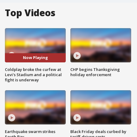
Top Videos
Now Playing
Coldplay broke the curfew at
CHP begins Thanksgiving
Levi's Stadium and a political
holiday enforcement
fight is underway
Earthquake swarm strikes
Black Friday deals curbed by
South Bay
tariff-driven costs