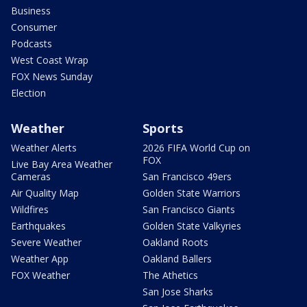
Business
Consumer
Podcasts
West Coast Wrap
FOX News Sunday
Election
Weather
Sports
Weather Alerts
2026 FIFA World Cup on
FOX
Live Bay Area Weather
Cameras
San Francisco 49ers
Air Quality Map
Golden State Warriors
Wildfires
San Francisco Giants
Earthquakes
Golden State Valkyries
Severe Weather
Oakland Roots
Weather App
Oakland Ballers
FOX Weather
The Athetics
San Jose Sharks