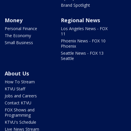
Brand Spotlight
Money
Regional News
Personal Finance
Los Angeles News - FOX
11
The Economy
Phoenix News - FOX 10
Small Business
Phoenix
Seattle News - FOX 13
Seattle
About Us
How To Stream
KTVU Staff
Jobs and Careers
Contact KTVU
FOX Shows and
Programming
KTVU's Schedule
Live News Stream