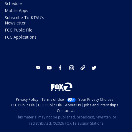
Schedule
Mobile Apps
Subscribe To KTVU's
Newsletter
FCC Public File
FCC Applications
email
youtube
facebook
instagram
tik tok
twitter
Privacy Policy
Terms of Use
Your Privacy Choices
FCC Public File
EEO Public File
About Us
Jobs and Internships
Contact Us
This material may not be published, broadcast, rewritten, or
redistributed. ©2026 FOX Television Stations