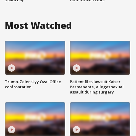
Most Watched
Trump-Zelenskyy Oval Office
Patient files lawsuit Kaiser
confrontation
Permanente, alleges sexual
assault during surgery