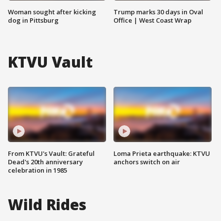
Woman sought after kicking
Trump marks 30 days in Oval
dog in Pittsburg
Office | West Coast Wrap
KTVU Vault
From KTVU's Vault: Grateful
Loma Prieta earthquake: KTVU
Dead's 20th anniversary
anchors switch on air
celebration in 1985
Wild Rides