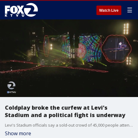
☰
Watch Live
Coldplay broke the curfew at Levi's
Stadium and a political fight is underway
Levi's Stadium officials say a sold-out crowd of 45,000 people attended the Coldplay concert Wednesday night in Santa Clara. The band went over the 10 p.m. curfew and played until around 11 p.m.
Show more