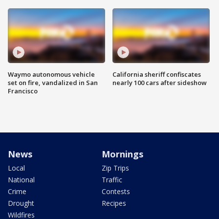
Waymo autonomous vehicle
California sheriff confiscates
set on fire, vandalized in San
nearly 100 cars after sideshow
Francisco
News
Mornings
Local
Zip Trips
National
Traffic
Crime
Contests
Drought
Recipes
Wildfires