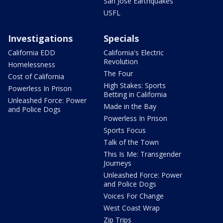
San Jose Earthquakes
USFL
Investigations
Specials
California EDD
California's Electric
Revolution
Homelessness
The Four
Cost of California
High Stakes: Sports
Powerless In Prison
Betting in California
Unleashed Force: Power
Made in the Bay
and Police Dogs
Powerless In Prison
Sports Focus
Talk of the Town
This Is Me: Transgender
Journeys
Unleashed Force: Power
and Police Dogs
Voices For Change
West Coast Wrap
Zip Trips