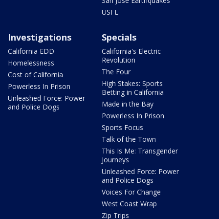
San Jose Earthquakes
USFL
Investigations
Specials
California EDD
California's Electric
Revolution
Homelessness
The Four
Cost of California
High Stakes: Sports
Powerless In Prison
Betting in California
Unleashed Force: Power
Made in the Bay
and Police Dogs
Powerless In Prison
Sports Focus
Talk of the Town
This Is Me: Transgender
Journeys
Unleashed Force: Power
and Police Dogs
Voices For Change
West Coast Wrap
Zip Trips