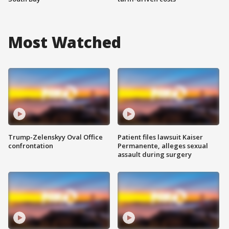
Most Watched
Trump-Zelenskyy Oval Office
Patient files lawsuit Kaiser
confrontation
Permanente, alleges sexual
assault during surgery