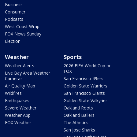
Business
Consumer
Podcasts
West Coast Wrap
FOX News Sunday
Election
Weather
Sports
Weather Alerts
2026 FIFA World Cup on
FOX
Live Bay Area Weather
Cameras
San Francisco 49ers
Air Quality Map
Golden State Warriors
Wildfires
San Francisco Giants
Earthquakes
Golden State Valkyries
Severe Weather
Oakland Roots
Weather App
Oakland Ballers
FOX Weather
The Athetics
San Jose Sharks