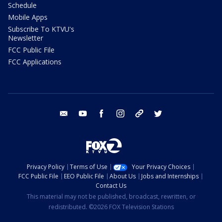
Schedule
Mobile Apps
Subscribe To KTVU's
Newsletter
FCC Public File
FCC Applications
email
youtube
facebook
instagram
tik tok
twitter
Privacy Policy
Terms of Use
Your Privacy Choices
FCC Public File
EEO Public File
About Us
Jobs and Internships
Contact Us
This material may not be published, broadcast, rewritten, or
redistributed. ©2026 FOX Television Stations