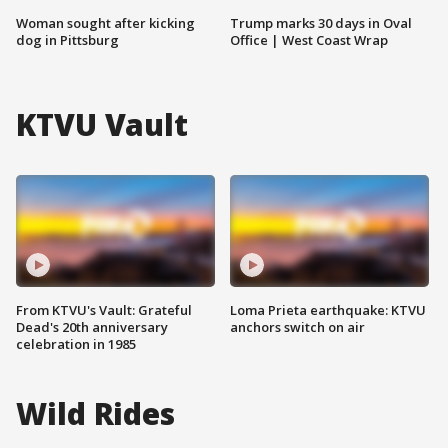
Woman sought after kicking
Trump marks 30 days in Oval
dog in Pittsburg
Office | West Coast Wrap
KTVU Vault
From KTVU's Vault: Grateful
Loma Prieta earthquake: KTVU
Dead's 20th anniversary
anchors switch on air
celebration in 1985
Wild Rides