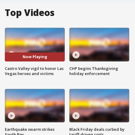
Top Videos
Now Playing
Castro Valley vigil to honor Las
CHP begins Thanksgiving
Vegas heroes and victims
holiday enforcement
Earthquake swarm strikes
Black Friday deals curbed by
South Bay
tariff-driven costs