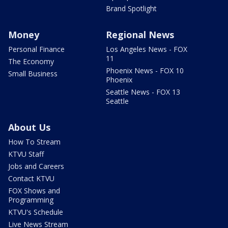
Brand Spotlight
Money
Regional News
Personal Finance
Los Angeles News - FOX
11
The Economy
Phoenix News - FOX 10
Small Business
Phoenix
Seattle News - FOX 13
Seattle
About Us
How To Stream
KTVU Staff
Jobs and Careers
Contact KTVU
FOX Shows and
Programming
KTVU's Schedule
Live News Stream