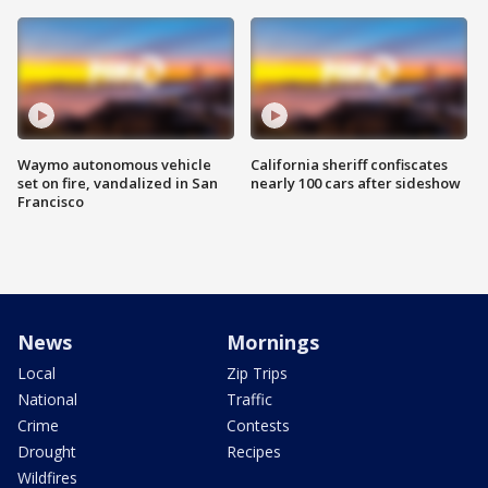
Waymo autonomous vehicle
California sheriff confiscates
set on fire, vandalized in San
nearly 100 cars after sideshow
Francisco
News
Mornings
Local
Zip Trips
National
Traffic
Crime
Contests
Drought
Recipes
Wildfires