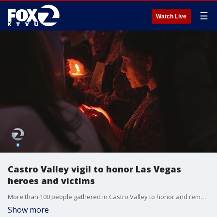
☰
Watch Live
Castro Valley vigil to honor Las Vegas
heroes and victims
More than 100 people gathered in Castro Valley to honor and remember the victims and heroes of the Las Vegas shooting.
Show more