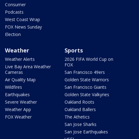
Consumer
Podcasts
West Coast Wrap
FOX News Sunday
Election
Weather
Sports
Weather Alerts
2026 FIFA World Cup on
FOX
Live Bay Area Weather
Cameras
San Francisco 49ers
Air Quality Map
Golden State Warriors
Wildfires
San Francisco Giants
Earthquakes
Golden State Valkyries
Severe Weather
Oakland Roots
Weather App
Oakland Ballers
FOX Weather
The Athetics
San Jose Sharks
San Jose Earthquakes