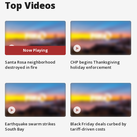
Top Videos
Now Playing
Santa Rosa neighborhood
CHP begins Thanksgiving
destroyed in fire
holiday enforcement
Earthquake swarm strikes
Black Friday deals curbed by
South Bay
tariff-driven costs