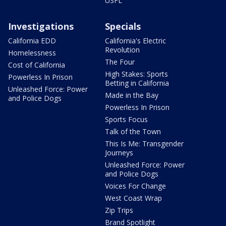
USFL
Investigations
Specials
California EDD
California's Electric
Revolution
Homelessness
The Four
Cost of California
High Stakes: Sports
Powerless In Prison
Betting in California
Unleashed Force: Power
Made in the Bay
and Police Dogs
Powerless In Prison
Sports Focus
Talk of the Town
This Is Me: Transgender
Journeys
Unleashed Force: Power
and Police Dogs
Voices For Change
West Coast Wrap
Zip Trips
Brand Spotlight