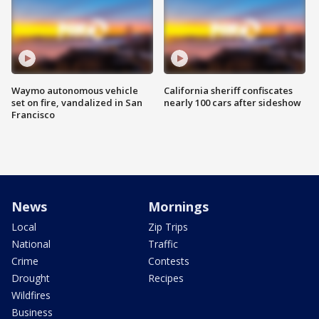
Waymo autonomous vehicle
California sheriff confiscates
set on fire, vandalized in San
nearly 100 cars after sideshow
Francisco
News
Mornings
Local
Zip Trips
National
Traffic
Crime
Contests
Drought
Recipes
Wildfires
Business