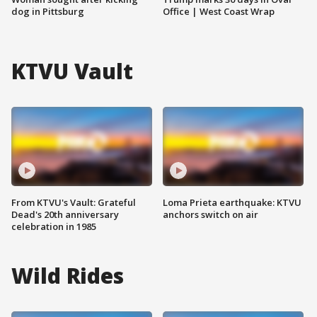
dog in Pittsburg
Office | West Coast Wrap
KTVU Vault
From KTVU's Vault: Grateful
Loma Prieta earthquake: KTVU
Dead's 20th anniversary
anchors switch on air
celebration in 1985
Wild Rides