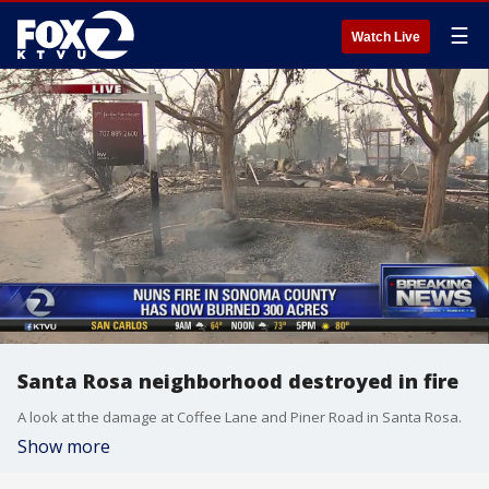
☰
Watch Live
Santa Rosa neighborhood destroyed in fire
A look at the damage at Coffee Lane and Piner Road in Santa Rosa.
Show more