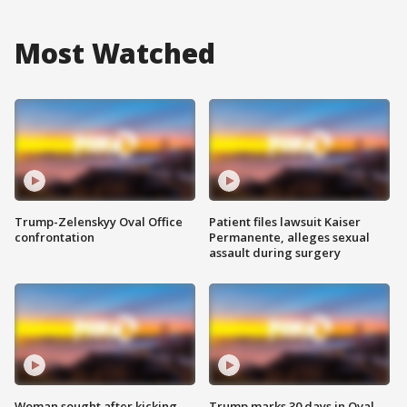
Most Watched
Trump-Zelenskyy Oval Office
Patient files lawsuit Kaiser
confrontation
Permanente, alleges sexual
assault during surgery
Woman sought after kicking
Trump marks 30 days in Oval