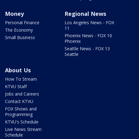
Money
Regional News
Personal Finance
Los Angeles News - FOX
11
The Economy
Phoenix News - FOX 10
Small Business
Phoenix
Seattle News - FOX 13
Seattle
About Us
How To Stream
KTVU Staff
Jobs and Careers
Contact KTVU
FOX Shows and
Programming
KTVU's Schedule
Live News Stream
Schedule