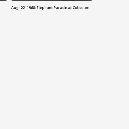
Aug, 22, 1968: Elephant Parade at Coliseum