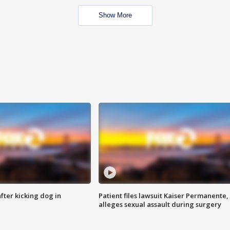
Show More
ter kicking dog in
Patient files lawsuit Kaiser Permanente,
alleges sexual assault during surgery