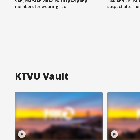
San Jose teen killed by alleged gang
Oakland Police 
members for wearing red
suspect after h
KTVU Vault