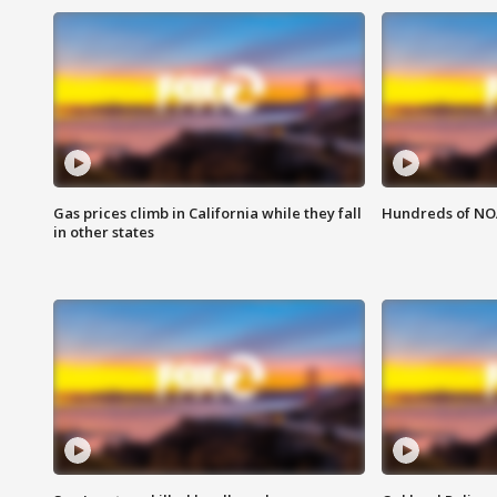
Gas prices climb in California while they fall
Hundreds of NOA
in other states