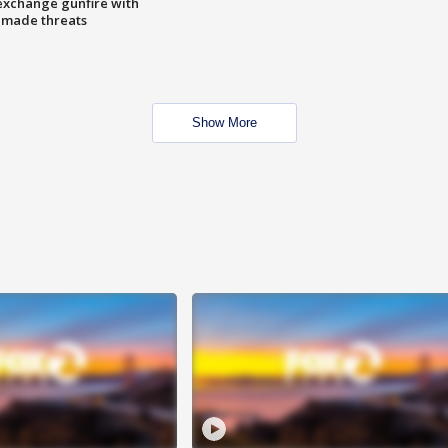
exchange gunfire with
e made threats
Show More