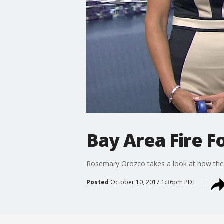
Bay Area Fire F
Rosemary Orozco takes a look at how the u
Posted
October 10, 2017 1:36pm PDT