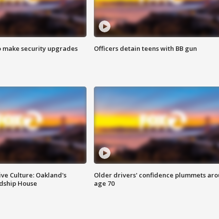
o make security upgrades
Officers detain teens with BB gun
ve Culture: Oakland's
Older drivers' confidence plummets ar
ndship House
age 70