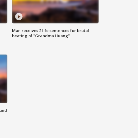
Man receives 2 life sentences for brutal
beating of "Grandma Huang"
ound