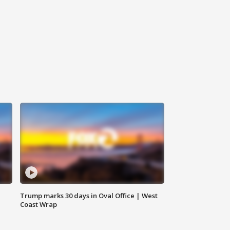
Trump marks 30 days in Oval Office | West
Coast Wrap