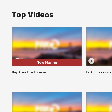
Top Videos
Now Playing
Bay Area Fire Forecast
Earthquake swar