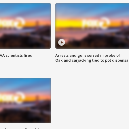
A scientists fired
Arrests and guns seized in probe of
Oakland carjacking tied to pot dispensa