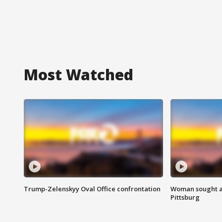
Most Watched
Trump-Zelenskyy Oval Office confrontation
Woman sought af
Pittsburg