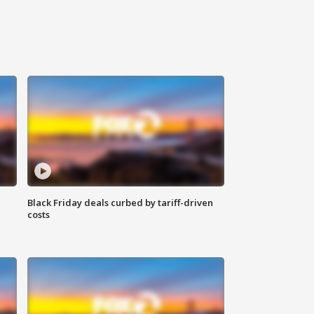
Black Friday deals curbed by tariff-driven
costs