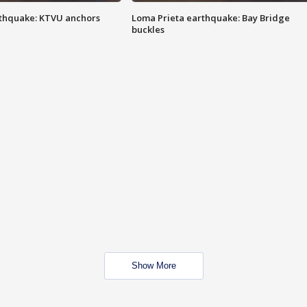
thquake: KTVU anchors
Loma Prieta earthquake: Bay Bridge
buckles
Show More