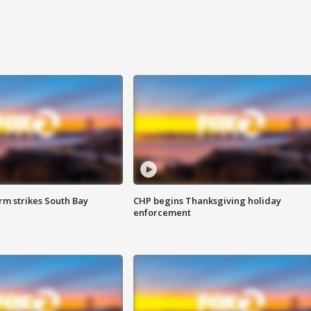
m strikes South Bay
CHP begins Thanksgiving holiday
enforcement