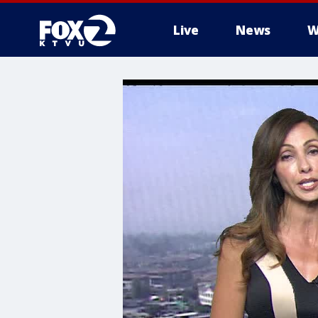
Live
News
W