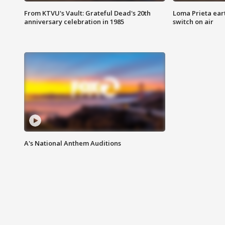
From KTVU's Vault: Grateful Dead's 20th
Loma Prieta ear
anniversary celebration in 1985
switch on air
A's National Anthem Auditions