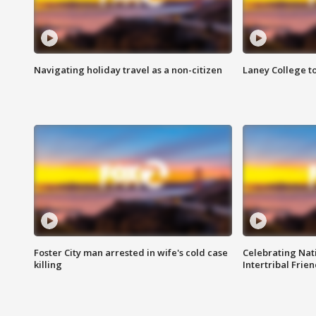
Navigating holiday travel as a non-citizen
Laney College t
Foster City man arrested in wife's cold case
Celebrating Nati
killing
Intertribal Frie