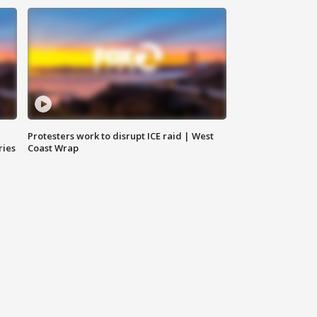
Protesters work to disrupt ICE raid | West
ries
Coast Wrap