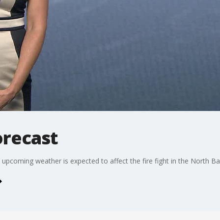
orecast
pcoming weather is expected to affect the fire fight in the North Ba