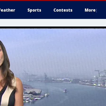
eather
Sports
Contests
More