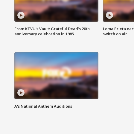
From KTVU's Vault: Grateful Dead's 20th
Loma Prieta ear
anniversary celebration in 1985
switch on air
A's National Anthem Auditions