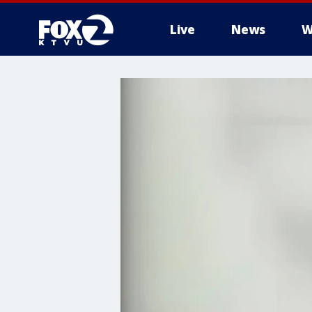
Live
News
W