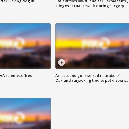
ter kicking dog in
Patient files lawsuit Kaiser Permanente,
alleges sexual assault during surgery
A scientists fired
Arrests and guns seized in probe of
Oakland carjacking tied to pot dispensa