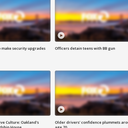
o make security upgrades
Officers detain teens with BB gun
ve Culture: Oakland's
Older drivers' confidence plummets ar
ndship House
age 70