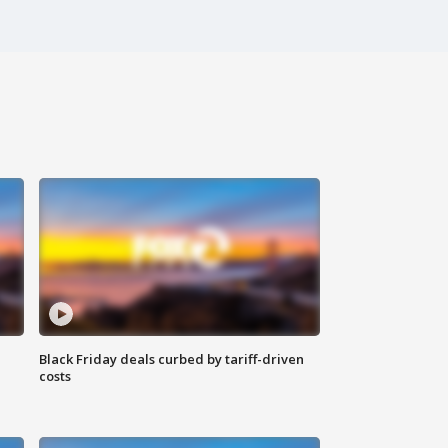
Black Friday deals curbed by tariff-driven
costs