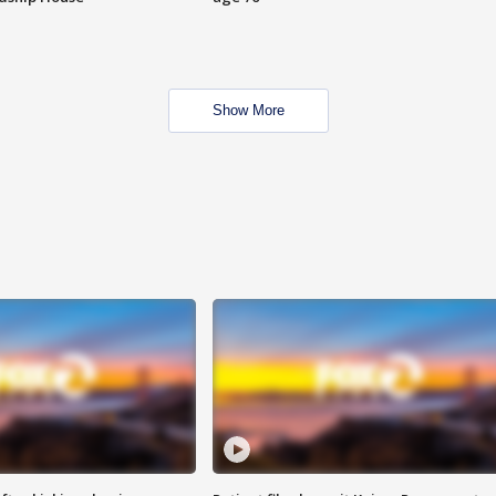
Show More