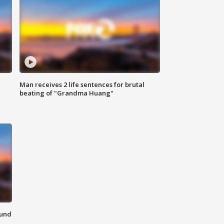
Man receives 2 life sentences for brutal
beating of "Grandma Huang"
ound