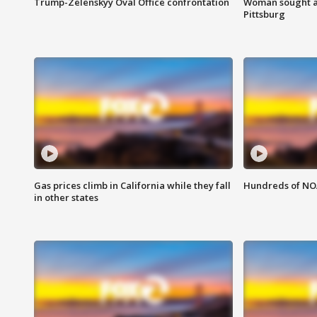
Trump-Zelenskyy Oval Office confrontation
Woman sought af
Pittsburg
Gas prices climb in California while they fall
Hundreds of NOA
in other states