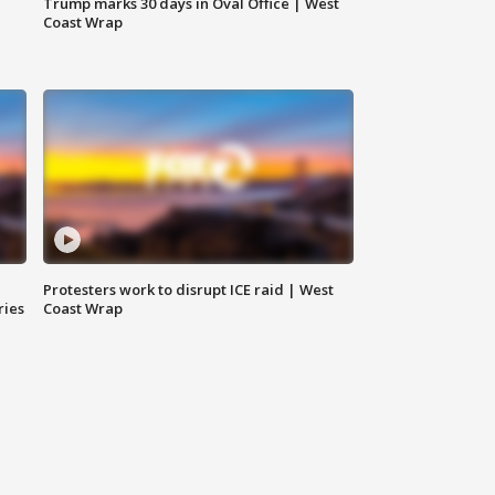
Trump marks 30 days in Oval Office | West
Coast Wrap
Protesters work to disrupt ICE raid | West
ries
Coast Wrap