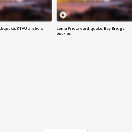
thquake: KTVU anchors
Loma Prieta earthquake: Bay Bridge
buckles