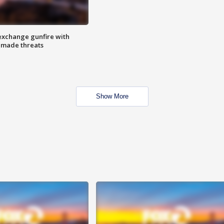
exchange gunfire with
e made threats
Show More