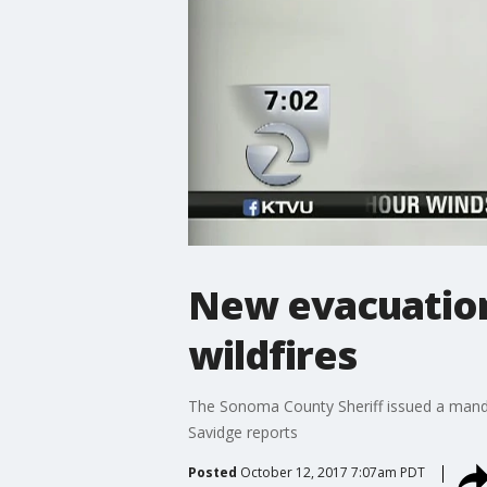
New evacuation
wildfires
The Sonoma County Sheriff issued a mandat
Savidge reports
Posted
October 12, 2017 7:07am PDT