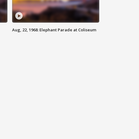
Aug, 22, 1968: Elephant Parade at Coliseum