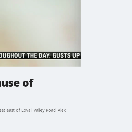
use of
t east of Lovall Valley Road. Alex