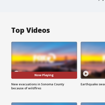
Top Videos
Now Playing
New evacuations in Sonoma County
Earthquake swar
because of wildfires