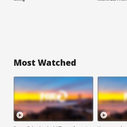
Most Watched