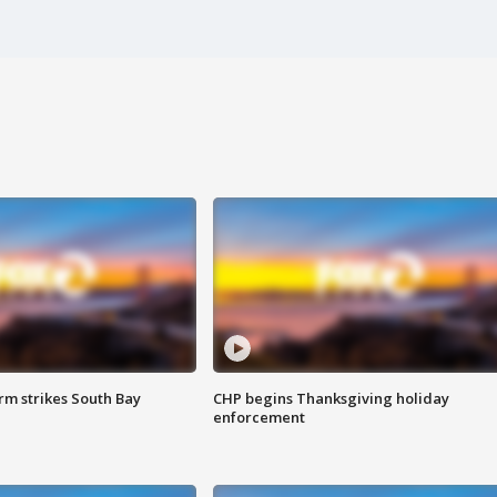
m strikes South Bay
CHP begins Thanksgiving holiday
enforcement