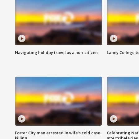
Navigating holiday travel as a non-citizen
Laney College t
Foster City man arrested in wife's cold case
Celebrating Nati
killing
Intertribal Frie