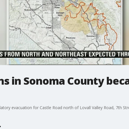
s in Sonoma County beca
ory evacuation for Castle Road north of Lovall Valley Road, 7th Stree