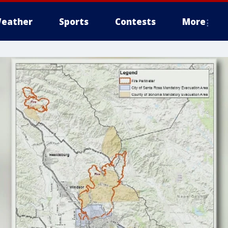
eather
Sports
Contests
More