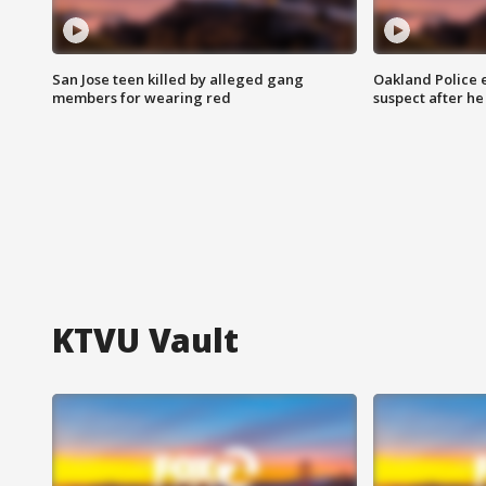
San Jose teen killed by alleged gang
Oakland Police 
members for wearing red
suspect after h
KTVU Vault