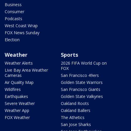
Business
Consumer
Podcasts
West Coast Wrap
FOX News Sunday
Election
Weather
Sports
Weather Alerts
2026 FIFA World Cup on
FOX
Live Bay Area Weather
Cameras
San Francisco 49ers
Air Quality Map
Golden State Warriors
Wildfires
San Francisco Giants
Earthquakes
Golden State Valkyries
Severe Weather
Oakland Roots
Weather App
Oakland Ballers
FOX Weather
The Athetics
San Jose Sharks