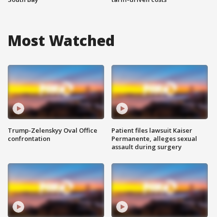
Most Watched
Trump-Zelenskyy Oval Office
Patient files lawsuit Kaiser
confrontation
Permanente, alleges sexual
assault during surgery