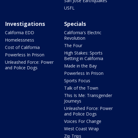
San Jose Earthquakes
USFL
Investigations
Specials
California EDD
California's Electric
Revolution
Homelessness
The Four
Cost of California
High Stakes: Sports
Powerless In Prison
Betting in California
Unleashed Force: Power
Made in the Bay
and Police Dogs
Powerless In Prison
Sports Focus
Talk of the Town
This Is Me: Transgender
Journeys
Unleashed Force: Power
and Police Dogs
Voices For Change
West Coast Wrap
Zip Trips