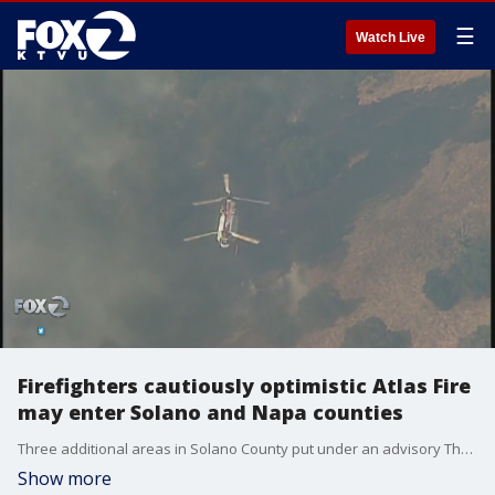
☰
Watch Live
Firefighters cautiously optimistic Atlas Fire
may enter Solano and Napa counties
Three additional areas in Solano County put under an advisory Thursday
Show more