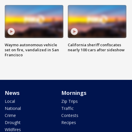
Waymo autonomous vehicle
California sheriff confiscates
set on fire, vandalized in San
nearly 100 cars after sideshow
Francisco
News
Mornings
Local
Zip Trips
National
Traffic
Crime
Contests
Drought
Recipes
Wildfires