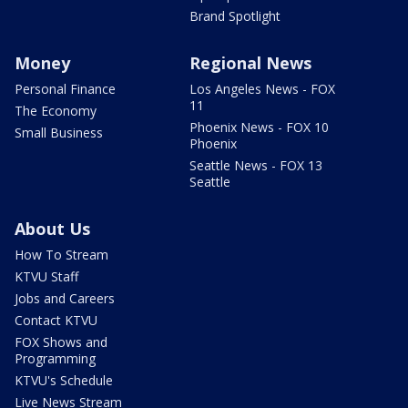
Brand Spotlight
Money
Regional News
Personal Finance
Los Angeles News - FOX
11
The Economy
Phoenix News - FOX 10
Small Business
Phoenix
Seattle News - FOX 13
Seattle
About Us
How To Stream
KTVU Staff
Jobs and Careers
Contact KTVU
FOX Shows and
Programming
KTVU's Schedule
Live News Stream