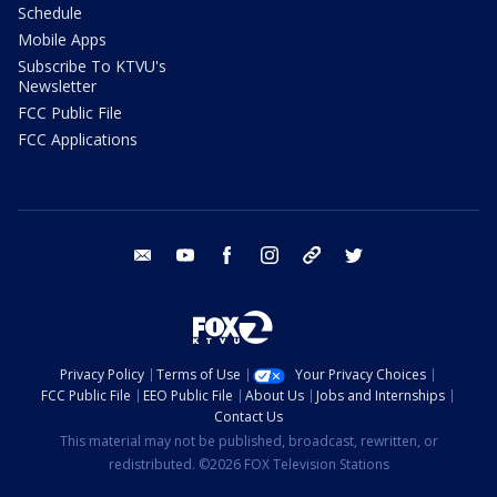
Schedule
Mobile Apps
Subscribe To KTVU's
Newsletter
FCC Public File
FCC Applications
email
youtube
facebook
instagram
tik tok
twitter
Privacy Policy
Terms of Use
Your Privacy Choices
FCC Public File
EEO Public File
About Us
Jobs and Internships
Contact Us
This material may not be published, broadcast, rewritten, or
redistributed. ©2026 FOX Television Stations