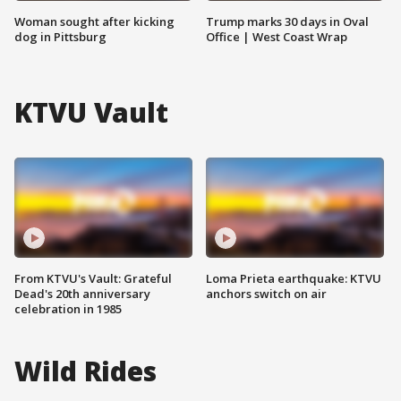
Woman sought after kicking
Trump marks 30 days in Oval
dog in Pittsburg
Office | West Coast Wrap
KTVU Vault
From KTVU's Vault: Grateful
Loma Prieta earthquake: KTVU
Dead's 20th anniversary
anchors switch on air
celebration in 1985
Wild Rides