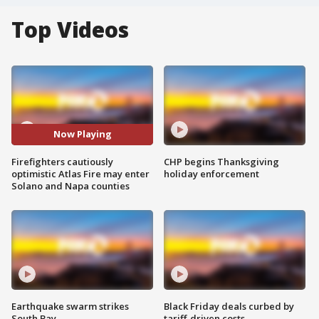
Top Videos
Now Playing
Firefighters cautiously
CHP begins Thanksgiving
optimistic Atlas Fire may enter
holiday enforcement
Solano and Napa counties
Earthquake swarm strikes
Black Friday deals curbed by
South Bay
tariff-driven costs