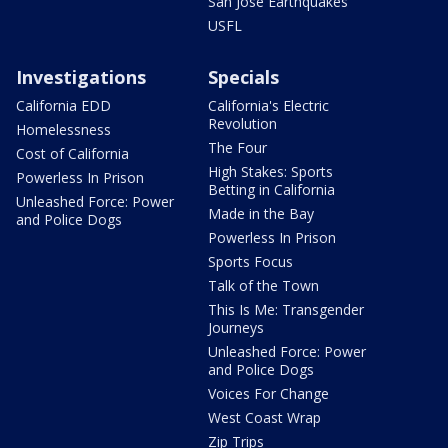
San Jose Earthquakes
USFL
Investigations
Specials
California EDD
California's Electric
Revolution
Homelessness
The Four
Cost of California
High Stakes: Sports
Powerless In Prison
Betting in California
Unleashed Force: Power
Made in the Bay
and Police Dogs
Powerless In Prison
Sports Focus
Talk of the Town
This Is Me: Transgender
Journeys
Unleashed Force: Power
and Police Dogs
Voices For Change
West Coast Wrap
Zip Trips