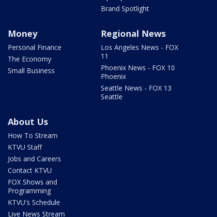
Brand Spotlight
Money
Regional News
Personal Finance
Los Angeles News - FOX
11
The Economy
Phoenix News - FOX 10
Small Business
Phoenix
Seattle News - FOX 13
Seattle
About Us
How To Stream
KTVU Staff
Jobs and Careers
Contact KTVU
FOX Shows and
Programming
KTVU's Schedule
Live News Stream