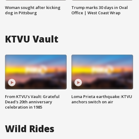
Woman sought after kicking
Trump marks 30 days in Oval
dog in Pittsburg
Office | West Coast Wrap
KTVU Vault
From KTVU's Vault: Grateful
Loma Prieta earthquake: KTVU
Dead's 20th anniversary
anchors switch on air
celebration in 1985
Wild Rides