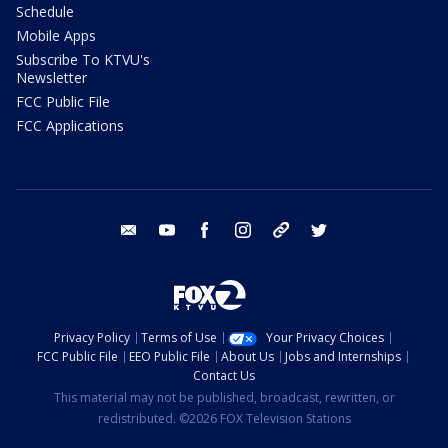
Schedule
Mobile Apps
Subscribe To KTVU's
Newsletter
FCC Public File
FCC Applications
email
youtube
facebook
instagram
tik tok
twitter
Privacy Policy
Terms of Use
Your Privacy Choices
FCC Public File
EEO Public File
About Us
Jobs and Internships
Contact Us
This material may not be published, broadcast, rewritten, or
redistributed. ©2026 FOX Television Stations