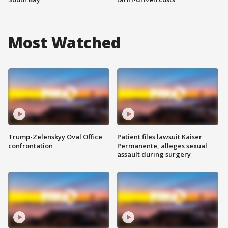
Most Watched
Trump-Zelenskyy Oval Office
Patient files lawsuit Kaiser
confrontation
Permanente, alleges sexual
assault during surgery