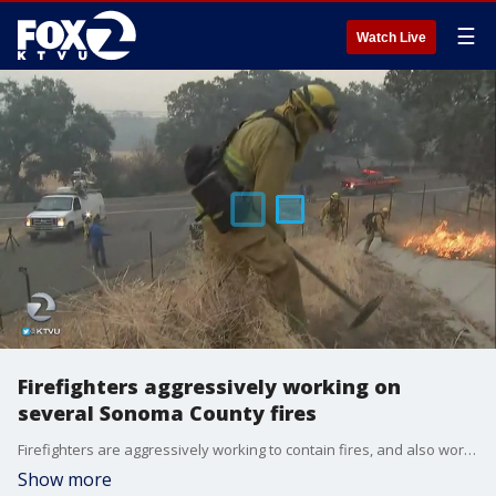
☰
Watch Live
Firefighters aggressively working on
several Sonoma County fires
Firefighters are aggressively working to contain fires, and also working to repopulate areas people were forced to evacuate from.
Show more