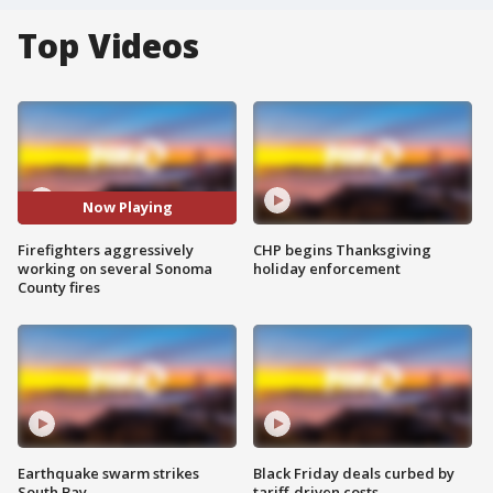
Top Videos
Now Playing
Firefighters aggressively
CHP begins Thanksgiving
working on several Sonoma
holiday enforcement
County fires
Earthquake swarm strikes
Black Friday deals curbed by
South Bay
tariff-driven costs