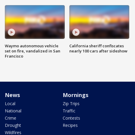
Waymo autonomous vehicle
California sheriff confiscates
set on fire, vandalized in San
nearly 100 cars after sideshow
Francisco
News
Mornings
Local
Zip Trips
National
Traffic
Crime
Contests
Drought
Recipes
Wildfires