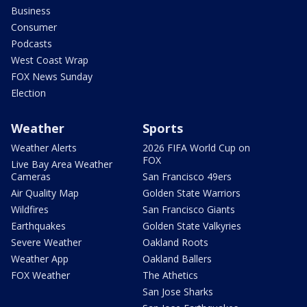
Business
Consumer
Podcasts
West Coast Wrap
FOX News Sunday
Election
Weather
Sports
Weather Alerts
2026 FIFA World Cup on
FOX
Live Bay Area Weather
Cameras
San Francisco 49ers
Air Quality Map
Golden State Warriors
Wildfires
San Francisco Giants
Earthquakes
Golden State Valkyries
Severe Weather
Oakland Roots
Weather App
Oakland Ballers
FOX Weather
The Athetics
San Jose Sharks