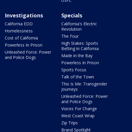
USFL
Investigations
Specials
California EDD
California's Electric
Revolution
Homelessness
The Four
Cost of California
High Stakes: Sports
Powerless In Prison
Betting in California
Unleashed Force: Power
Made in the Bay
and Police Dogs
Powerless In Prison
Sports Focus
Talk of the Town
This Is Me: Transgender
Journeys
Unleashed Force: Power
and Police Dogs
Voices For Change
West Coast Wrap
Zip Trips
Brand Spotlight