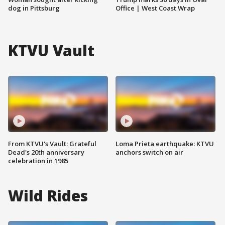
dog in Pittsburg
Office | West Coast Wrap
KTVU Vault
From KTVU's Vault: Grateful
Loma Prieta earthquake: KTVU
Dead's 20th anniversary
anchors switch on air
celebration in 1985
Wild Rides