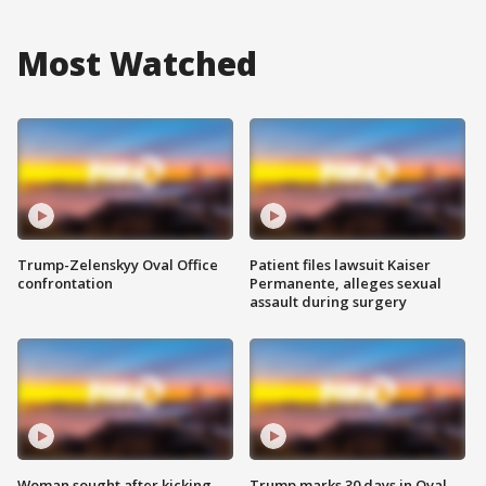
Most Watched
Trump-Zelenskyy Oval Office
Patient files lawsuit Kaiser
confrontation
Permanente, alleges sexual
assault during surgery
Woman sought after kicking
Trump marks 30 days in Oval