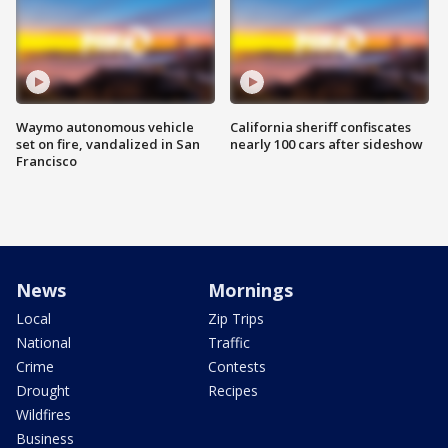
Waymo autonomous vehicle
California sheriff confiscates
set on fire, vandalized in San
nearly 100 cars after sideshow
Francisco
News
Mornings
Local
Zip Trips
National
Traffic
Crime
Contests
Drought
Recipes
Wildfires
Business