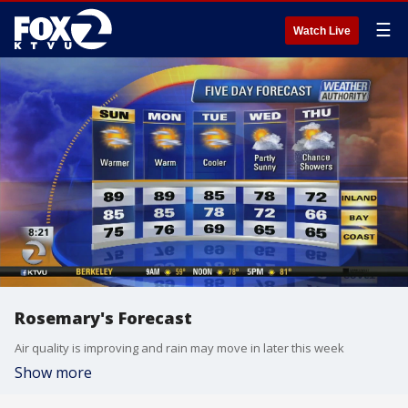
☰
Watch Live
Rosemary's Forecast
Air quality is improving and rain may move in later this week
Show more