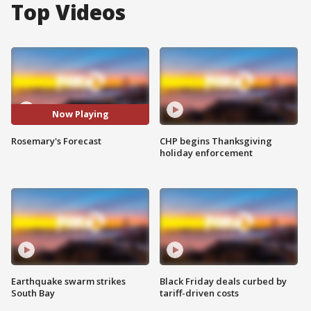
Top Videos
Now Playing
Rosemary's Forecast
CHP begins Thanksgiving
holiday enforcement
Earthquake swarm strikes
Black Friday deals curbed by
South Bay
tariff-driven costs