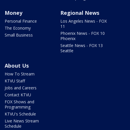
Money
Regional News
Personal Finance
Los Angeles News - FOX
11
The Economy
Phoenix News - FOX 10
Small Business
Phoenix
Seattle News - FOX 13
Seattle
About Us
How To Stream
KTVU Staff
Jobs and Careers
Contact KTVU
FOX Shows and
Programming
KTVU's Schedule
Live News Stream
Schedule