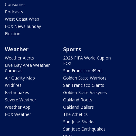
Consumer
Podcasts
West Coast Wrap
FOX News Sunday
Election
Weather
Sports
Weather Alerts
2026 FIFA World Cup on
FOX
Live Bay Area Weather
Cameras
San Francisco 49ers
Air Quality Map
Golden State Warriors
Wildfires
San Francisco Giants
Earthquakes
Golden State Valkyries
Severe Weather
Oakland Roots
Weather App
Oakland Ballers
FOX Weather
The Athetics
San Jose Sharks
San Jose Earthquakes