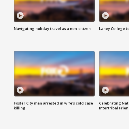
Navigating holiday travel as a non-citizen
Laney College t
Foster City man arrested in wife's cold case
Celebrating Nati
killing
Intertribal Frie