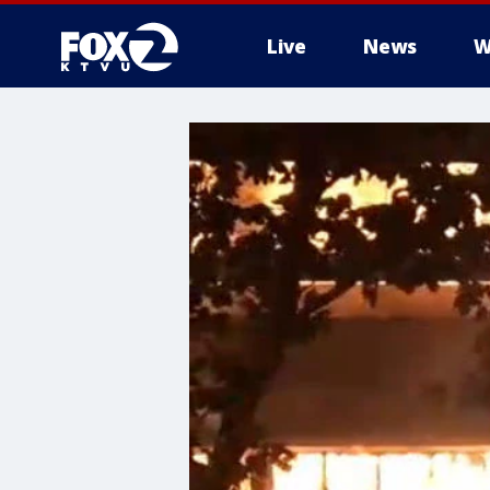
Live
News
W