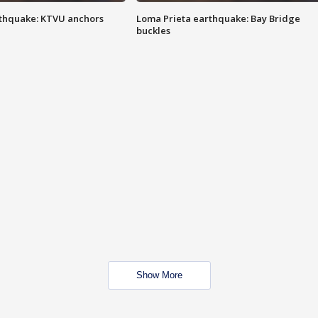
thquake: KTVU anchors
Loma Prieta earthquake: Bay Bridge
buckles
Show More