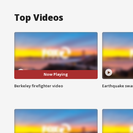
Top Videos
Now Playing
Berkeley firefighter video
Earthquake swar