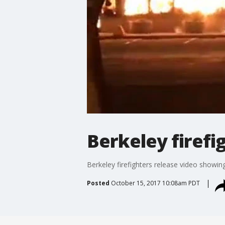
Berkeley firefi
Berkeley firefighters release video showing
Posted
October 15, 2017 10:08am PDT