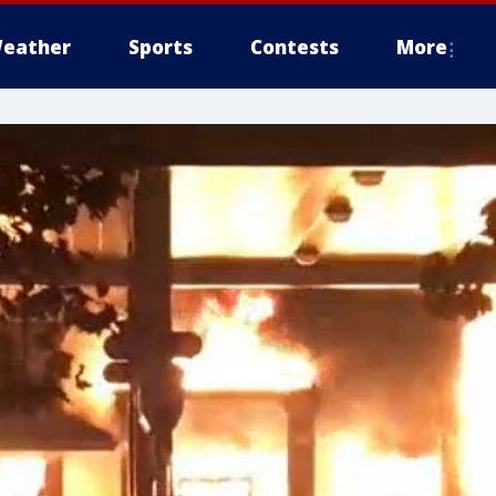
eather
Sports
Contests
More