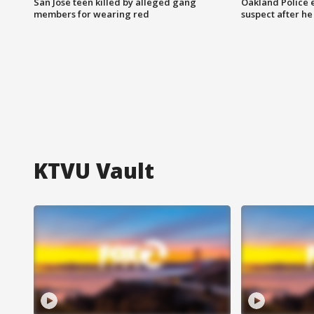
San Jose teen killed by alleged gang
Oakland Police 
members for wearing red
suspect after h
KTVU Vault