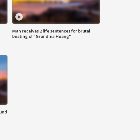
Man receives 2 life sentences for brutal
beating of "Grandma Huang"
ound