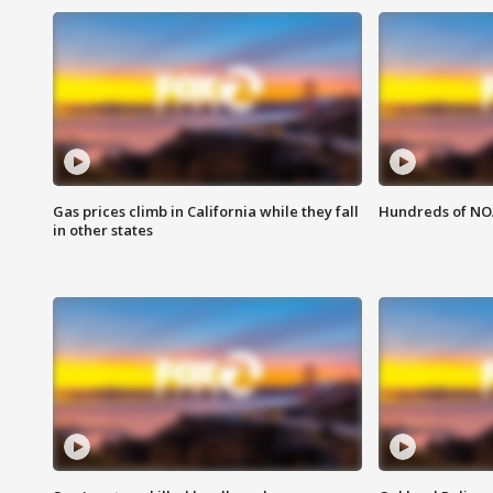
Gas prices climb in California while they fall
Hundreds of NOA
in other states