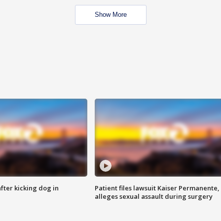
Show More
ter kicking dog in
Patient files lawsuit Kaiser Permanente,
alleges sexual assault during surgery