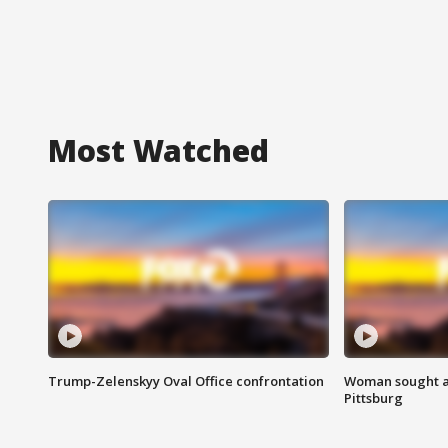
Most Watched
Trump-Zelenskyy Oval Office confrontation
Woman sought af
Pittsburg