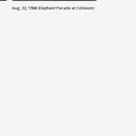
Aug, 22, 1968: Elephant Parade at Coliseum