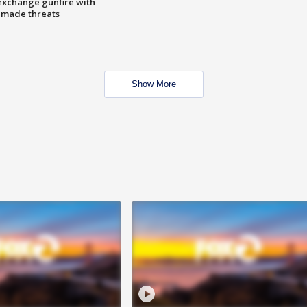
exchange gunfire with
e made threats
Show More