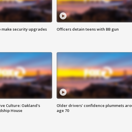
o make security upgrades
Officers detain teens with BB gun
ve Culture: Oakland's
Older drivers' confidence plummets ar
ndship House
age 70