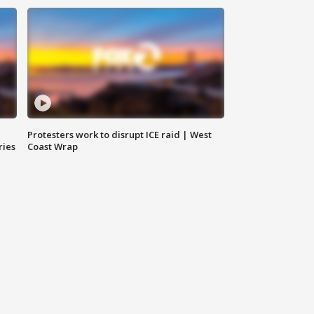
Protesters work to disrupt ICE raid | West
ries
Coast Wrap