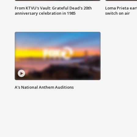
From KTVU's Vault: Grateful Dead's 20th
Loma Prieta ear
anniversary celebration in 1985
switch on air
A's National Anthem Auditions