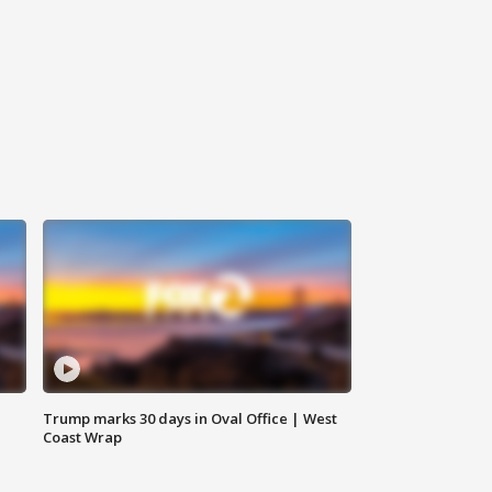
Trump marks 30 days in Oval Office | West
Coast Wrap