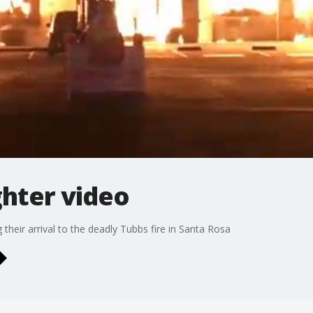
ghter video
 their arrival to the deadly Tubbs fire in Santa Rosa