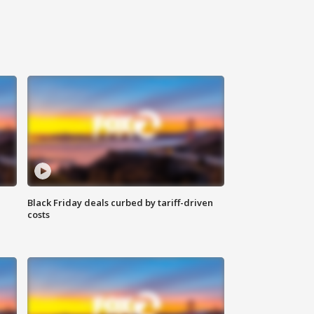
Black Friday deals curbed by tariff-driven
costs