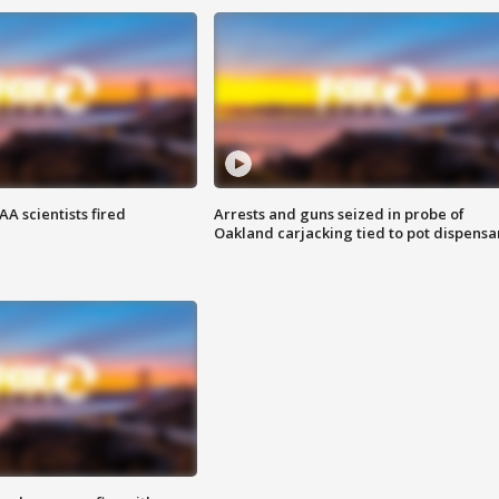
A scientists fired
Arrests and guns seized in probe of
Oakland carjacking tied to pot dispensa