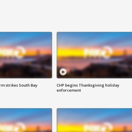
m strikes South Bay
CHP begins Thanksgiving holiday
enforcement