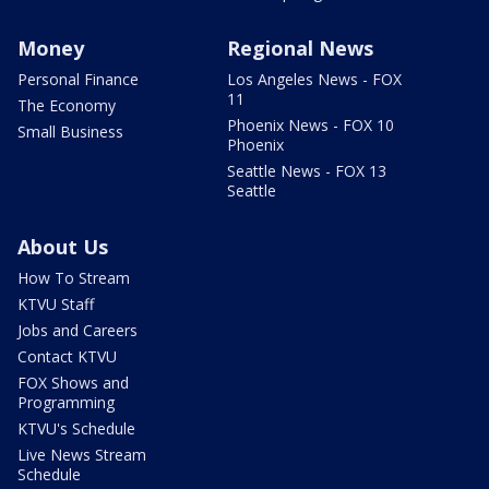
Money
Regional News
Personal Finance
Los Angeles News - FOX
11
The Economy
Phoenix News - FOX 10
Small Business
Phoenix
Seattle News - FOX 13
Seattle
About Us
How To Stream
KTVU Staff
Jobs and Careers
Contact KTVU
FOX Shows and
Programming
KTVU's Schedule
Live News Stream
Schedule