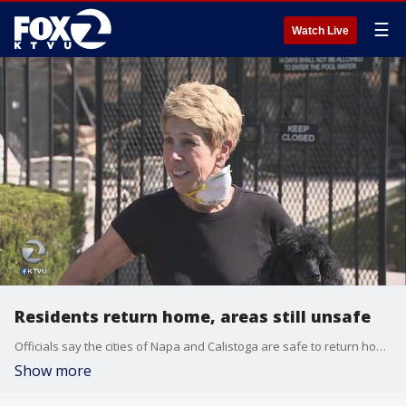
☰
Watch Live
Residents return home, areas still unsafe
Officials say the cities of Napa and Calistoga are safe to return home. But the message Napa is trying to convey is that just because the situation is improving, it doesn't mean it's safe.
Show more