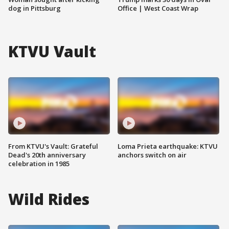
dog in Pittsburg
Office | West Coast Wrap
KTVU Vault
From KTVU's Vault: Grateful
Loma Prieta earthquake: KTVU
Dead's 20th anniversary
anchors switch on air
celebration in 1985
Wild Rides