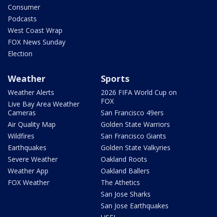
Consumer
Podcasts
West Coast Wrap
FOX News Sunday
Election
Weather
Sports
Weather Alerts
2026 FIFA World Cup on
FOX
Live Bay Area Weather
Cameras
San Francisco 49ers
Air Quality Map
Golden State Warriors
Wildfires
San Francisco Giants
Earthquakes
Golden State Valkyries
Severe Weather
Oakland Roots
Weather App
Oakland Ballers
FOX Weather
The Athetics
San Jose Sharks
San Jose Earthquakes