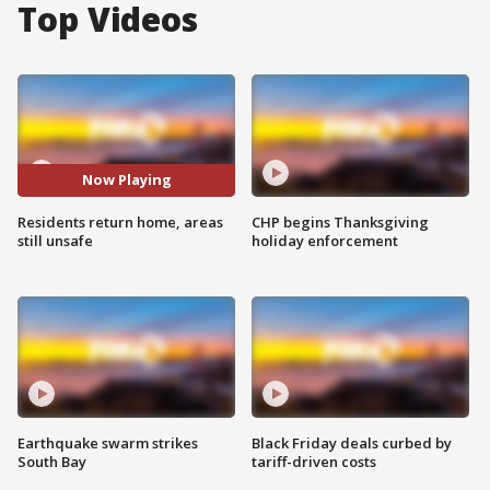
Top Videos
Now Playing
Residents return home, areas
CHP begins Thanksgiving
still unsafe
holiday enforcement
Earthquake swarm strikes
Black Friday deals curbed by
South Bay
tariff-driven costs