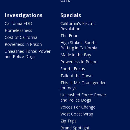
USFL
Investigations
Specials
California EDD
California's Electric
Revolution
Homelessness
The Four
Cost of California
High Stakes: Sports
Powerless In Prison
Betting in California
Unleashed Force: Power
Made in the Bay
and Police Dogs
Powerless In Prison
Sports Focus
Talk of the Town
This Is Me: Transgender
Journeys
Unleashed Force: Power
and Police Dogs
Voices For Change
West Coast Wrap
Zip Trips
Brand Spotlight