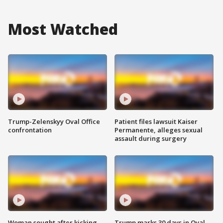
Most Watched
Trump-Zelenskyy Oval Office
Patient files lawsuit Kaiser
confrontation
Permanente, alleges sexual
assault during surgery
Woman sought after kicking
Trump marks 30 days in Oval