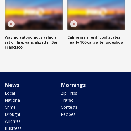
Waymo autonomous vehicle
California sheriff confiscates
set on fire, vandalized in San
nearly 100 cars after sideshow
Francisco
News
Mornings
Local
Zip Trips
National
Traffic
Crime
Contests
Drought
Recipes
Wildfires
Business