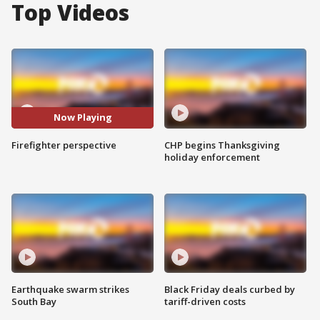
Top Videos
Now Playing
Firefighter perspective
CHP begins Thanksgiving
holiday enforcement
Earthquake swarm strikes
Black Friday deals curbed by
South Bay
tariff-driven costs