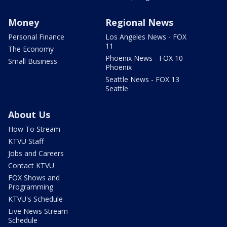
Money
Regional News
Personal Finance
Los Angeles News - FOX
11
The Economy
Phoenix News - FOX 10
Small Business
Phoenix
Seattle News - FOX 13
Seattle
About Us
How To Stream
KTVU Staff
Jobs and Careers
Contact KTVU
FOX Shows and
Programming
KTVU's Schedule
Live News Stream
Schedule