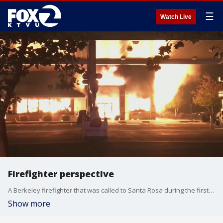
☰
Watch Live
Firefighter perspective
A Berkeley firefighter that was called to Santa Rosa during the first hour of the Tubbs fire. He captured the first moments in a video that provides a unique perspective.
Show more