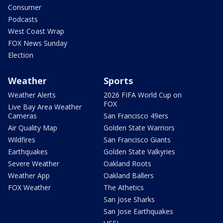
Consumer
Podcasts
West Coast Wrap
FOX News Sunday
Election
Weather
Sports
Weather Alerts
2026 FIFA World Cup on
FOX
Live Bay Area Weather
Cameras
San Francisco 49ers
Air Quality Map
Golden State Warriors
Wildfires
San Francisco Giants
Earthquakes
Golden State Valkyries
Severe Weather
Oakland Roots
Weather App
Oakland Ballers
FOX Weather
The Athetics
San Jose Sharks
San Jose Earthquakes