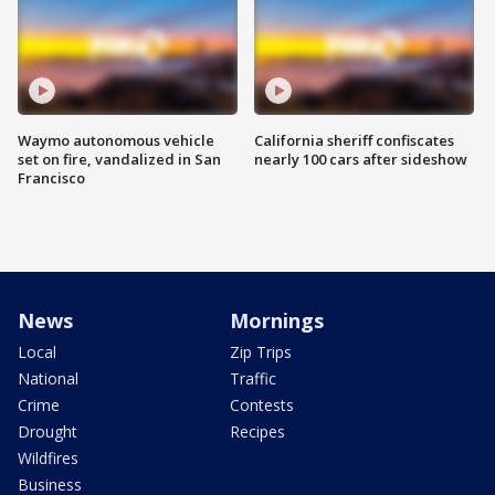
Waymo autonomous vehicle
California sheriff confiscates
set on fire, vandalized in San
nearly 100 cars after sideshow
Francisco
News
Mornings
Local
Zip Trips
National
Traffic
Crime
Contests
Drought
Recipes
Wildfires
Business