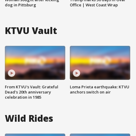
dog in Pittsburg
Office | West Coast Wrap
KTVU Vault
From KTVU's Vault: Grateful
Loma Prieta earthquake: KTVU
Dead's 20th anniversary
anchors switch on air
celebration in 1985
Wild Rides