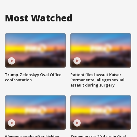
Most Watched
Trump-Zelenskyy Oval Office
Patient files lawsuit Kaiser
confrontation
Permanente, alleges sexual
assault during surgery
Woman sought after kicking
Trump marks 30 days in Oval