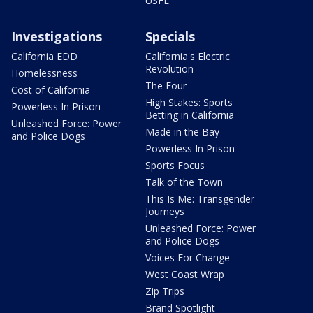
USFL
Investigations
Specials
California EDD
California's Electric
Revolution
Homelessness
The Four
Cost of California
High Stakes: Sports
Powerless In Prison
Betting in California
Unleashed Force: Power
Made in the Bay
and Police Dogs
Powerless In Prison
Sports Focus
Talk of the Town
This Is Me: Transgender
Journeys
Unleashed Force: Power
and Police Dogs
Voices For Change
West Coast Wrap
Zip Trips
Brand Spotlight