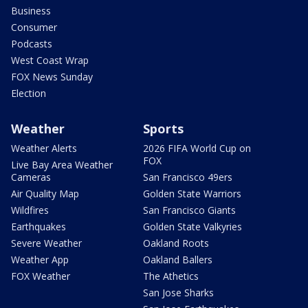
Business
Consumer
Podcasts
West Coast Wrap
FOX News Sunday
Election
Weather
Sports
Weather Alerts
2026 FIFA World Cup on
FOX
Live Bay Area Weather
Cameras
San Francisco 49ers
Air Quality Map
Golden State Warriors
Wildfires
San Francisco Giants
Earthquakes
Golden State Valkyries
Severe Weather
Oakland Roots
Weather App
Oakland Ballers
FOX Weather
The Athetics
San Jose Sharks