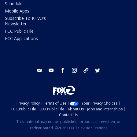
Schedule
Mobile Apps
Subscribe To KTVU's
Newsletter
FCC Public File
FCC Applications
email
youtube
facebook
instagram
tik tok
twitter
Privacy Policy
Terms of Use
Your Privacy Choices
FCC Public File
EEO Public File
About Us
Jobs and Internships
Contact Us
This material may not be published, broadcast, rewritten, or
redistributed. ©2026 FOX Television Stations