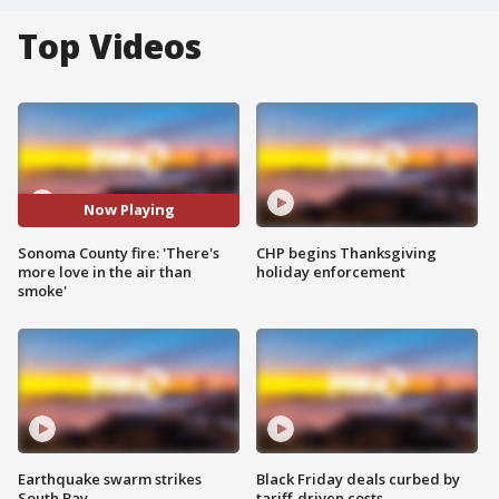
Top Videos
Now Playing
Sonoma County fire: 'There's
CHP begins Thanksgiving
more love in the air than
holiday enforcement
smoke'
Earthquake swarm strikes
Black Friday deals curbed by
South Bay
tariff-driven costs