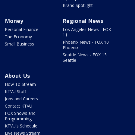
Brand Spotlight
Money
Regional News
Personal Finance
Los Angeles News - FOX
11
The Economy
Phoenix News - FOX 10
Small Business
Phoenix
Seattle News - FOX 13
Seattle
About Us
How To Stream
KTVU Staff
Jobs and Careers
Contact KTVU
FOX Shows and
Programming
KTVU's Schedule
Live News Stream