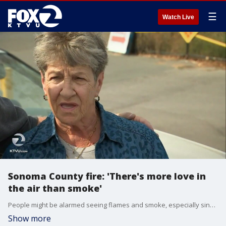
☰
Watch Live
Sonoma County fire: 'There's more love in
the air than smoke'
People might be alarmed seeing flames and smoke, especially since the retirement community of Oakmont in Sonoma County got the all clear on Tuesday to return. The burning is actually intentional.
Show more