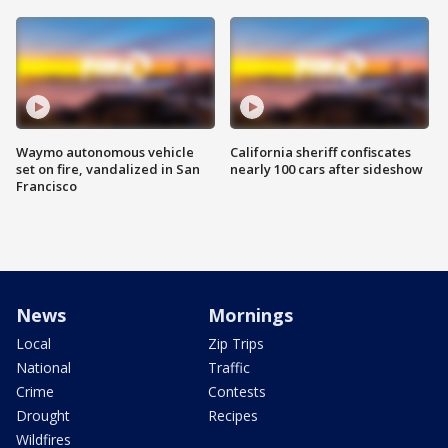
Waymo autonomous vehicle
California sheriff confiscates
set on fire, vandalized in San
nearly 100 cars after sideshow
Francisco
News
Mornings
Local
Zip Trips
National
Traffic
Crime
Contests
Drought
Recipes
Wildfires