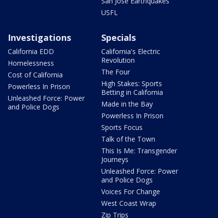
San Jose Earthquakes
USFL
Investigations
Specials
California EDD
California's Electric
Revolution
Homelessness
The Four
Cost of California
High Stakes: Sports
Powerless In Prison
Betting in California
Unleashed Force: Power
Made in the Bay
and Police Dogs
Powerless In Prison
Sports Focus
Talk of the Town
This Is Me: Transgender
Journeys
Unleashed Force: Power
and Police Dogs
Voices For Change
West Coast Wrap
Zip Trips