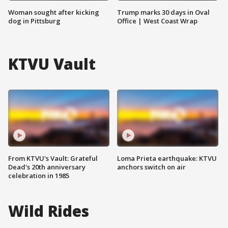
Woman sought after kicking
Trump marks 30 days in Oval
dog in Pittsburg
Office | West Coast Wrap
KTVU Vault
From KTVU's Vault: Grateful
Loma Prieta earthquake: KTVU
Dead's 20th anniversary
anchors switch on air
celebration in 1985
Wild Rides