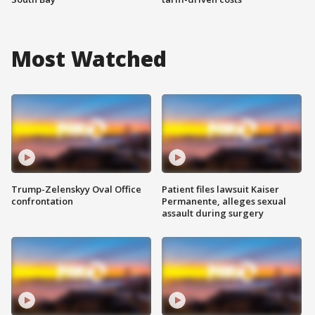
Most Watched
Trump-Zelenskyy Oval Office
Patient files lawsuit Kaiser
confrontation
Permanente, alleges sexual
assault during surgery