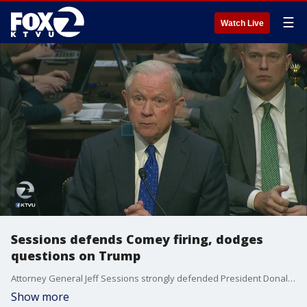
☰
Watch Live
Sessions defends Comey firing, dodges
questions on Trump
Attorney General Jeff Sessions strongly defended President Donald Trump's firing of James Comey, but at a Senate hearing Wednesday repeatedly declined to discuss private conversations with the president about the dismissal, frustrating Democratic lawmakers who wanted to link the firing of the FBI director to a broader inquiry into Russian election meddling.
Show more