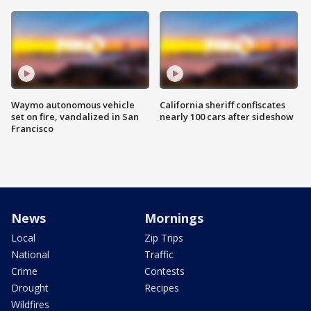
Waymo autonomous vehicle
California sheriff confiscates
set on fire, vandalized in San
nearly 100 cars after sideshow
Francisco
News
Mornings
Local
Zip Trips
National
Traffic
Crime
Contests
Drought
Recipes
Wildfires