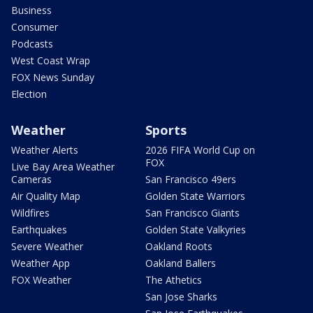
Business
Consumer
Podcasts
West Coast Wrap
FOX News Sunday
Election
Weather
Sports
Weather Alerts
2026 FIFA World Cup on
FOX
Live Bay Area Weather
Cameras
San Francisco 49ers
Air Quality Map
Golden State Warriors
Wildfires
San Francisco Giants
Earthquakes
Golden State Valkyries
Severe Weather
Oakland Roots
Weather App
Oakland Ballers
FOX Weather
The Athetics
San Jose Sharks