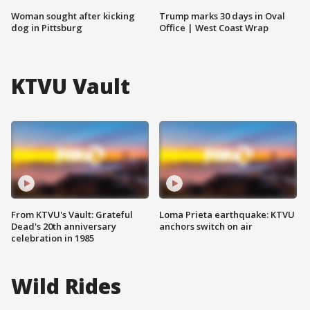
Woman sought after kicking
Trump marks 30 days in Oval
dog in Pittsburg
Office | West Coast Wrap
KTVU Vault
From KTVU's Vault: Grateful
Loma Prieta earthquake: KTVU
Dead's 20th anniversary
anchors switch on air
celebration in 1985
Wild Rides