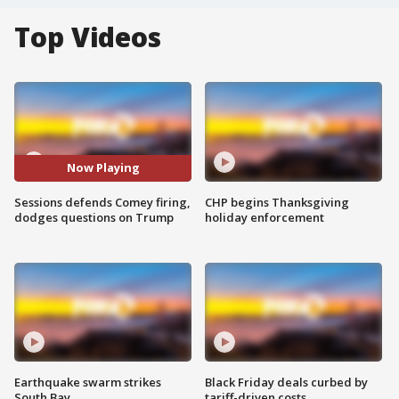
Top Videos
Now Playing
Sessions defends Comey firing,
CHP begins Thanksgiving
dodges questions on Trump
holiday enforcement
Earthquake swarm strikes
Black Friday deals curbed by
South Bay
tariff-driven costs