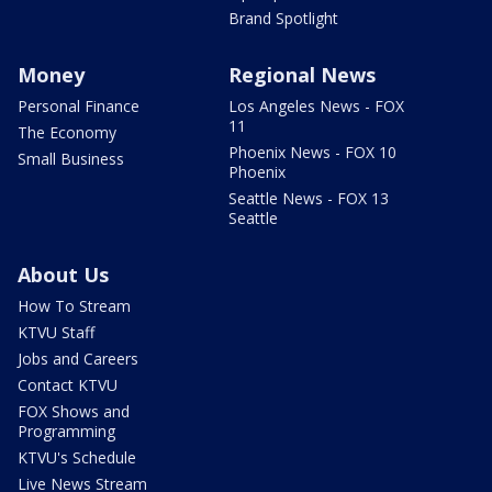
Brand Spotlight
Money
Regional News
Personal Finance
Los Angeles News - FOX
11
The Economy
Phoenix News - FOX 10
Small Business
Phoenix
Seattle News - FOX 13
Seattle
About Us
How To Stream
KTVU Staff
Jobs and Careers
Contact KTVU
FOX Shows and
Programming
KTVU's Schedule
Live News Stream