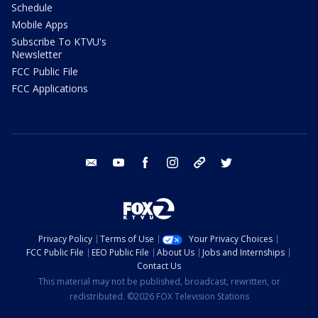
Schedule
Mobile Apps
Subscribe To KTVU's
Newsletter
FCC Public File
FCC Applications
email
youtube
facebook
instagram
tik tok
twitter
Privacy Policy
Terms of Use
Your Privacy Choices
FCC Public File
EEO Public File
About Us
Jobs and Internships
Contact Us
This material may not be published, broadcast, rewritten, or
redistributed. ©2026 FOX Television Stations