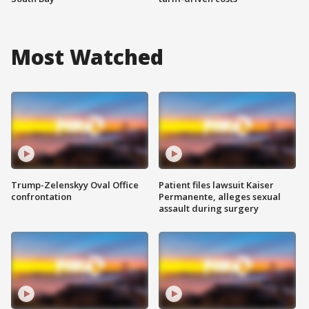
Most Watched
Trump-Zelenskyy Oval Office
Patient files lawsuit Kaiser
confrontation
Permanente, alleges sexual
assault during surgery