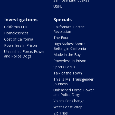
San Jose Earthquakes
USFL
Investigations
Specials
California EDD
California's Electric
Revolution
Homelessness
The Four
Cost of California
High Stakes: Sports
Powerless In Prison
Betting in California
Unleashed Force: Power
Made in the Bay
and Police Dogs
Powerless In Prison
Sports Focus
Talk of the Town
This Is Me: Transgender
Journeys
Unleashed Force: Power
and Police Dogs
Voices For Change
West Coast Wrap
Zip Trips