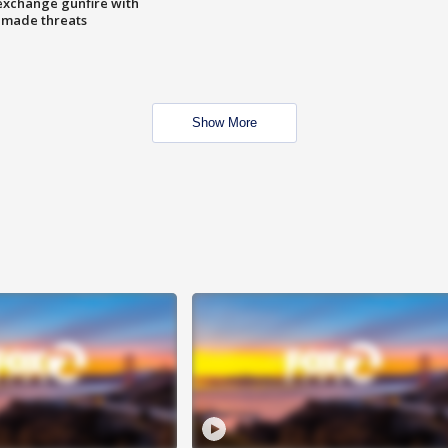
exchange gunfire with
e made threats
Show More