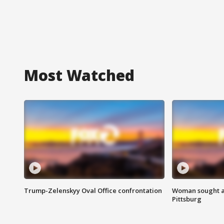
Most Watched
Trump-Zelenskyy Oval Office confrontation
Woman sought af
Pittsburg