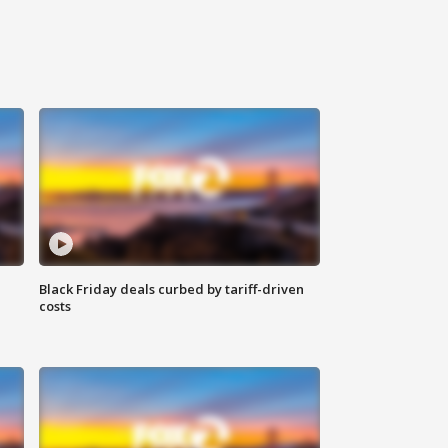
Black Friday deals curbed by tariff-driven
costs