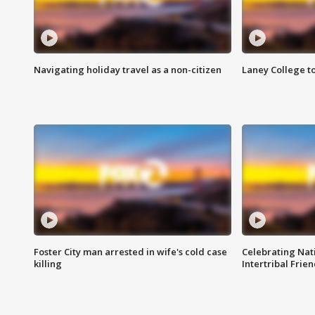
Navigating holiday travel as a non-citizen
Laney College t
Foster City man arrested in wife's cold case
Celebrating Nati
killing
Intertribal Frie