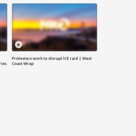
Protesters work to disrupt ICE raid | West
ries
Coast Wrap