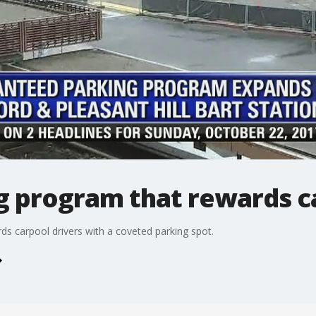
 program that rewards ca
s carpool drivers with a coveted parking spot.