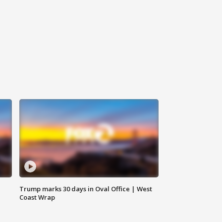
Trump marks 30 days in Oval Office | West
Coast Wrap