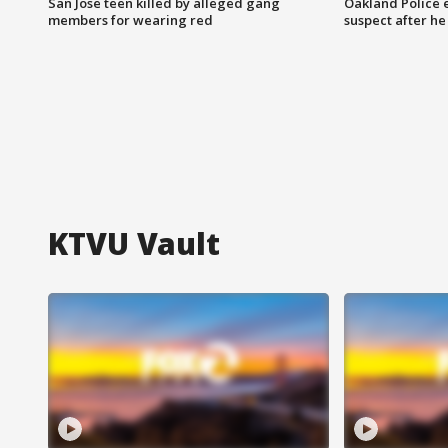
San Jose teen killed by alleged gang
Oakland Police 
members for wearing red
suspect after h
KTVU Vault