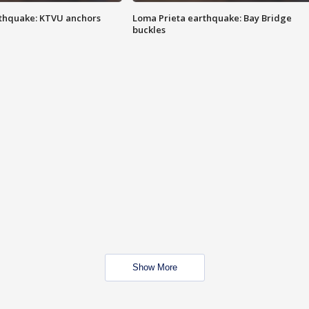
thquake: KTVU anchors
Loma Prieta earthquake: Bay Bridge
buckles
Show More