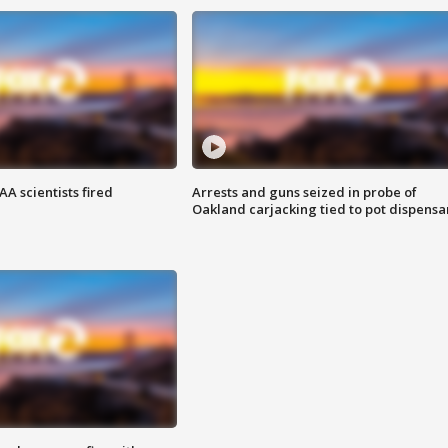
A scientists fired
Arrests and guns seized in probe of
Oakland carjacking tied to pot dispensa