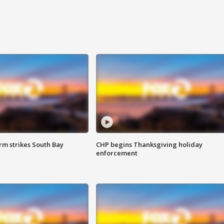
m strikes South Bay
CHP begins Thanksgiving holiday
enforcement