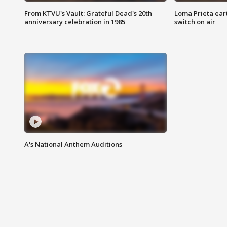
From KTVU's Vault: Grateful Dead's 20th
Loma Prieta ear
anniversary celebration in 1985
switch on air
A's National Anthem Auditions