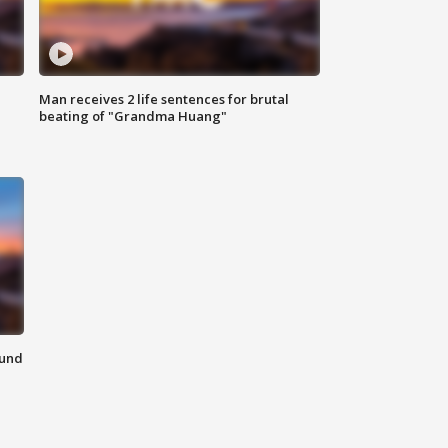
Man receives 2 life sentences for brutal
beating of "Grandma Huang"
ound