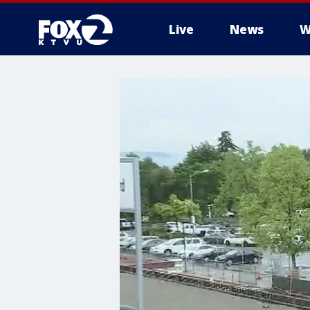
Live
News
W