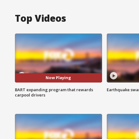
Top Videos
Now Playing
BART expanding program that rewards
Earthquake swar
carpool drivers