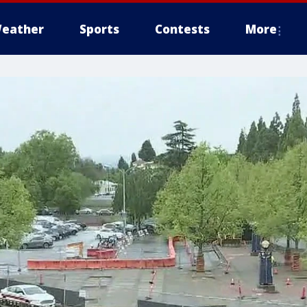
eather
Sports
Contests
More