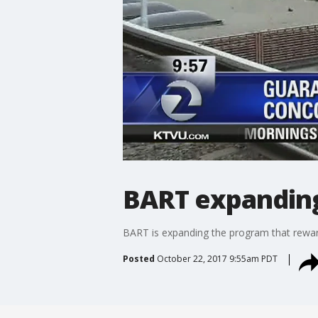
BART expanding
BART is expanding the program that reward
Posted
October 22, 2017 9:55am PDT