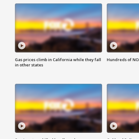
Gas prices climb in California while they fall
Hundreds of NOA
in other states