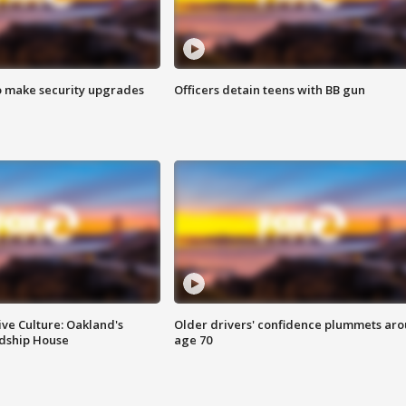
o make security upgrades
Officers detain teens with BB gun
ve Culture: Oakland's
Older drivers' confidence plummets ar
ndship House
age 70