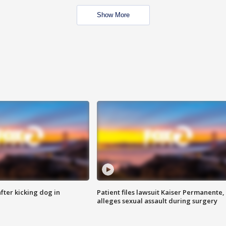
Show More
ter kicking dog in
Patient files lawsuit Kaiser Permanente,
alleges sexual assault during surgery