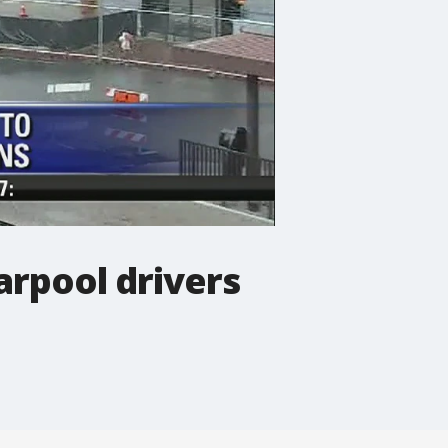
rpool drivers