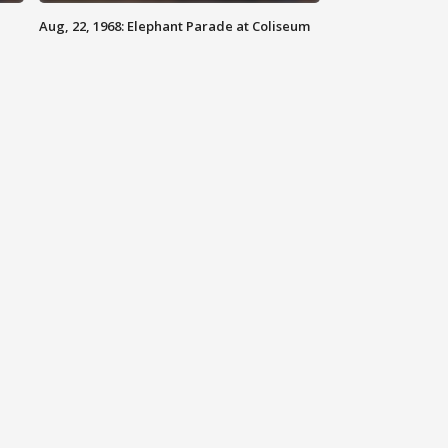
Aug, 22, 1968: Elephant Parade at Coliseum