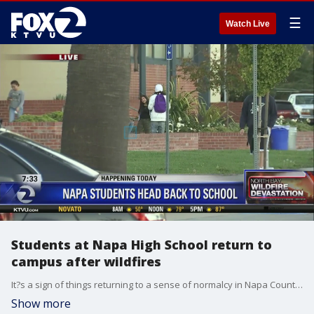
☰
Watch Live
Students at Napa High School return to
campus after wildfires
It?s a sign of things returning to a sense of normalcy in Napa County - all public schools are reopening on Monday, after being closed two weeks because of the wildfires and smoke in the region. Allie Rasmus reports
Show more