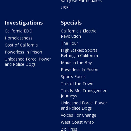
San Jose Earthquakes
USFL
Investigations
Specials
California EDD
California's Electric
Revolution
Homelessness
The Four
Cost of California
High Stakes: Sports
Powerless In Prison
Betting in California
Unleashed Force: Power
Made in the Bay
and Police Dogs
Powerless In Prison
Sports Focus
Talk of the Town
This Is Me: Transgender
Journeys
Unleashed Force: Power
and Police Dogs
Voices For Change
West Coast Wrap
Zip Trips