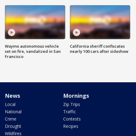
Waymo autonomous vehicle
California sheriff confiscates
set on fire, vandalized in San
nearly 100 cars after sideshow
Francisco
News
Mornings
Local
Zip Trips
National
Traffic
Crime
Contests
Drought
Recipes
Wildfires