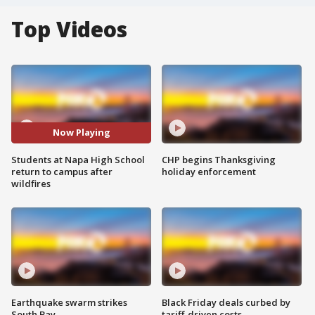
Top Videos
Now Playing
Students at Napa High School
CHP begins Thanksgiving
return to campus after
holiday enforcement
wildfires
Earthquake swarm strikes
Black Friday deals curbed by
South Bay
tariff-driven costs