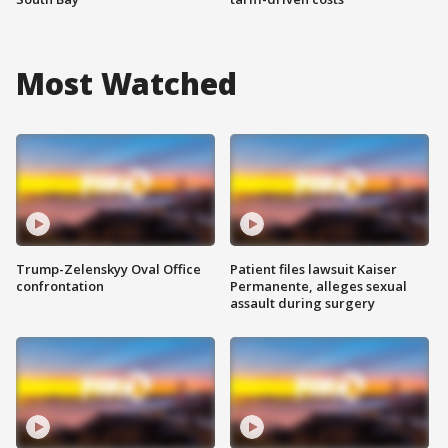
Most Watched
Trump-Zelenskyy Oval Office
Patient files lawsuit Kaiser
confrontation
Permanente, alleges sexual
assault during surgery