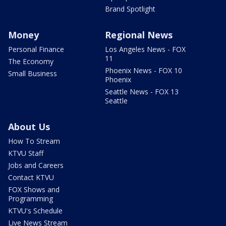
Brand Spotlight
Money
Regional News
Personal Finance
Los Angeles News - FOX
11
The Economy
Phoenix News - FOX 10
Small Business
Phoenix
Seattle News - FOX 13
Seattle
About Us
How To Stream
KTVU Staff
Jobs and Careers
Contact KTVU
FOX Shows and
Programming
KTVU's Schedule
Live News Stream