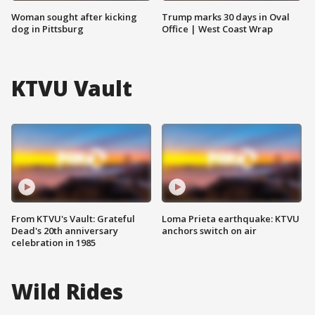
Woman sought after kicking
Trump marks 30 days in Oval
dog in Pittsburg
Office | West Coast Wrap
KTVU Vault
From KTVU's Vault: Grateful
Loma Prieta earthquake: KTVU
Dead's 20th anniversary
anchors switch on air
celebration in 1985
Wild Rides