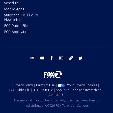
Schedule
Mobile Apps
Subscribe To KTVU's
Newsletter
FCC Public File
FCC Applications
email
youtube
facebook
instagram
tik tok
twitter
Privacy Policy
Terms of Use
Your Privacy Choices
FCC Public File
EEO Public File
About Us
Jobs and Internships
Contact Us
This material may not be published, broadcast, rewritten, or
redistributed. ©2026 FOX Television Stations