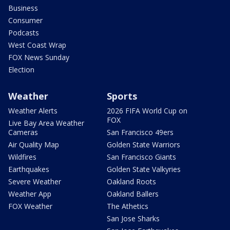
Business
Consumer
Podcasts
West Coast Wrap
FOX News Sunday
Election
Weather
Sports
Weather Alerts
2026 FIFA World Cup on
FOX
Live Bay Area Weather
Cameras
San Francisco 49ers
Air Quality Map
Golden State Warriors
Wildfires
San Francisco Giants
Earthquakes
Golden State Valkyries
Severe Weather
Oakland Roots
Weather App
Oakland Ballers
FOX Weather
The Athetics
San Jose Sharks