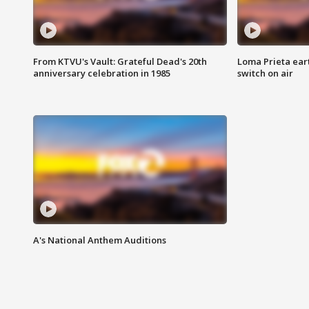
From KTVU's Vault: Grateful Dead's 20th
Loma Prieta ear
anniversary celebration in 1985
switch on air
A's National Anthem Auditions