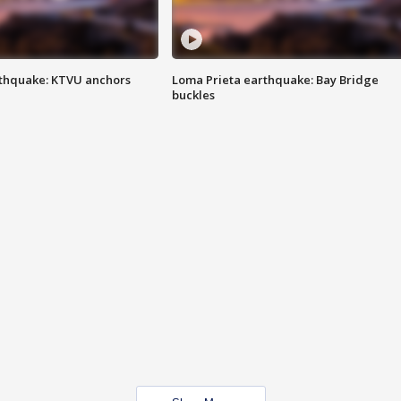
thquake: KTVU anchors
Loma Prieta earthquake: Bay Bridge
buckles