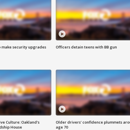
o make security upgrades
Officers detain teens with BB gun
ve Culture: Oakland's
Older drivers' confidence plummets ar
ndship House
age 70