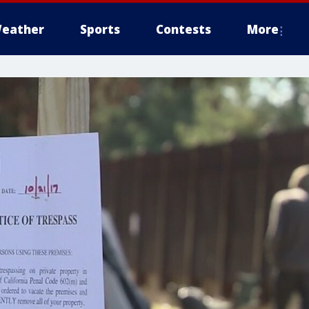
eather
Sports
Contests
More