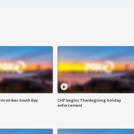
m strikes South Bay
CHP begins Thanksgiving holiday
enforcement