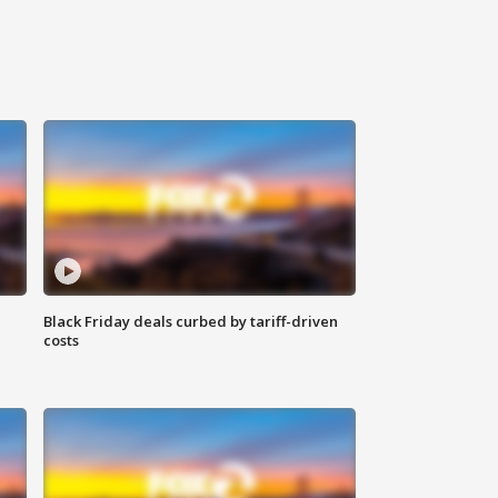
Black Friday deals curbed by tariff-driven
costs