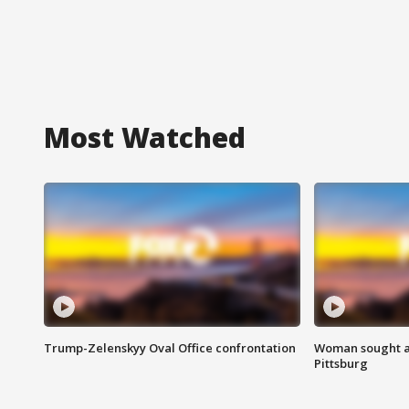
Most Watched
Trump-Zelenskyy Oval Office confrontation
Woman sought af
Pittsburg