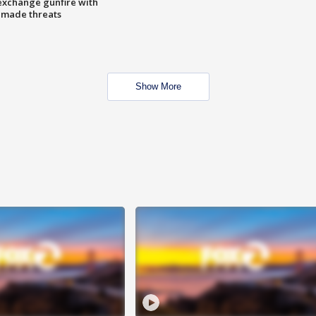
exchange gunfire with
e made threats
Show More