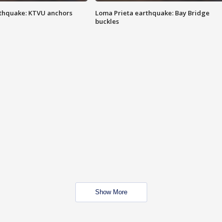
thquake: KTVU anchors
Loma Prieta earthquake: Bay Bridge
buckles
Show More