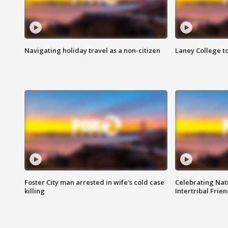
Navigating holiday travel as a non-citizen
Laney College t
Foster City man arrested in wife's cold case
Celebrating Nati
killing
Intertribal Frie