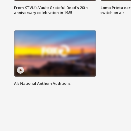
From KTVU's Vault: Grateful Dead's 20th
Loma Prieta ear
anniversary celebration in 1985
switch on air
A's National Anthem Auditions