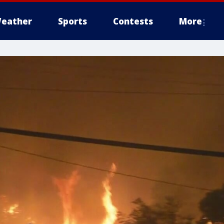
eather
Sports
Contests
More