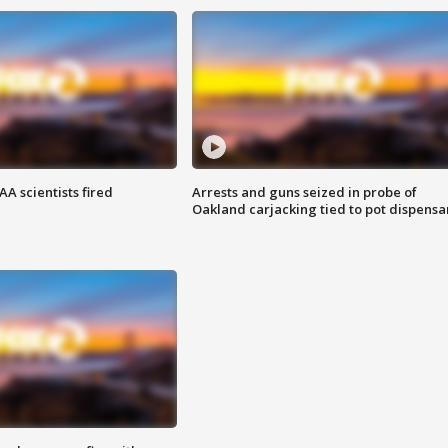
A scientists fired
Arrests and guns seized in probe of
Oakland carjacking tied to pot dispensa