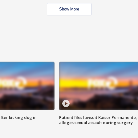
Show More
ter kicking dog in
Patient files lawsuit Kaiser Permanente,
alleges sexual assault during surgery