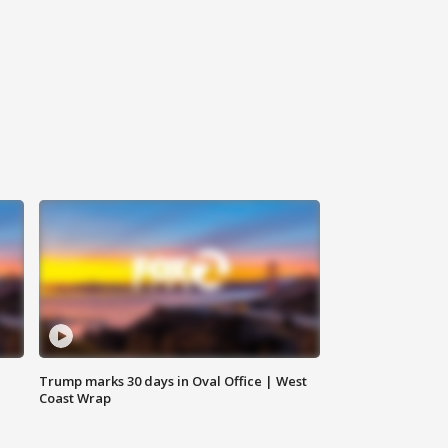
Trump marks 30 days in Oval Office | West
Coast Wrap