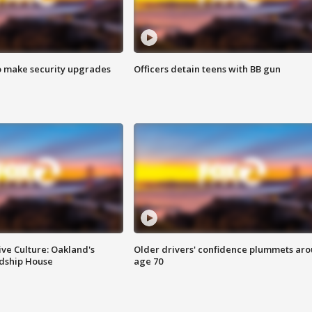
o make security upgrades
Officers detain teens with BB gun
ve Culture: Oakland's
Older drivers' confidence plummets ar
ndship House
age 70