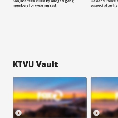
San Jose teen killed by alleged gang
Oakland Police 
members for wearing red
suspect after h
KTVU Vault