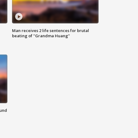
Man receives 2 life sentences for brutal
beating of "Grandma Huang"
ound