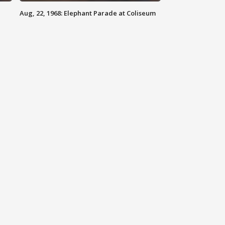
Aug, 22, 1968: Elephant Parade at Coliseum