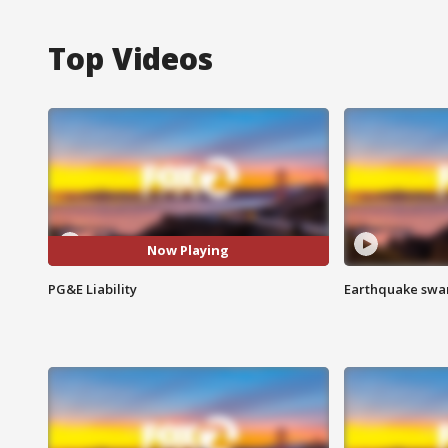
Top Videos
Now Playing
PG&E Liability
Earthquake swar