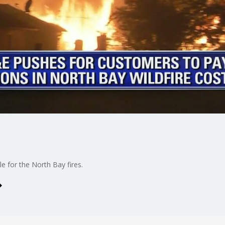
e for the North Bay fires.