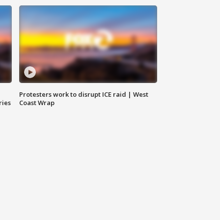
Protesters work to disrupt ICE raid | West
ries
Coast Wrap