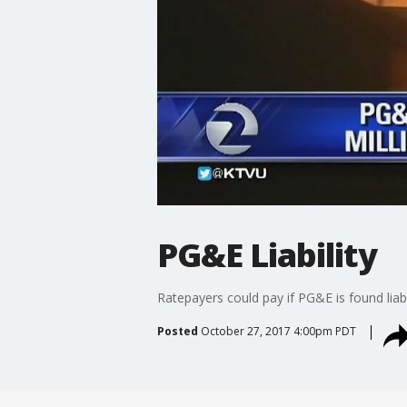
PG&E Liability
Ratepayers could pay if PG&E is found liabl
Posted
October 27, 2017 4:00pm PDT