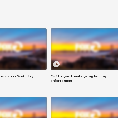
m strikes South Bay
CHP begins Thanksgiving holiday
enforcement