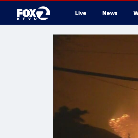
Live
News
W