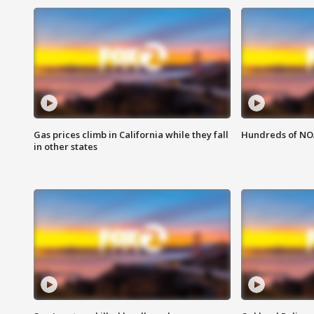
Gas prices climb in California while they fall
Hundreds of NOA
in other states