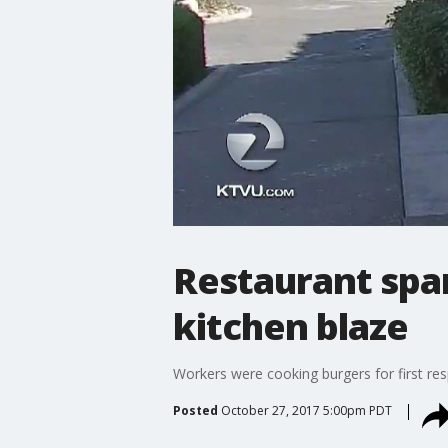
Restaurant spar
kitchen blaze
Workers were cooking burgers for first re
Posted
October 27, 2017 5:00pm PDT