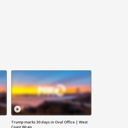
Trump marks 30 days in Oval Office | West
Coast Wrap