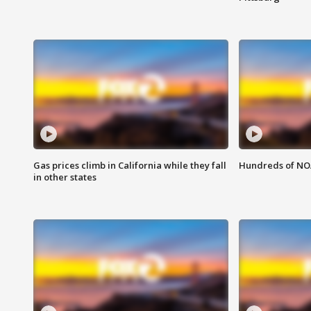
Gas prices climb in California while they fall
Hundreds of NOA
in other states