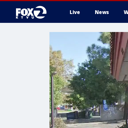
Live
News
W