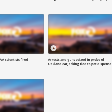
A scientists fired
Arrests and guns seized in probe of
Oakland carjacking tied to pot dispensa