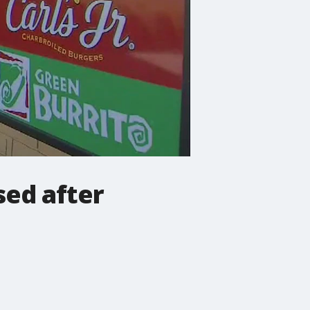
sed after