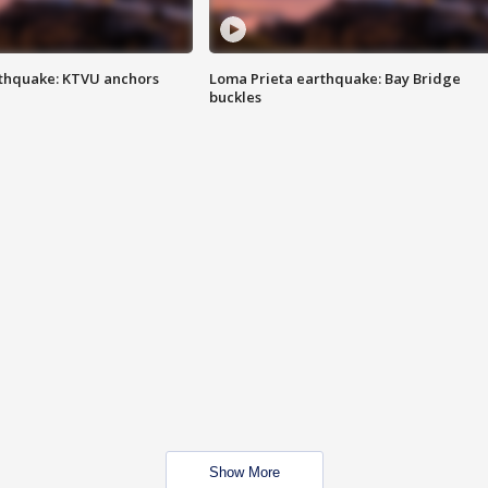
thquake: KTVU anchors
Loma Prieta earthquake: Bay Bridge
buckles
Show More