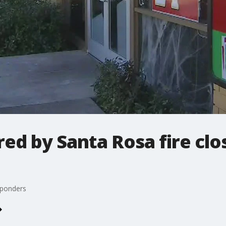
ed by Santa Rosa fire clo
sponders