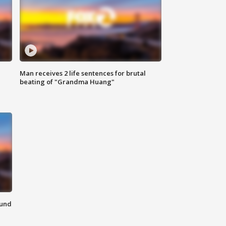
Man receives 2 life sentences for brutal
beating of "Grandma Huang"
ound