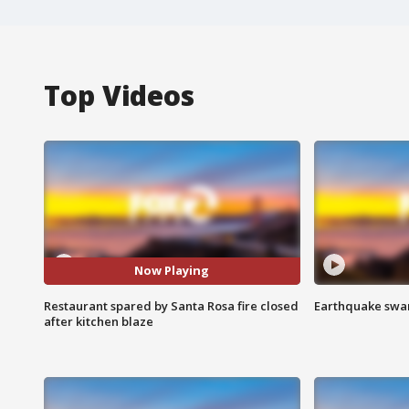
Top Videos
Now Playing
Restaurant spared by Santa Rosa fire closed
Earthquake swar
after kitchen blaze