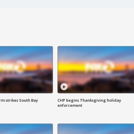
m strikes South Bay
CHP begins Thanksgiving holiday
enforcement