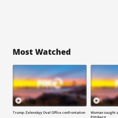
Most Watched
Trump-Zelenskyy Oval Office confrontation
Woman sought af
Pittsburg