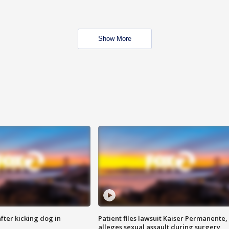
Show More
ter kicking dog in
Patient files lawsuit Kaiser Permanente,
alleges sexual assault during surgery