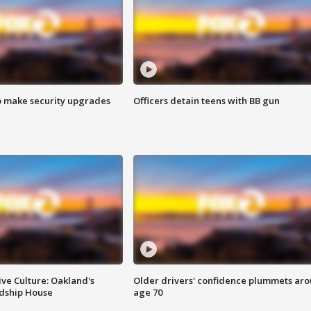
o make security upgrades
Officers detain teens with BB gun
ve Culture: Oakland's
Older drivers' confidence plummets ar
ndship House
age 70