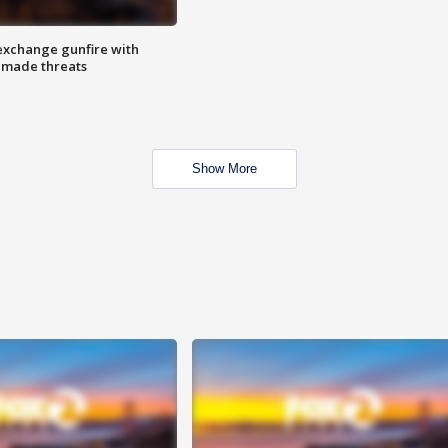
exchange gunfire with
e made threats
Show More