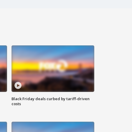
Black Friday deals curbed by tariff-driven
costs