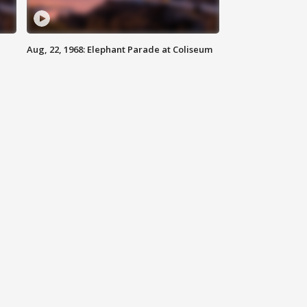
Aug, 22, 1968: Elephant Parade at Coliseum