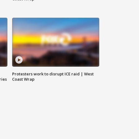
Protesters work to disrupt ICE raid | West
ries
Coast Wrap