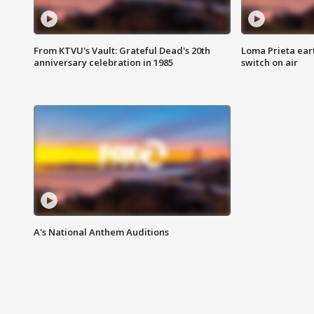
From KTVU's Vault: Grateful Dead's 20th
Loma Prieta ear
anniversary celebration in 1985
switch on air
A's National Anthem Auditions