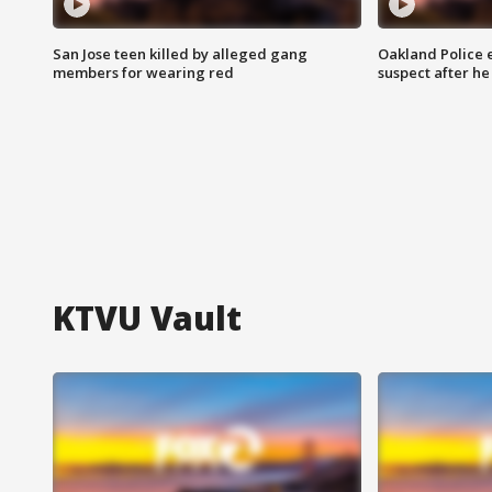
San Jose teen killed by alleged gang
Oakland Police 
members for wearing red
suspect after h
KTVU Vault