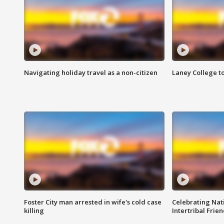
Navigating holiday travel as a non-citizen
Laney College t
Foster City man arrested in wife's cold case
Celebrating Nati
killing
Intertribal Frie