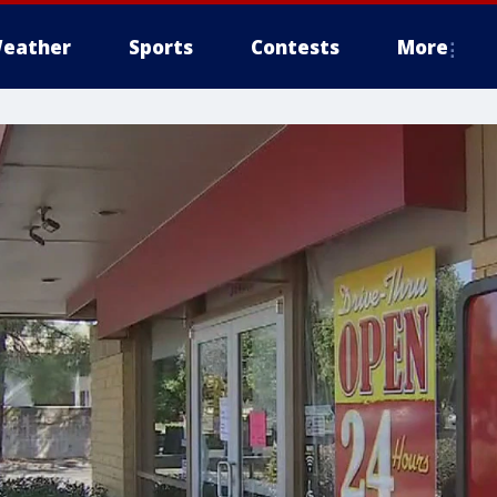
eather
Sports
Contests
More