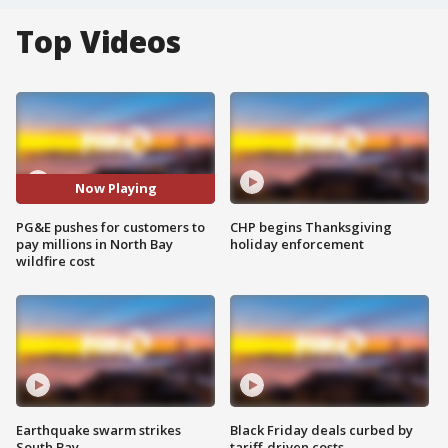
Top Videos
Now Playing
PG&E pushes for customers to
CHP begins Thanksgiving
pay millions in North Bay
holiday enforcement
wildfire cost
Earthquake swarm strikes
Black Friday deals curbed by
South Bay
tariff-driven costs