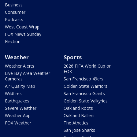
Business
Consumer
Podcasts
West Coast Wrap
FOX News Sunday
Election
Weather
Sports
Weather Alerts
2026 FIFA World Cup on
FOX
Live Bay Area Weather
Cameras
San Francisco 49ers
Air Quality Map
Golden State Warriors
Wildfires
San Francisco Giants
Earthquakes
Golden State Valkyries
Severe Weather
Oakland Roots
Weather App
Oakland Ballers
FOX Weather
The Athetics
San Jose Sharks