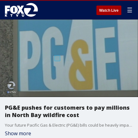
☰
Watch Live
PG&E pushes for customers to pay millions
in North Bay wildfire cost
Your future Pacific Gas & Electric (PG&E) bills could be heavily impacted by firestorms that happened a decade ago in southern California It has to do with pays for billions of dollars in this month's Wine Country losses that happened this month.
Show more