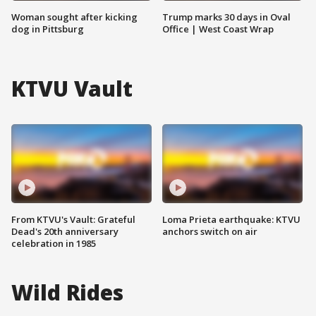
Woman sought after kicking
Trump marks 30 days in Oval
dog in Pittsburg
Office | West Coast Wrap
KTVU Vault
From KTVU's Vault: Grateful
Loma Prieta earthquake: KTVU
Dead's 20th anniversary
anchors switch on air
celebration in 1985
Wild Rides