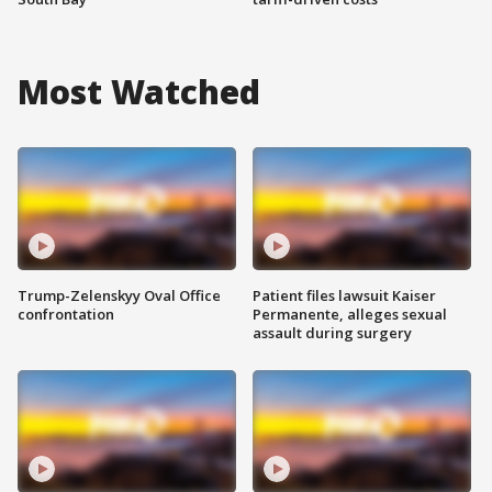
Most Watched
Trump-Zelenskyy Oval Office
Patient files lawsuit Kaiser
confrontation
Permanente, alleges sexual
assault during surgery