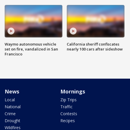
Waymo autonomous vehicle
California sheriff confiscates
set on fire, vandalized in San
nearly 100 cars after sideshow
Francisco
News
Mornings
Local
Zip Trips
National
Traffic
Crime
Contests
Drought
Recipes
Wildfires