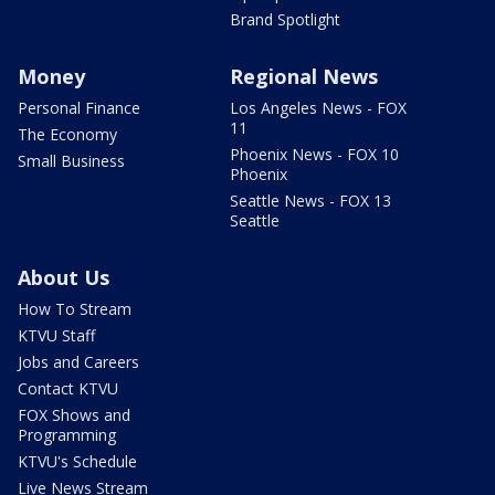
Brand Spotlight
Money
Regional News
Personal Finance
Los Angeles News - FOX
11
The Economy
Phoenix News - FOX 10
Small Business
Phoenix
Seattle News - FOX 13
Seattle
About Us
How To Stream
KTVU Staff
Jobs and Careers
Contact KTVU
FOX Shows and
Programming
KTVU's Schedule
Live News Stream