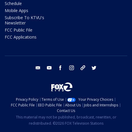
Schedule
Mobile Apps
Subscribe To KTVU's
Newsletter
FCC Public File
FCC Applications
email
youtube
facebook
instagram
tik tok
twitter
Privacy Policy
Terms of Use
Your Privacy Choices
FCC Public File
EEO Public File
About Us
Jobs and Internships
Contact Us
This material may not be published, broadcast, rewritten, or
redistributed. ©2026 FOX Television Stations