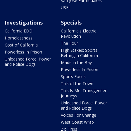
San Jose Earthquakes
USFL
Investigations
Specials
California EDD
California's Electric
Revolution
Homelessness
The Four
Cost of California
High Stakes: Sports
Powerless In Prison
Betting in California
Unleashed Force: Power
Made in the Bay
and Police Dogs
Powerless In Prison
Sports Focus
Talk of the Town
This Is Me: Transgender
Journeys
Unleashed Force: Power
and Police Dogs
Voices For Change
West Coast Wrap
Zip Trips