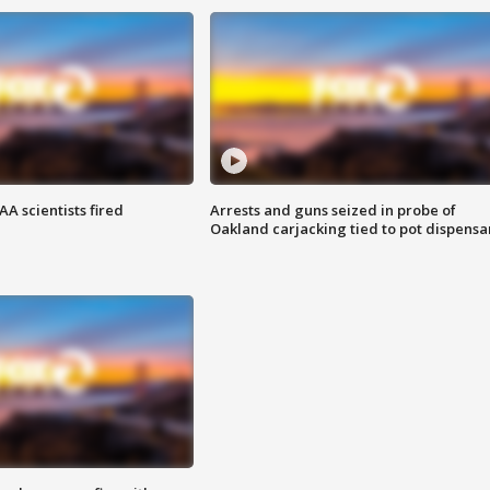
A scientists fired
Arrests and guns seized in probe of
Oakland carjacking tied to pot dispensa