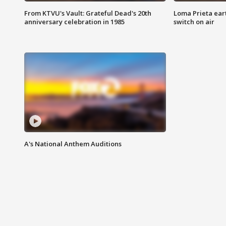
From KTVU's Vault: Grateful Dead's 20th
Loma Prieta ear
anniversary celebration in 1985
switch on air
A's National Anthem Auditions