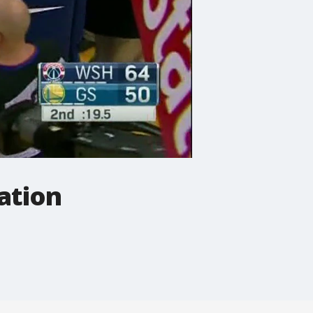
ation