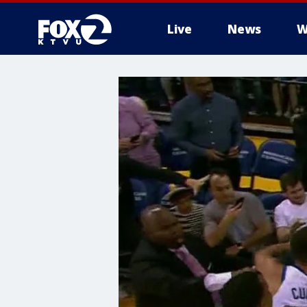
Live
News
W