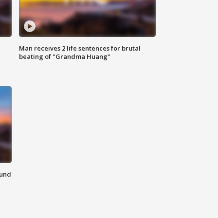
Man receives 2 life sentences for brutal
beating of "Grandma Huang"
ound