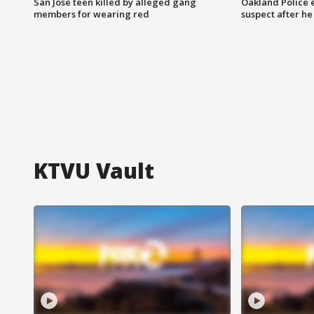
San Jose teen killed by alleged gang
Oakland Police 
members for wearing red
suspect after h
KTVU Vault