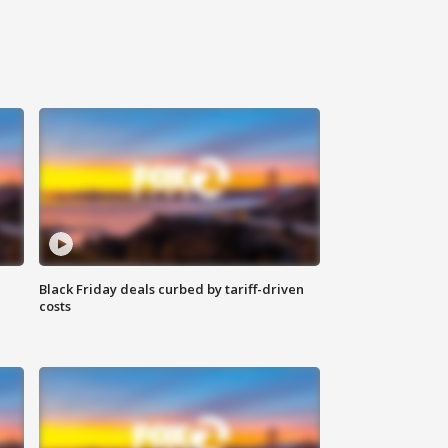
Black Friday deals curbed by tariff-driven
costs