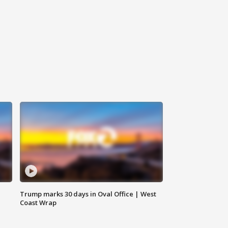
Trump marks 30 days in Oval Office | West
Coast Wrap