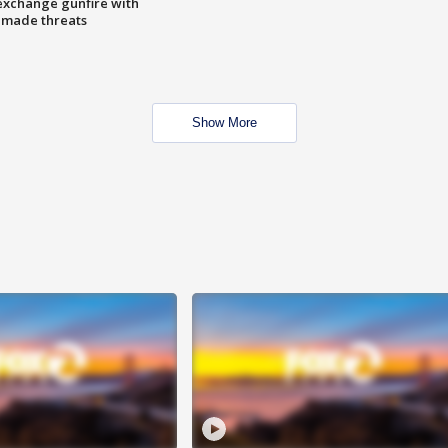
exchange gunfire with
e made threats
Show More