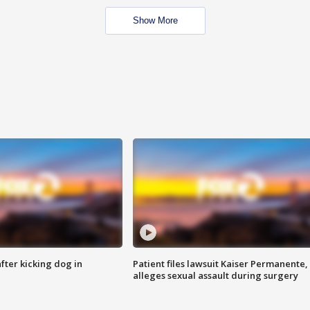
Show More
ter kicking dog in
Patient files lawsuit Kaiser Permanente,
alleges sexual assault during surgery