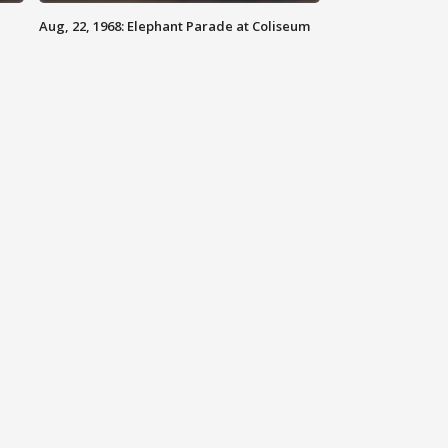
Aug, 22, 1968: Elephant Parade at Coliseum