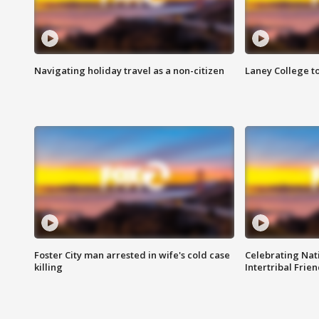
Navigating holiday travel as a non-citizen
Laney College t
Foster City man arrested in wife's cold case
Celebrating Nati
killing
Intertribal Frie