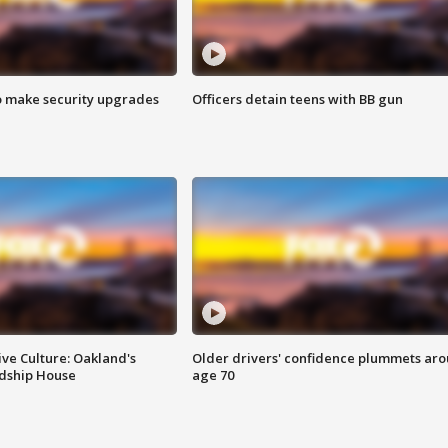
o make security upgrades
Officers detain teens with BB gun
ve Culture: Oakland's
Older drivers' confidence plummets ar
ndship House
age 70