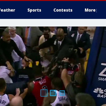
eather
Sports
Contests
More