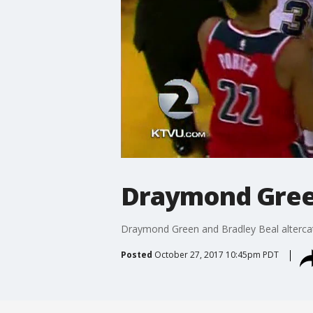
Draymond Green
Draymond Green and Bradley Beal altercati
Posted
October 27, 2017 10:45pm PDT