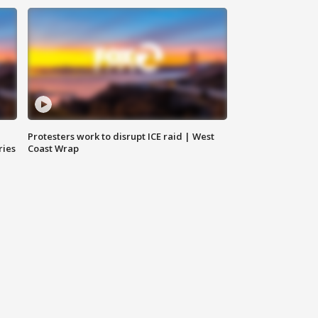
Protesters work to disrupt ICE raid | West
ries
Coast Wrap