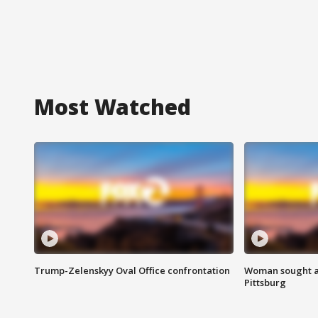
Most Watched
Trump-Zelenskyy Oval Office confrontation
Woman sought af
Pittsburg