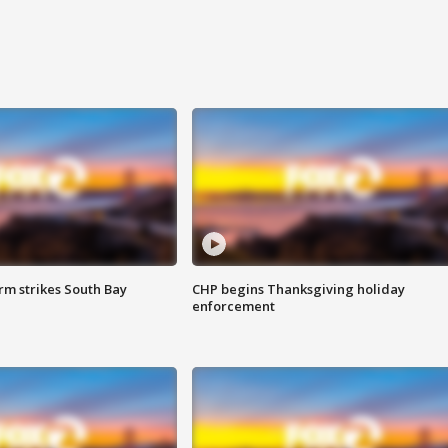
m strikes South Bay
CHP begins Thanksgiving holiday
enforcement