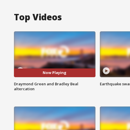
Top Videos
Now Playing
Draymond Green and Bradley Beal
Earthquake swar
altercation