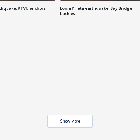
thquake: KTVU anchors
Loma Prieta earthquake: Bay Bridge
buckles
Show More