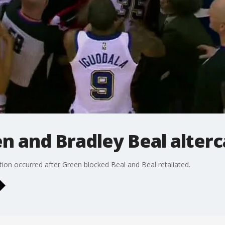
 and Bradley Beal alterc
on occurred after Green blocked Beal and Beal retaliated.