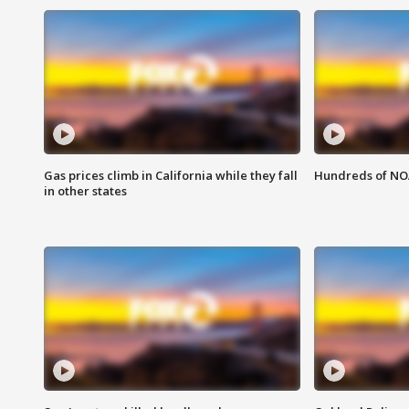
Gas prices climb in California while they fall
Hundreds of NOA
in other states