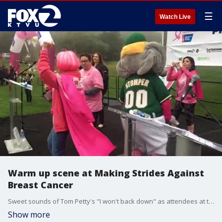
☰
Watch Live
Warm up scene at Making Strides Against
Breast Cancer
Sweet sounds of Tom Petty's "I won't back down" as attendees at the Making Strides Against Breast Cancer get warmed up.
Show more