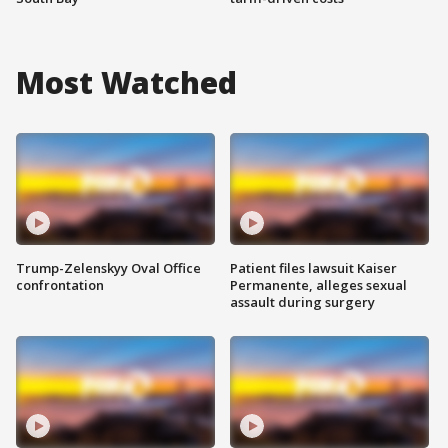
Most Watched
Trump-Zelenskyy Oval Office
Patient files lawsuit Kaiser
confrontation
Permanente, alleges sexual
assault during surgery