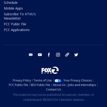
Schedule
Mobile Apps
Subscribe To KTVU's
Newsletter
FCC Public File
FCC Applications
email
youtube
facebook
instagram
tik tok
twitter
Privacy Policy
Terms of Use
Your Privacy Choices
FCC Public File
EEO Public File
About Us
Jobs and Internships
Contact Us
This material may not be published, broadcast, rewritten, or
redistributed. ©2026 FOX Television Stations