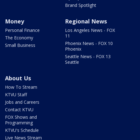
Brand Spotlight
Money
Regional News
Personal Finance
Los Angeles News - FOX
11
The Economy
Phoenix News - FOX 10
Small Business
Phoenix
Seattle News - FOX 13
Seattle
About Us
How To Stream
KTVU Staff
Jobs and Careers
Contact KTVU
FOX Shows and
Programming
KTVU's Schedule
Live News Stream