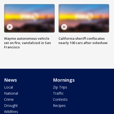
Waymo autonomous vehicle
California sheriff confiscates
set on fire, vandalized in San
nearly 100 cars after sideshow
Francisco
News
Mornings
Local
Zip Trips
National
Traffic
Crime
Contests
Drought
Recipes
Wildfires