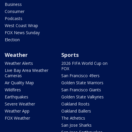
Business
Consumer
Podcasts
West Coast Wrap
FOX News Sunday
Election
Weather
Sports
Weather Alerts
2026 FIFA World Cup on
FOX
Live Bay Area Weather
Cameras
San Francisco 49ers
Air Quality Map
Golden State Warriors
Wildfires
San Francisco Giants
Earthquakes
Golden State Valkyries
Severe Weather
Oakland Roots
Weather App
Oakland Ballers
FOX Weather
The Athetics
San Jose Sharks