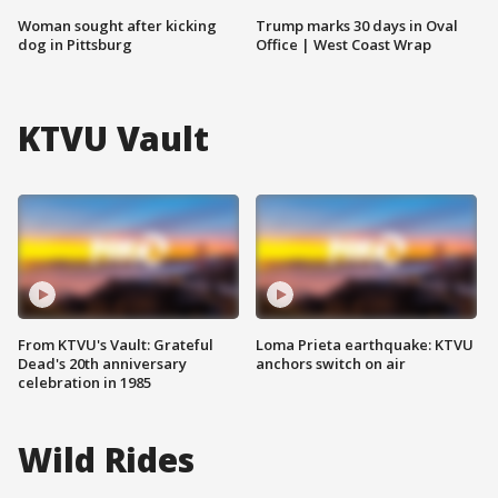
Woman sought after kicking
Trump marks 30 days in Oval
dog in Pittsburg
Office | West Coast Wrap
KTVU Vault
From KTVU's Vault: Grateful
Loma Prieta earthquake: KTVU
Dead's 20th anniversary
anchors switch on air
celebration in 1985
Wild Rides