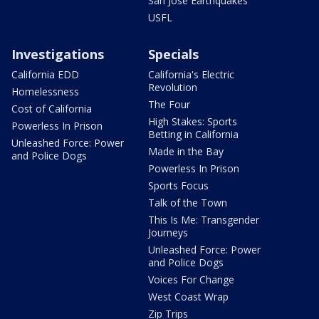
San Jose Earthquakes
USFL
Investigations
Specials
California EDD
California's Electric
Revolution
Homelessness
The Four
Cost of California
High Stakes: Sports
Powerless In Prison
Betting in California
Unleashed Force: Power
Made in the Bay
and Police Dogs
Powerless In Prison
Sports Focus
Talk of the Town
This Is Me: Transgender
Journeys
Unleashed Force: Power
and Police Dogs
Voices For Change
West Coast Wrap
Zip Trips