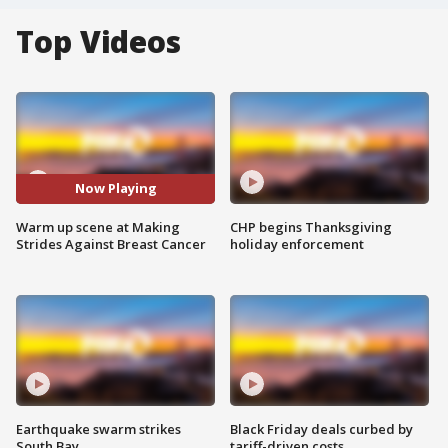
Top Videos
Now Playing
Warm up scene at Making
CHP begins Thanksgiving
Strides Against Breast Cancer
holiday enforcement
Earthquake swarm strikes
Black Friday deals curbed by
South Bay
tariff-driven costs