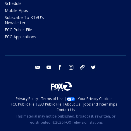
Schedule
Mobile Apps
Subscribe To KTVU's
Newsletter
FCC Public File
FCC Applications
email
youtube
facebook
instagram
tik tok
twitter
Privacy Policy
Terms of Use
Your Privacy Choices
FCC Public File
EEO Public File
About Us
Jobs and Internships
Contact Us
This material may not be published, broadcast, rewritten, or
redistributed. ©2026 FOX Television Stations