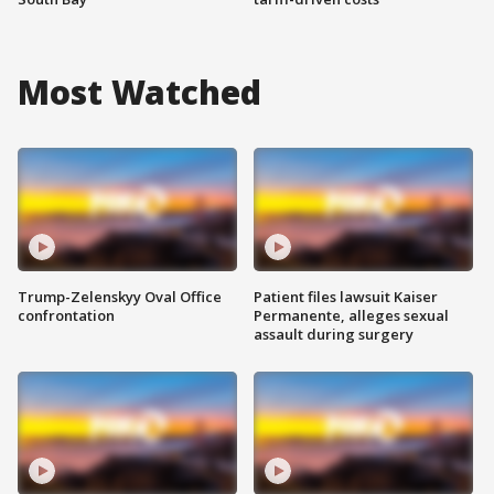
Most Watched
Trump-Zelenskyy Oval Office
Patient files lawsuit Kaiser
confrontation
Permanente, alleges sexual
assault during surgery