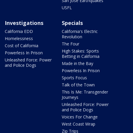
San Jose Earthquakes
USFL
Investigations
Specials
California EDD
California's Electric
Revolution
Homelessness
The Four
Cost of California
High Stakes: Sports
Powerless In Prison
Betting in California
Unleashed Force: Power
Made in the Bay
and Police Dogs
Powerless In Prison
Sports Focus
Talk of the Town
This Is Me: Transgender
Journeys
Unleashed Force: Power
and Police Dogs
Voices For Change
West Coast Wrap
Zip Trips