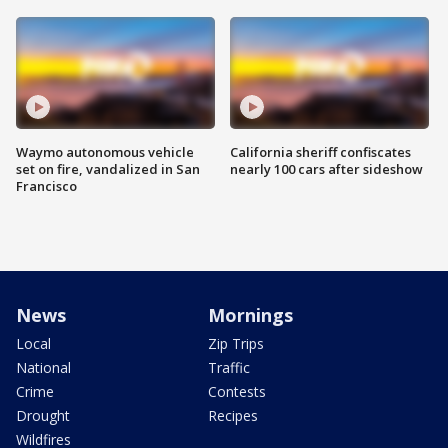
Waymo autonomous vehicle
California sheriff confiscates
set on fire, vandalized in San
nearly 100 cars after sideshow
Francisco
News
Mornings
Local
Zip Trips
National
Traffic
Crime
Contests
Drought
Recipes
Wildfires