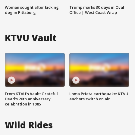
Woman sought after kicking
Trump marks 30 days in Oval
dog in Pittsburg
Office | West Coast Wrap
KTVU Vault
From KTVU's Vault: Grateful
Loma Prieta earthquake: KTVU
Dead's 20th anniversary
anchors switch on air
celebration in 1985
Wild Rides