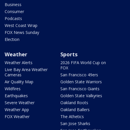
Business
Consumer
Podcasts
West Coast Wrap
FOX News Sunday
Election
Weather
Sports
Weather Alerts
2026 FIFA World Cup on
FOX
Live Bay Area Weather
Cameras
San Francisco 49ers
Air Quality Map
Golden State Warriors
Wildfires
San Francisco Giants
Earthquakes
Golden State Valkyries
Severe Weather
Oakland Roots
Weather App
Oakland Ballers
FOX Weather
The Athetics
San Jose Sharks