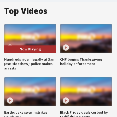
Top Videos
Now Playing
Hundreds ride illegally at San
CHP begins Thanksgiving
Jose 'sideshow,' police makes
holiday enforcement
arrests
Earthquake swarm strikes
Black Friday deals curbed by
South Bay
tariff-driven costs