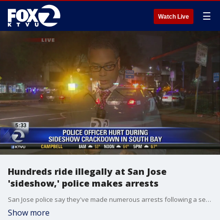
☰
Watch Live
Hundreds ride illegally at San Jose
'sideshow,' police makes arrests
San Jose police say they've made numerous arrests following a series of weekend sideshows where at least one officer was injured when a car possibly ran over his foot. Christien Kafton reports
Show more