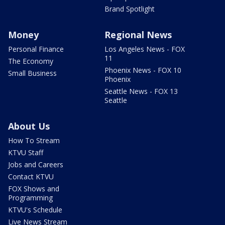
Brand Spotlight
Money
Regional News
Personal Finance
Los Angeles News - FOX
11
The Economy
Phoenix News - FOX 10
Small Business
Phoenix
Seattle News - FOX 13
Seattle
About Us
How To Stream
KTVU Staff
Jobs and Careers
Contact KTVU
FOX Shows and
Programming
KTVU's Schedule
Live News Stream