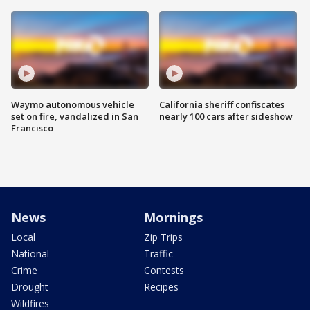
Waymo autonomous vehicle
California sheriff confiscates
set on fire, vandalized in San
nearly 100 cars after sideshow
Francisco
News
Mornings
Local
Zip Trips
National
Traffic
Crime
Contests
Drought
Recipes
Wildfires