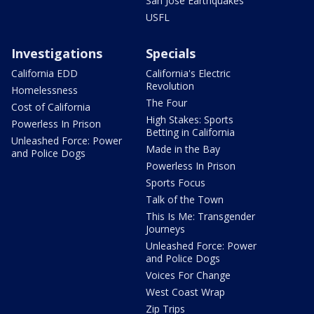
San Jose Earthquakes
USFL
Investigations
Specials
California EDD
California's Electric
Revolution
Homelessness
The Four
Cost of California
High Stakes: Sports
Powerless In Prison
Betting in California
Unleashed Force: Power
Made in the Bay
and Police Dogs
Powerless In Prison
Sports Focus
Talk of the Town
This Is Me: Transgender
Journeys
Unleashed Force: Power
and Police Dogs
Voices For Change
West Coast Wrap
Zip Trips