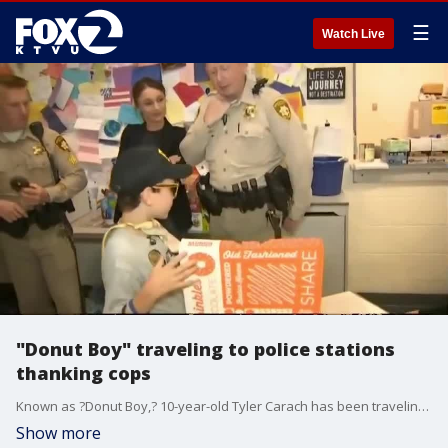
☰
Watch Live
"Donut Boy" traveling to police stations
thanking cops
Known as ?Donut Boy,? 10-year-old Tyler Carach has been traveling around the country to various police stations thanking cops for their service. As a token of his appreciation, he?s offering them donuts.
Show more