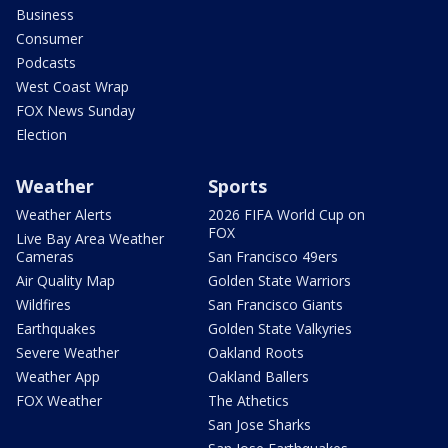
Business
Consumer
Podcasts
West Coast Wrap
FOX News Sunday
Election
Weather
Sports
Weather Alerts
2026 FIFA World Cup on
FOX
Live Bay Area Weather
Cameras
San Francisco 49ers
Air Quality Map
Golden State Warriors
Wildfires
San Francisco Giants
Earthquakes
Golden State Valkyries
Severe Weather
Oakland Roots
Weather App
Oakland Ballers
FOX Weather
The Athetics
San Jose Sharks