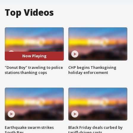
Top Videos
Now Playing
"Donut Boy" traveling to police
CHP begins Thanksgiving
stations thanking cops
holiday enforcement
Earthquake swarm strikes
Black Friday deals curbed by
South Bay
tariff-driven costs