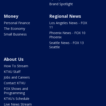
Brand Spotlight
Money
Regional News
Personal Finance
Los Angeles News - FOX
11
The Economy
Phoenix News - FOX 10
Small Business
Phoenix
Seattle News - FOX 13
Seattle
About Us
How To Stream
KTVU Staff
Jobs and Careers
Contact KTVU
FOX Shows and
Programming
KTVU's Schedule
Live News Stream