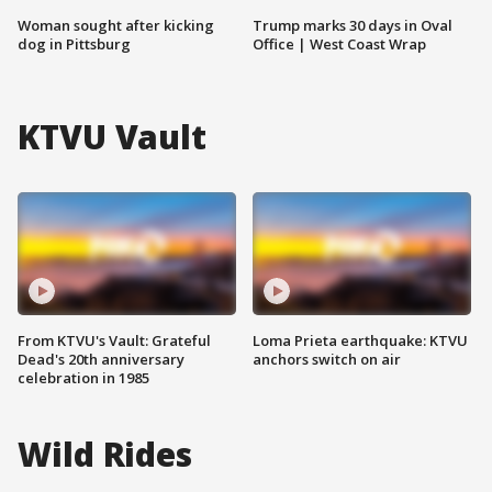
Woman sought after kicking
Trump marks 30 days in Oval
dog in Pittsburg
Office | West Coast Wrap
KTVU Vault
From KTVU's Vault: Grateful
Loma Prieta earthquake: KTVU
Dead's 20th anniversary
anchors switch on air
celebration in 1985
Wild Rides