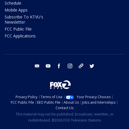
Schedule
Mobile Apps
Subscribe To KTVU's
Newsletter
FCC Public File
FCC Applications
email
youtube
facebook
instagram
tik tok
twitter
Privacy Policy
Terms of Use
Your Privacy Choices
FCC Public File
EEO Public File
About Us
Jobs and Internships
Contact Us
This material may not be published, broadcast, rewritten, or
redistributed. ©2026 FOX Television Stations