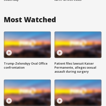
Most Watched
Trump-Zelenskyy Oval Office
Patient files lawsuit Kaiser
confrontation
Permanente, alleges sexual
assault during surgery