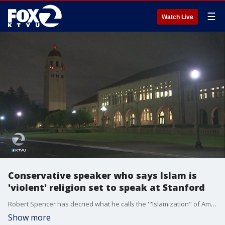
☰
Watch Live
Conservative speaker who says Islam is
'violent' religion set to speak at Stanford
Robert Spencer has decried what he calls the '"Islamization" of America and has said Islam is a violent religion. In another test of free speech on college campuses, he's scheduled to speak at Stanford November, 14.
Show more