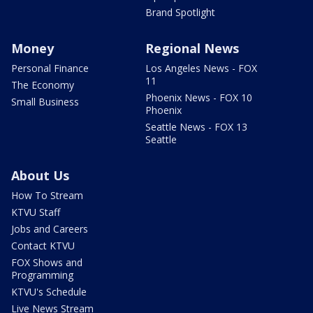
Brand Spotlight
Money
Regional News
Personal Finance
Los Angeles News - FOX
11
The Economy
Phoenix News - FOX 10
Small Business
Phoenix
Seattle News - FOX 13
Seattle
About Us
How To Stream
KTVU Staff
Jobs and Careers
Contact KTVU
FOX Shows and
Programming
KTVU's Schedule
Live News Stream