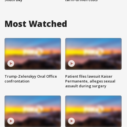
Most Watched
Trump-Zelenskyy Oval Office
Patient files lawsuit Kaiser
confrontation
Permanente, alleges sexual
assault during surgery