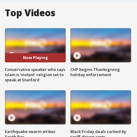
Top Videos
Now Playing
Conservative speaker who says
CHP begins Thanksgiving
Islam is 'violent' religion set to
holiday enforcement
speak at Stanford
Earthquake swarm strikes
Black Friday deals curbed by
South Bay
tariff-driven costs