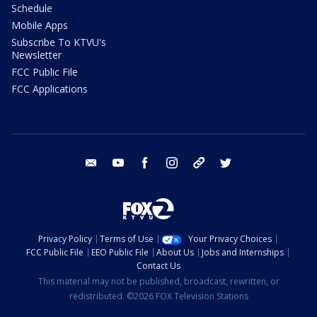
Schedule
Mobile Apps
Subscribe To KTVU's
Newsletter
FCC Public File
FCC Applications
email
youtube
facebook
instagram
tik tok
twitter
Privacy Policy
Terms of Use
Your Privacy Choices
FCC Public File
EEO Public File
About Us
Jobs and Internships
Contact Us
This material may not be published, broadcast, rewritten, or
redistributed. ©2026 FOX Television Stations