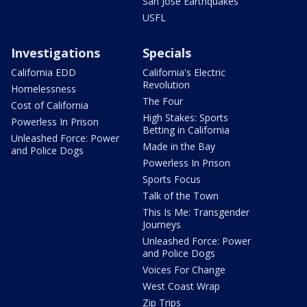
San Jose Earthquakes
USFL
Investigations
Specials
California EDD
California's Electric
Revolution
Homelessness
The Four
Cost of California
High Stakes: Sports
Powerless In Prison
Betting in California
Unleashed Force: Power
Made in the Bay
and Police Dogs
Powerless In Prison
Sports Focus
Talk of the Town
This Is Me: Transgender
Journeys
Unleashed Force: Power
and Police Dogs
Voices For Change
West Coast Wrap
Zip Trips