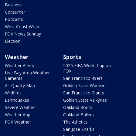
Business
Consumer
Podcasts
West Coast Wrap
FOX News Sunday
Election
Weather
Sports
Weather Alerts
2026 FIFA World Cup on
FOX
Live Bay Area Weather
Cameras
San Francisco 49ers
Air Quality Map
Golden State Warriors
Wildfires
San Francisco Giants
Earthquakes
Golden State Valkyries
Severe Weather
Oakland Roots
Weather App
Oakland Ballers
FOX Weather
The Athetics
San Jose Sharks