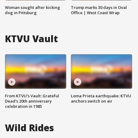
Woman sought after kicking
Trump marks 30 days in Oval
dog in Pittsburg
Office | West Coast Wrap
KTVU Vault
From KTVU's Vault: Grateful
Loma Prieta earthquake: KTVU
Dead's 20th anniversary
anchors switch on air
celebration in 1985
Wild Rides