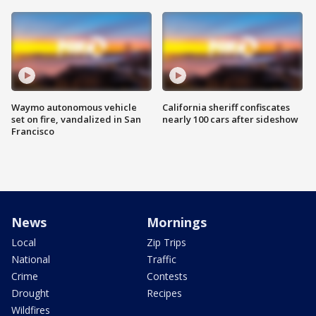
Waymo autonomous vehicle
California sheriff confiscates
set on fire, vandalized in San
nearly 100 cars after sideshow
Francisco
News
Mornings
Local
Zip Trips
National
Traffic
Crime
Contests
Drought
Recipes
Wildfires