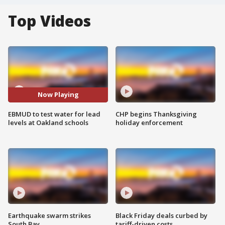
Top Videos
Now Playing
EBMUD to test water for lead
CHP begins Thanksgiving
levels at Oakland schools
holiday enforcement
Earthquake swarm strikes
Black Friday deals curbed by
South Bay
tariff-driven costs