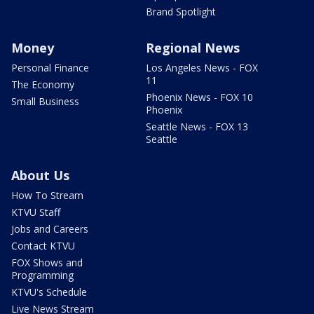
Brand Spotlight
Money
Regional News
Personal Finance
Los Angeles News - FOX
11
The Economy
Phoenix News - FOX 10
Small Business
Phoenix
Seattle News - FOX 13
Seattle
About Us
How To Stream
KTVU Staff
Jobs and Careers
Contact KTVU
FOX Shows and
Programming
KTVU's Schedule
Live News Stream