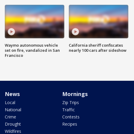
Waymo autonomous vehicle
California sheriff confiscates
set on fire, vandalized in San
nearly 100 cars after sideshow
Francisco
News
Mornings
Local
Zip Trips
National
Traffic
Crime
Contests
Drought
Recipes
Wildfires