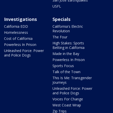
San Jose Earthquakes
USFL
Investigations
Specials
California EDD
California's Electric
Revolution
Homelessness
The Four
Cost of California
High Stakes: Sports
Powerless In Prison
Betting in California
Unleashed Force: Power
Made in the Bay
and Police Dogs
Powerless In Prison
Sports Focus
Talk of the Town
This Is Me: Transgender
Journeys
Unleashed Force: Power
and Police Dogs
Voices For Change
West Coast Wrap
Zip Trips