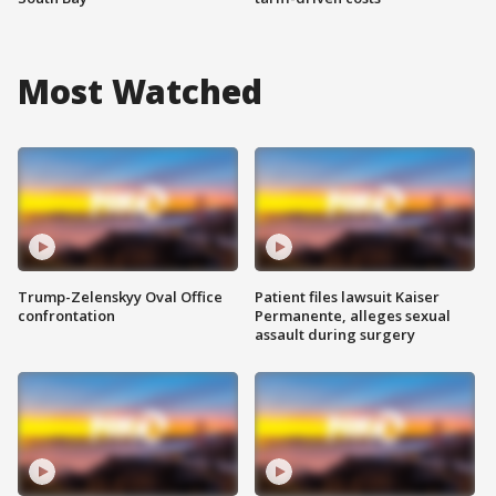
Most Watched
Trump-Zelenskyy Oval Office
Patient files lawsuit Kaiser
confrontation
Permanente, alleges sexual
assault during surgery