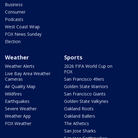
Business
Consumer
Podcasts
West Coast Wrap
FOX News Sunday
Election
Weather
Sports
Weather Alerts
2026 FIFA World Cup on
FOX
Live Bay Area Weather
Cameras
San Francisco 49ers
Air Quality Map
Golden State Warriors
Wildfires
San Francisco Giants
Earthquakes
Golden State Valkyries
Severe Weather
Oakland Roots
Weather App
Oakland Ballers
FOX Weather
The Athetics
San Jose Sharks