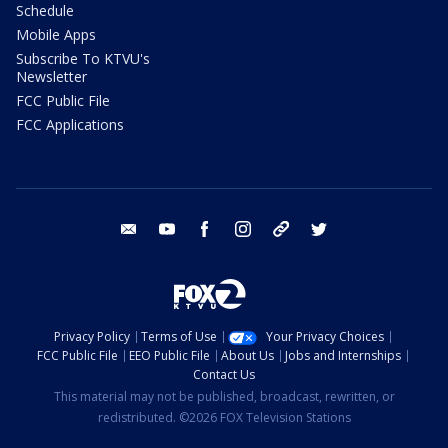
Schedule
Mobile Apps
Subscribe To KTVU's
Newsletter
FCC Public File
FCC Applications
email
youtube
facebook
instagram
tik tok
twitter
Privacy Policy
Terms of Use
Your Privacy Choices
FCC Public File
EEO Public File
About Us
Jobs and Internships
Contact Us
This material may not be published, broadcast, rewritten, or
redistributed. ©2026 FOX Television Stations