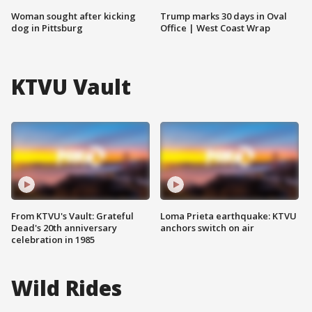
Woman sought after kicking
Trump marks 30 days in Oval
dog in Pittsburg
Office | West Coast Wrap
KTVU Vault
From KTVU's Vault: Grateful
Loma Prieta earthquake: KTVU
Dead's 20th anniversary
anchors switch on air
celebration in 1985
Wild Rides