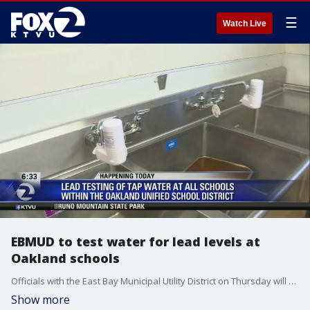
☰
Watch Live
EBMUD to test water for lead levels at
Oakland schools
Officials with the East Bay Municipal Utility District on Thursday will start testing the water at all 86 schools in the Oakland Unified School District, after lead was found in some of the schools' drinking fountains. Allie Rasmus reports
Show more