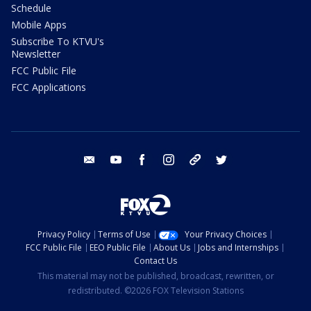
Schedule
Mobile Apps
Subscribe To KTVU's
Newsletter
FCC Public File
FCC Applications
email
youtube
facebook
instagram
tik tok
twitter
Privacy Policy
Terms of Use
Your Privacy Choices
FCC Public File
EEO Public File
About Us
Jobs and Internships
Contact Us
This material may not be published, broadcast, rewritten, or
redistributed. ©2026 FOX Television Stations