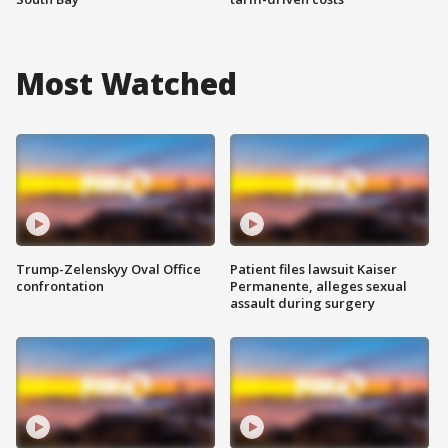
Most Watched
Trump-Zelenskyy Oval Office
Patient files lawsuit Kaiser
confrontation
Permanente, alleges sexual
assault during surgery