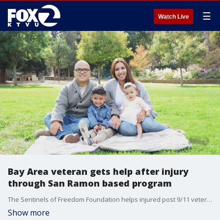
☰
Watch Live
Bay Area veteran gets help after injury
through San Ramon based program
The Sentinels of Freedom Foundation helps injured post 9/11 veterans transition back into civilian life
Show more