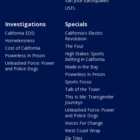
San Jose Earthquakes
USFL
Investigations
Specials
California EDD
California's Electric
Revolution
Homelessness
The Four
Cost of California
High Stakes: Sports
Powerless In Prison
Betting in California
Unleashed Force: Power
Made in the Bay
and Police Dogs
Powerless In Prison
Sports Focus
Talk of the Town
This Is Me: Transgender
Journeys
Unleashed Force: Power
and Police Dogs
Voices For Change
West Coast Wrap
Zip Trips