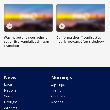
Waymo autonomous vehicle
California sheriff confiscates
set on fire, vandalized in San
nearly 100 cars after sideshow
Francisco
News
Mornings
Local
Zip Trips
National
Traffic
Crime
Contests
Drought
Recipes
Wildfires