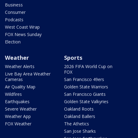
Business
Consumer
Podcasts
West Coast Wrap
FOX News Sunday
Election
Weather
Sports
Weather Alerts
2026 FIFA World Cup on
FOX
Live Bay Area Weather
Cameras
San Francisco 49ers
Air Quality Map
Golden State Warriors
Wildfires
San Francisco Giants
Earthquakes
Golden State Valkyries
Severe Weather
Oakland Roots
Weather App
Oakland Ballers
FOX Weather
The Athetics
San Jose Sharks