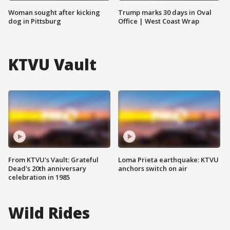
Woman sought after kicking
Trump marks 30 days in Oval
dog in Pittsburg
Office | West Coast Wrap
KTVU Vault
From KTVU's Vault: Grateful
Loma Prieta earthquake: KTVU
Dead's 20th anniversary
anchors switch on air
celebration in 1985
Wild Rides