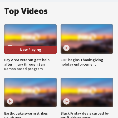
Top Videos
Now Playing
Bay Area veteran gets help
CHP begins Thanksgiving
after injury through San
holiday enforcement
Ramon based program
Earthquake swarm strikes
Black Friday deals curbed by
South Bay
tariff-driven costs