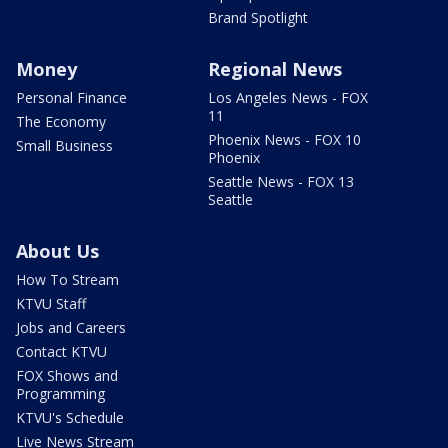
Brand Spotlight
Money
Regional News
Personal Finance
Los Angeles News - FOX
11
The Economy
Phoenix News - FOX 10
Small Business
Phoenix
Seattle News - FOX 13
Seattle
About Us
How To Stream
KTVU Staff
Jobs and Careers
Contact KTVU
FOX Shows and
Programming
KTVU's Schedule
Live News Stream