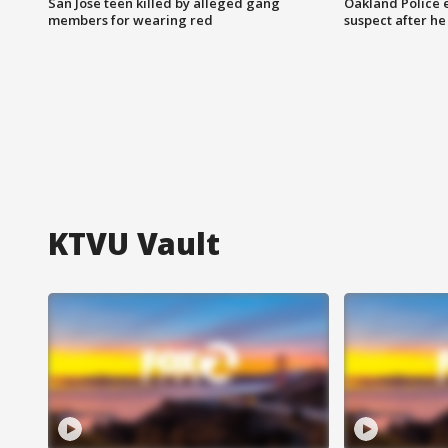
San Jose teen killed by alleged gang
Oakland Police 
members for wearing red
suspect after h
KTVU Vault