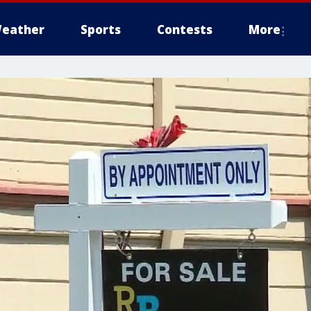
eather
Sports
Contests
More