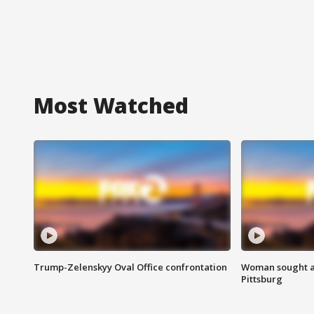
Most Watched
Trump-Zelenskyy Oval Office confrontation
Woman sought af
Pittsburg