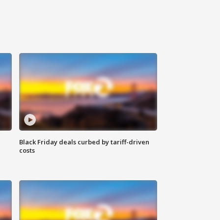
Black Friday deals curbed by tariff-driven
costs