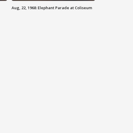
Aug, 22, 1968: Elephant Parade at Coliseum