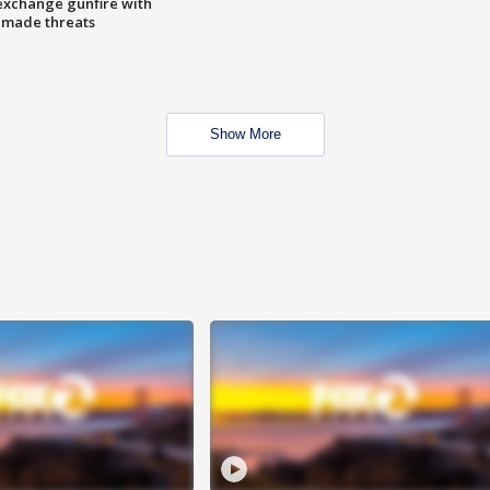
exchange gunfire with
e made threats
Show More