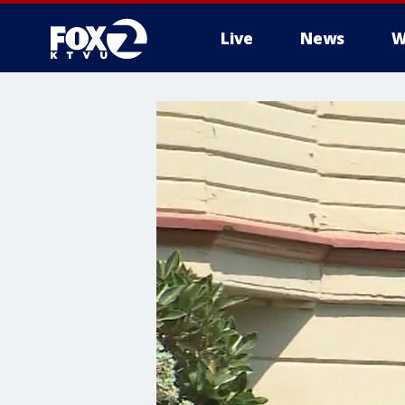
Live
News
W