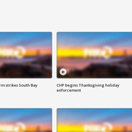
m strikes South Bay
CHP begins Thanksgiving holiday
enforcement