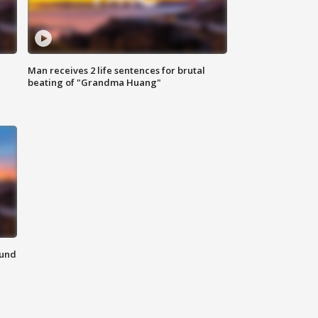
Man receives 2 life sentences for brutal
beating of "Grandma Huang"
ound