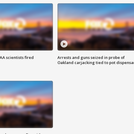
A scientists fired
Arrests and guns seized in probe of
Oakland carjacking tied to pot dispensa