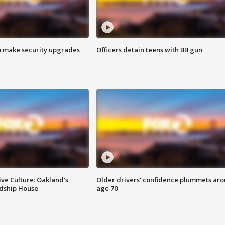
o make security upgrades
Officers detain teens with BB gun
ve Culture: Oakland's
Older drivers' confidence plummets ar
ndship House
age 70