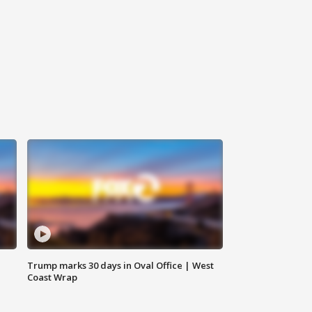
Trump marks 30 days in Oval Office | West
Coast Wrap