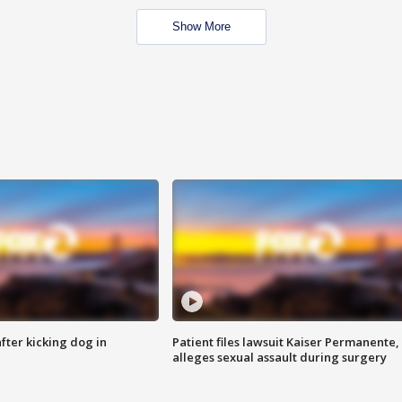
Show More
ter kicking dog in
Patient files lawsuit Kaiser Permanente,
alleges sexual assault during surgery