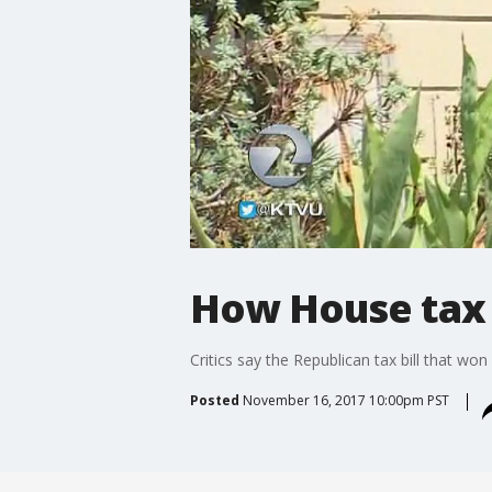
How House tax b
Critics say the Republican tax bill that won
Posted
November 16, 2017 10:00pm PST