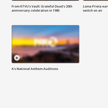
From KTVU's Vault: Grateful Dead's 20th
Loma Prieta ear
anniversary celebration in 1985
switch on air
A's National Anthem Auditions