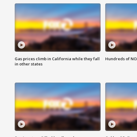
Gas prices climb in California while they fall
Hundreds of NOA
in other states