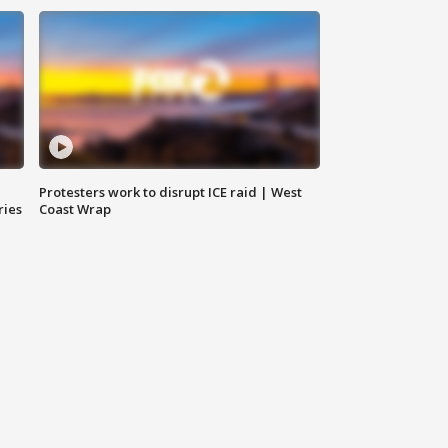
Protesters work to disrupt ICE raid | West
ries
Coast Wrap