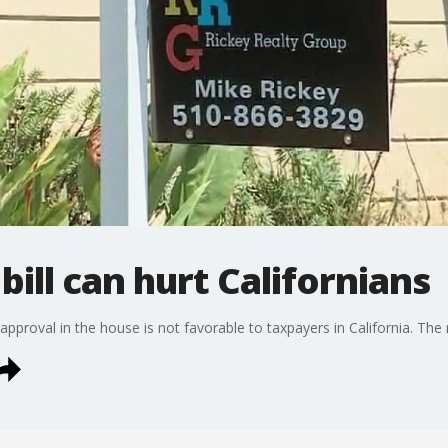
ill can hurt Californians
 approval in the house is not favorable to taxpayers in California. The 