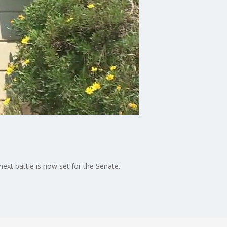
next battle is now set for the Senate.