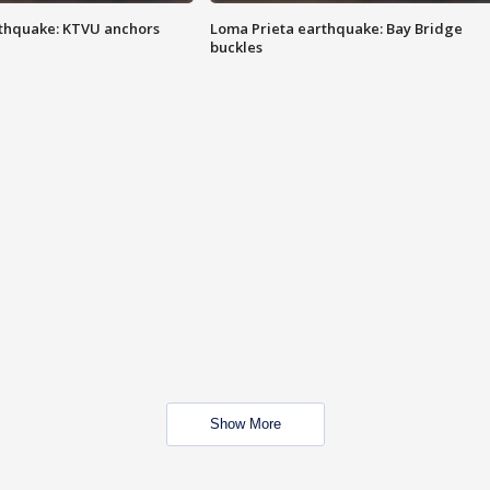
thquake: KTVU anchors
Loma Prieta earthquake: Bay Bridge
buckles
Show More