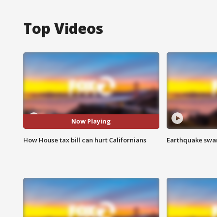
Top Videos
Now Playing
How House tax bill can hurt Californians
Earthquake swar