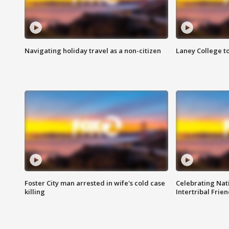
Navigating holiday travel as a non-citizen
Laney College t
Foster City man arrested in wife's cold case
Celebrating Nati
killing
Intertribal Frie