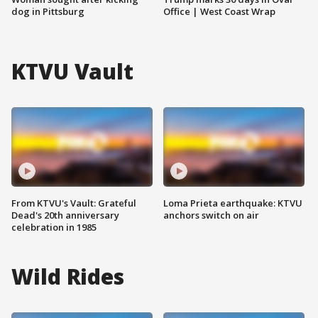
dog in Pittsburg
Office | West Coast Wrap
KTVU Vault
From KTVU's Vault: Grateful
Loma Prieta earthquake: KTVU
Dead's 20th anniversary
anchors switch on air
celebration in 1985
Wild Rides