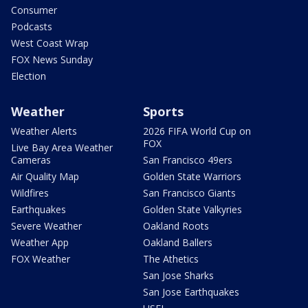
Consumer
Podcasts
West Coast Wrap
FOX News Sunday
Election
Weather
Sports
Weather Alerts
2026 FIFA World Cup on
FOX
Live Bay Area Weather
Cameras
San Francisco 49ers
Air Quality Map
Golden State Warriors
Wildfires
San Francisco Giants
Earthquakes
Golden State Valkyries
Severe Weather
Oakland Roots
Weather App
Oakland Ballers
FOX Weather
The Athetics
San Jose Sharks
San Jose Earthquakes