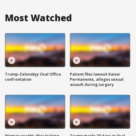
Most Watched
Trump-Zelenskyy Oval Office
Patient files lawsuit Kaiser
confrontation
Permanente, alleges sexual
assault during surgery
Woman sought after kicking
Trump marks 30 days in Oval