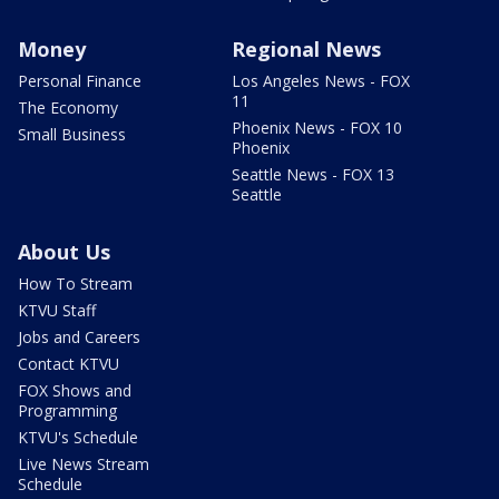
Money
Regional News
Personal Finance
Los Angeles News - FOX
11
The Economy
Phoenix News - FOX 10
Small Business
Phoenix
Seattle News - FOX 13
Seattle
About Us
How To Stream
KTVU Staff
Jobs and Careers
Contact KTVU
FOX Shows and
Programming
KTVU's Schedule
Live News Stream
Schedule