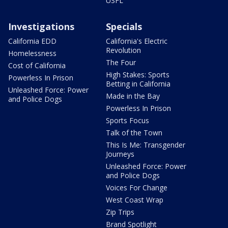
USFL
Investigations
Specials
California EDD
California's Electric
Revolution
Homelessness
The Four
Cost of California
High Stakes: Sports
Powerless In Prison
Betting in California
Unleashed Force: Power
Made in the Bay
and Police Dogs
Powerless In Prison
Sports Focus
Talk of the Town
This Is Me: Transgender
Journeys
Unleashed Force: Power
and Police Dogs
Voices For Change
West Coast Wrap
Zip Trips
Brand Spotlight