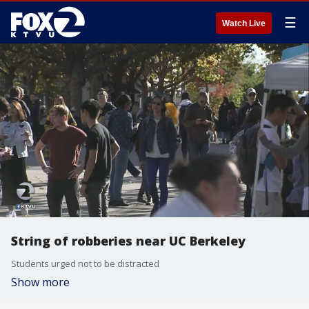
☰
Watch Live
String of robberies near UC Berkeley
Students urged not to be distracted
Show more