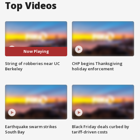
Top Videos
Now Playing
String of robberies near UC
CHP begins Thanksgiving
Berkeley
holiday enforcement
Earthquake swarm strikes
Black Friday deals curbed by
South Bay
tariff-driven costs