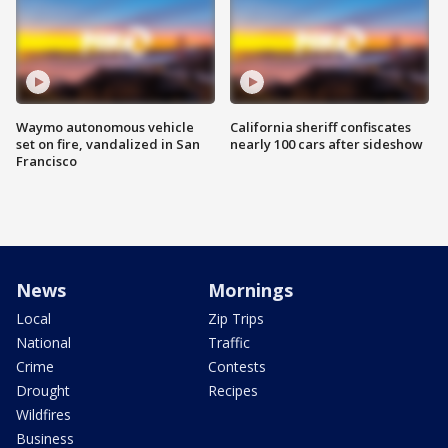
Waymo autonomous vehicle
California sheriff confiscates
set on fire, vandalized in San
nearly 100 cars after sideshow
Francisco
News
Mornings
Local
Zip Trips
National
Traffic
Crime
Contests
Drought
Recipes
Wildfires
Business