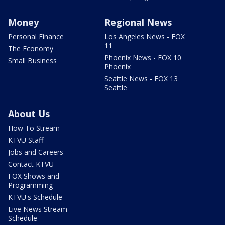
Money
Regional News
Personal Finance
Los Angeles News - FOX
11
The Economy
Phoenix News - FOX 10
Small Business
Phoenix
Seattle News - FOX 13
Seattle
About Us
How To Stream
KTVU Staff
Jobs and Careers
Contact KTVU
FOX Shows and
Programming
KTVU's Schedule
Live News Stream
Schedule