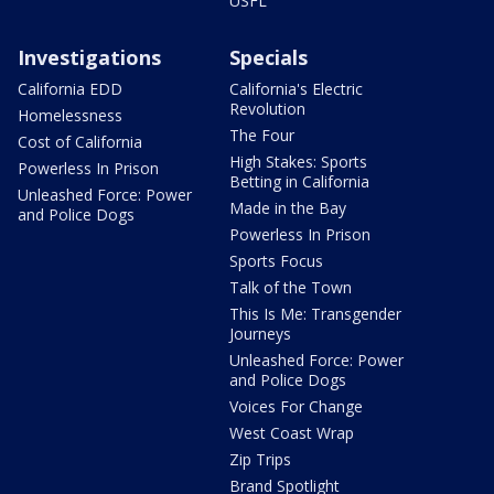
USFL
Investigations
Specials
California EDD
California's Electric
Revolution
Homelessness
The Four
Cost of California
High Stakes: Sports
Powerless In Prison
Betting in California
Unleashed Force: Power
Made in the Bay
and Police Dogs
Powerless In Prison
Sports Focus
Talk of the Town
This Is Me: Transgender
Journeys
Unleashed Force: Power
and Police Dogs
Voices For Change
West Coast Wrap
Zip Trips
Brand Spotlight