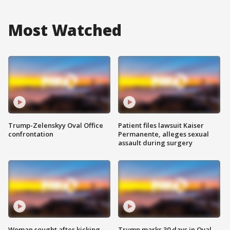
Most Watched
Trump-Zelenskyy Oval Office
Patient files lawsuit Kaiser
confrontation
Permanente, alleges sexual
assault during surgery
Woman sought after kicking
Trump marks 30 days in Oval