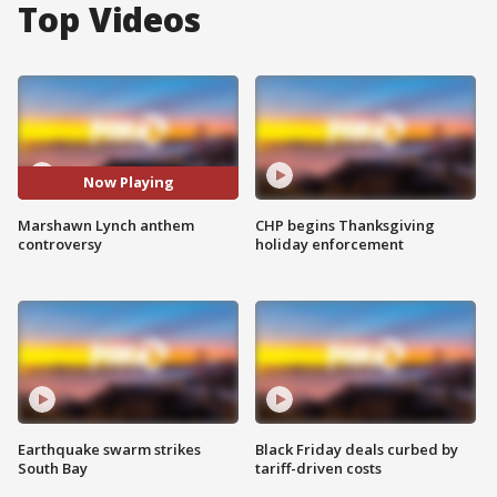
Top Videos
Now Playing
Marshawn Lynch anthem
CHP begins Thanksgiving
controversy
holiday enforcement
Earthquake swarm strikes
Black Friday deals curbed by
South Bay
tariff-driven costs