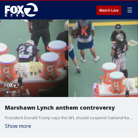
☰
Watch Live
Marshawn Lynch anthem controversy
President Donald Trump says the NFL should suspend Oakland Raiders running back Marshawn Lynch.?
Show more