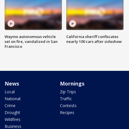
Waymo autonomous vehicle
California sheriff confiscates
set on fire, vandalized in San
nearly 100 cars after sideshow
Francisco
News
Mornings
Local
Zip Trips
National
Traffic
Crime
Contests
Drought
Recipes
Wildfires
Business