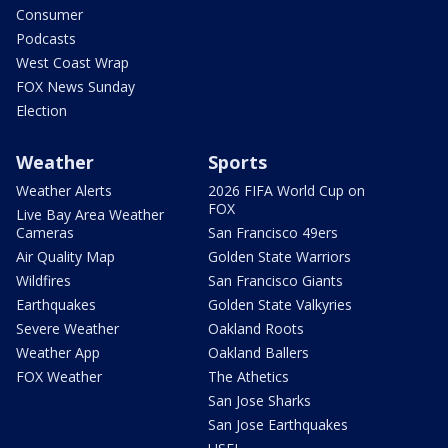
Consumer
Podcasts
West Coast Wrap
FOX News Sunday
Election
Weather
Sports
Weather Alerts
2026 FIFA World Cup on
FOX
Live Bay Area Weather
Cameras
San Francisco 49ers
Air Quality Map
Golden State Warriors
Wildfires
San Francisco Giants
Earthquakes
Golden State Valkyries
Severe Weather
Oakland Roots
Weather App
Oakland Ballers
FOX Weather
The Athetics
San Jose Sharks
San Jose Earthquakes