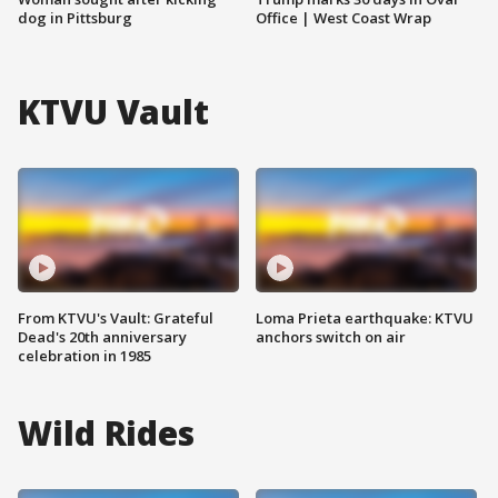
dog in Pittsburg
Office | West Coast Wrap
KTVU Vault
From KTVU's Vault: Grateful
Loma Prieta earthquake: KTVU
Dead's 20th anniversary
anchors switch on air
celebration in 1985
Wild Rides