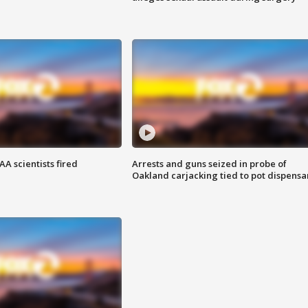
A scientists fired
Arrests and guns seized in probe of
Oakland carjacking tied to pot dispensa