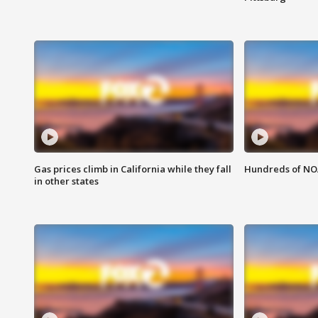
Gas prices climb in California while they fall
Hundreds of NOA
in other states