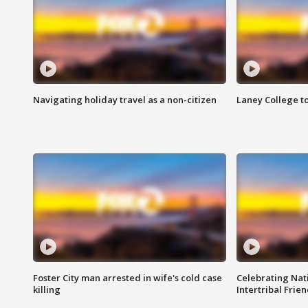
Navigating holiday travel as a non-citizen
Laney College t
Foster City man arrested in wife's cold case
Celebrating Nati
killing
Intertribal Frie