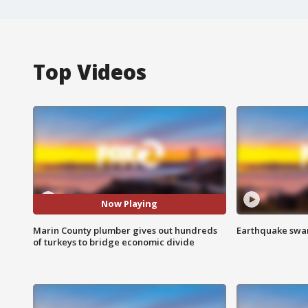
Top Videos
Now Playing
Marin County plumber gives out hundreds
Earthquake swar
of turkeys to bridge economic divide