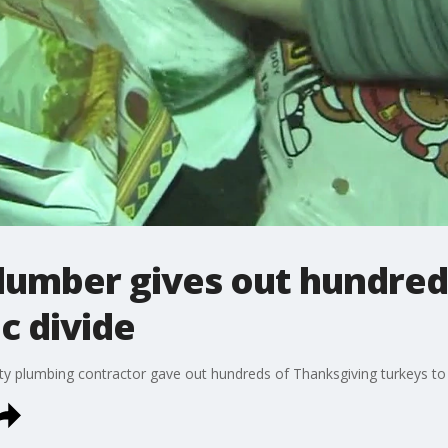
lumber gives out hundreds
c divide
nty plumbing contractor gave out hundreds of Thanksgiving turkeys to