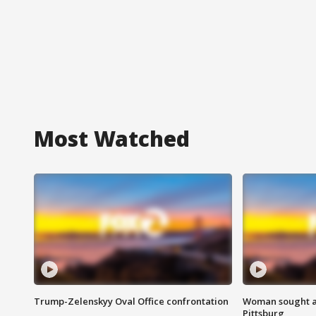
Most Watched
Trump-Zelenskyy Oval Office confrontation
Woman sought af
Pittsburg