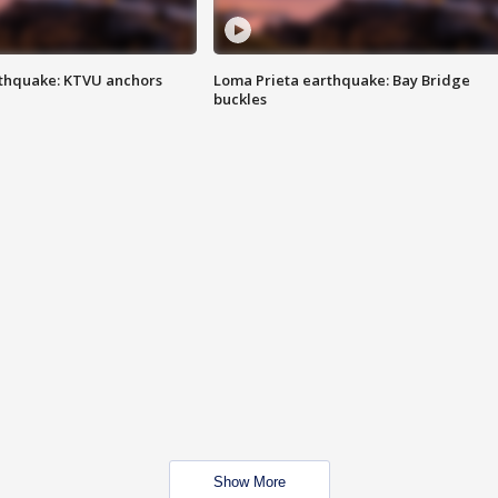
thquake: KTVU anchors
Loma Prieta earthquake: Bay Bridge
buckles
Show More