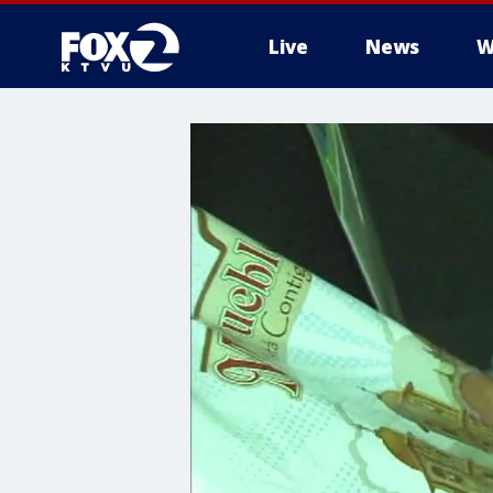
Live
News
W