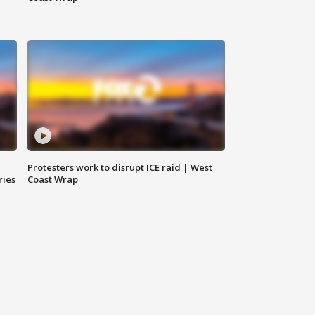
Protesters work to disrupt ICE raid | West
ries
Coast Wrap