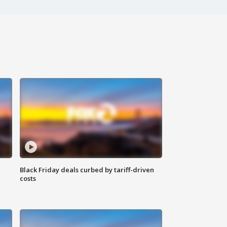
Black Friday deals curbed by tariff-driven
costs