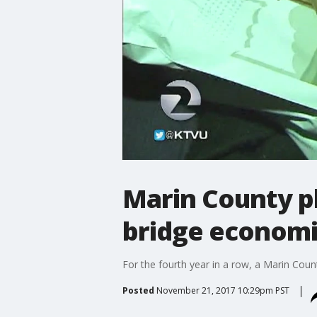
Marin County p
bridge economi
For the fourth year in a row, a Marin Cou
Posted
November 21, 2017 10:29pm PST