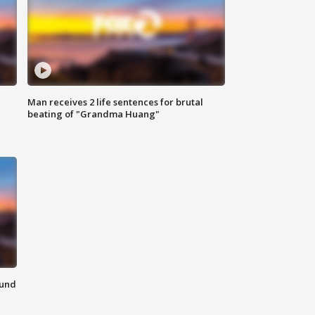
Man receives 2 life sentences for brutal
beating of "Grandma Huang"
ound