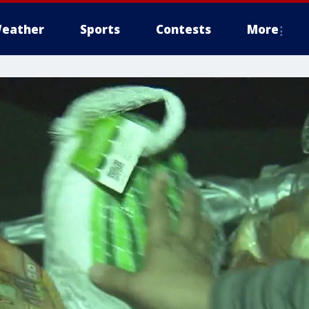
eather
Sports
Contests
More