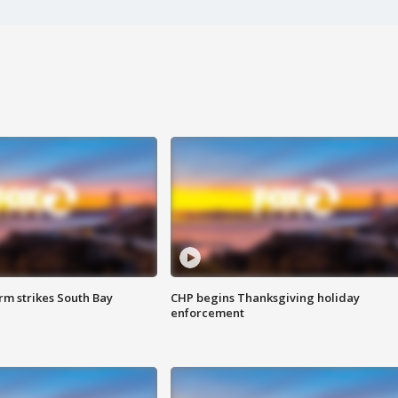
m strikes South Bay
CHP begins Thanksgiving holiday
enforcement