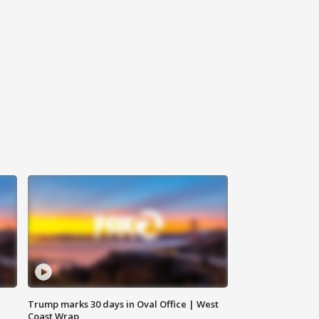
Trump marks 30 days in Oval Office | West
Coast Wrap