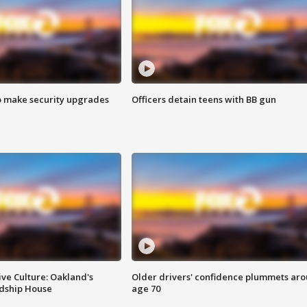
o make security upgrades
Officers detain teens with BB gun
ve Culture: Oakland's
Older drivers' confidence plummets ar
ndship House
age 70