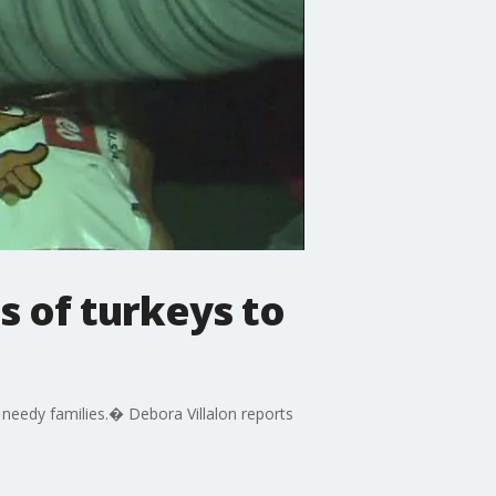
 of turkeys to
 needy families.� Debora Villalon reports