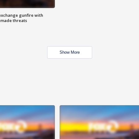
exchange gunfire with
e made threats
Show More