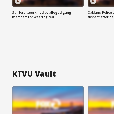
San Jose teen killed by alleged gang
Oakland Police 
members for wearing red
suspect after h
KTVU Vault