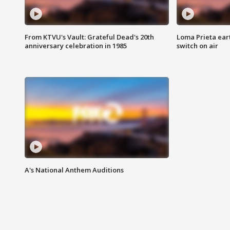
From KTVU's Vault: Grateful Dead's 20th
Loma Prieta ear
anniversary celebration in 1985
switch on air
A's National Anthem Auditions