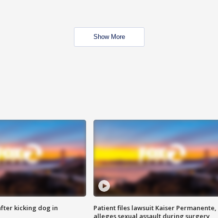
Show More
ter kicking dog in
Patient files lawsuit Kaiser Permanente,
alleges sexual assault during surgery