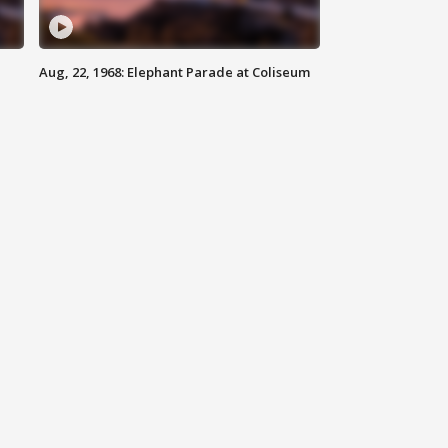
Aug, 22, 1968: Elephant Parade at Coliseum