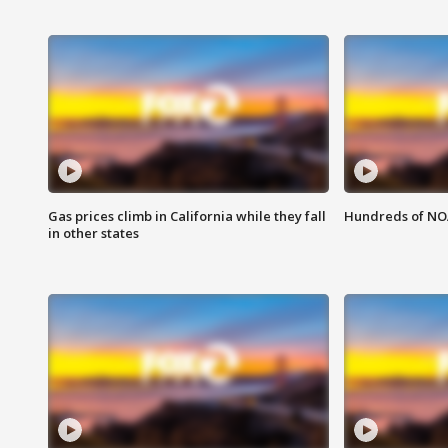
Gas prices climb in California while they fall
Hundreds of NOA
in other states