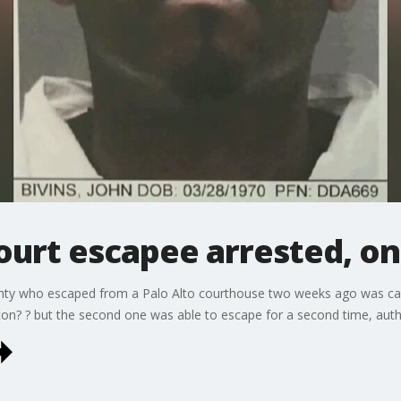
urt escapee arrested, one 
nty who escaped from a Palo Alto courthouse two weeks ago was capt
kton? ? but the second one was able to escape for a second time, autho