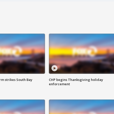
m strikes South Bay
CHP begins Thanksgiving holiday
enforcement