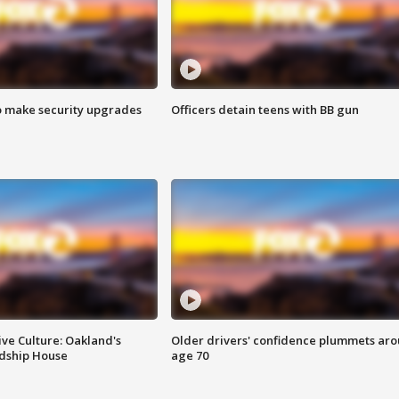
o make security upgrades
Officers detain teens with BB gun
ve Culture: Oakland's
Older drivers' confidence plummets ar
ndship House
age 70