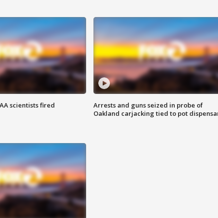
A scientists fired
Arrests and guns seized in probe of
Oakland carjacking tied to pot dispensa