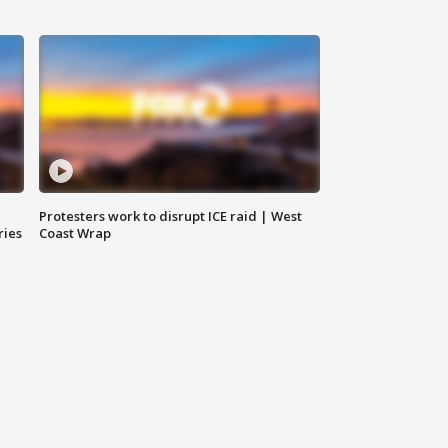
Protesters work to disrupt ICE raid | West
ries
Coast Wrap