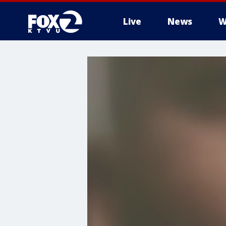
Live
News
W