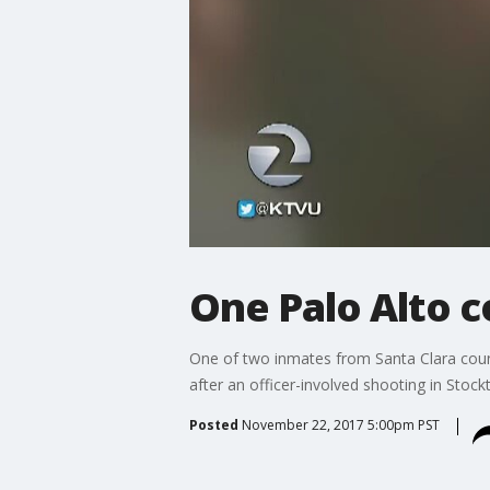
One Palo Alto co
One of two inmates from Santa Clara cou
after an officer-involved shooting in Stoc
Posted
November 22, 2017 5:00pm PST