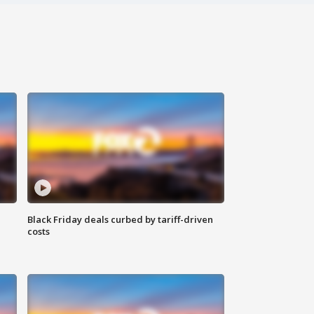
Black Friday deals curbed by tariff-driven
costs