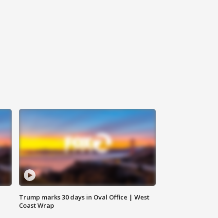
Trump marks 30 days in Oval Office | West
Coast Wrap