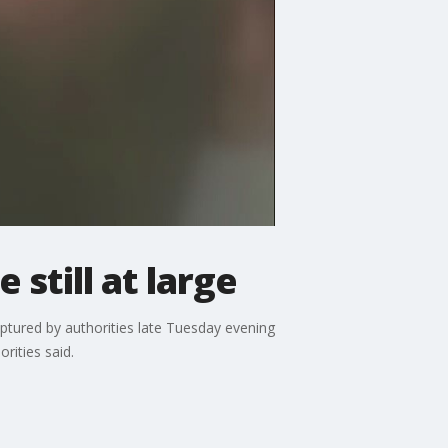
still at large
ured by authorities late Tuesday evening
rities said.