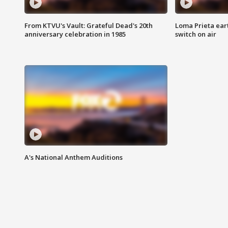
From KTVU's Vault: Grateful Dead's 20th
Loma Prieta ear
anniversary celebration in 1985
switch on air
A's National Anthem Auditions