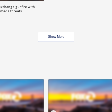
exchange gunfire with
e made threats
Show More