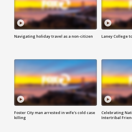
Navigating holiday travel as a non-citizen
Laney College t
Foster City man arrested in wife's cold case
Celebrating Nati
killing
Intertribal Frie