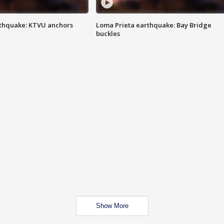
thquake: KTVU anchors
Loma Prieta earthquake: Bay Bridge
buckles
Show More