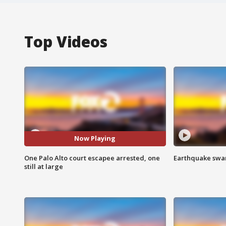
Top Videos
Now Playing
One Palo Alto court escapee arrested, one
Earthquake swar
still at large