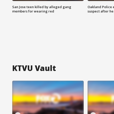
San Jose teen killed by alleged gang
Oakland Police 
members for wearing red
suspect after h
KTVU Vault