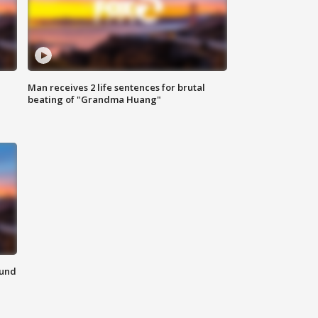
Man receives 2 life sentences for brutal
beating of "Grandma Huang"
ound