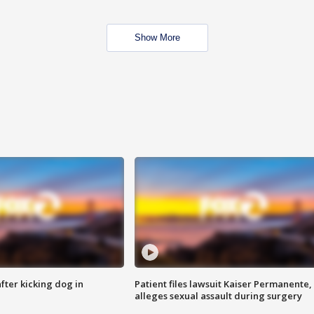
Show More
ter kicking dog in
Patient files lawsuit Kaiser Permanente,
alleges sexual assault during surgery