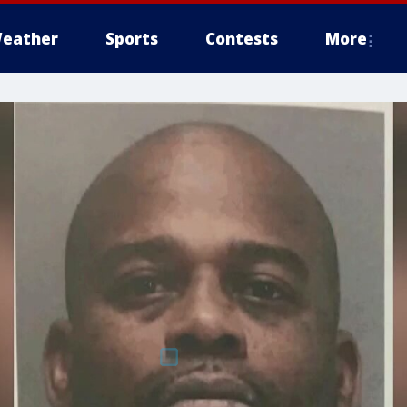
eather
Sports
Contests
More