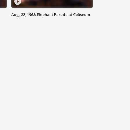
Aug, 22, 1968: Elephant Parade at Coliseum