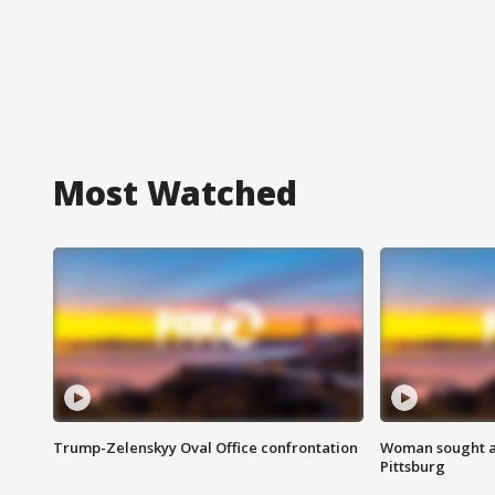
Most Watched
Trump-Zelenskyy Oval Office confrontation
Woman sought af
Pittsburg