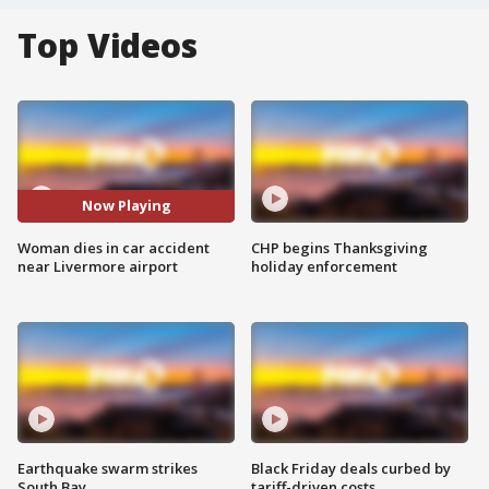
Top Videos
Now Playing
Woman dies in car accident
CHP begins Thanksgiving
near Livermore airport
holiday enforcement
Earthquake swarm strikes
Black Friday deals curbed by
South Bay
tariff-driven costs