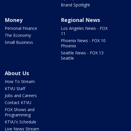
Brand Spotlight
Money
Regional News
Personal Finance
Los Angeles News - FOX
11
The Economy
Phoenix News - FOX 10
Small Business
Phoenix
Seattle News - FOX 13
Seattle
About Us
How To Stream
KTVU Staff
Jobs and Careers
Contact KTVU
FOX Shows and
Programming
KTVU's Schedule
Live News Stream