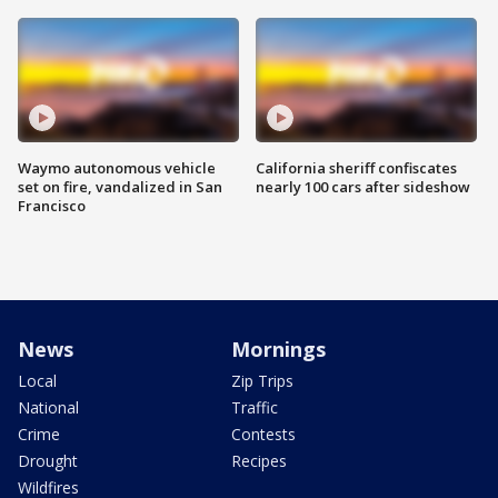
Waymo autonomous vehicle
California sheriff confiscates
set on fire, vandalized in San
nearly 100 cars after sideshow
Francisco
News
Mornings
Local
Zip Trips
National
Traffic
Crime
Contests
Drought
Recipes
Wildfires