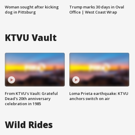
Woman sought after kicking
Trump marks 30 days in Oval
dog in Pittsburg
Office | West Coast Wrap
KTVU Vault
From KTVU's Vault: Grateful
Loma Prieta earthquake: KTVU
Dead's 20th anniversary
anchors switch on air
celebration in 1985
Wild Rides