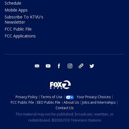
Schedule
Mobile Apps
Subscribe To KTVU's
Newsletter
FCC Public File
FCC Applications
email
youtube
facebook
instagram
tik tok
twitter
Privacy Policy
Terms of Use
Your Privacy Choices
FCC Public File
EEO Public File
About Us
Jobs and Internships
Contact Us
This material may not be published, broadcast, rewritten, or
redistributed. ©2026 FOX Television Stations