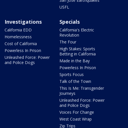
San Jose Earthquakes
USFL
Investigations
Specials
California EDD
California's Electric
Revolution
Homelessness
The Four
Cost of California
High Stakes: Sports
Powerless In Prison
Betting in California
Unleashed Force: Power
Made in the Bay
and Police Dogs
Powerless In Prison
Sports Focus
Talk of the Town
This Is Me: Transgender
Journeys
Unleashed Force: Power
and Police Dogs
Voices For Change
West Coast Wrap
Zip Trips