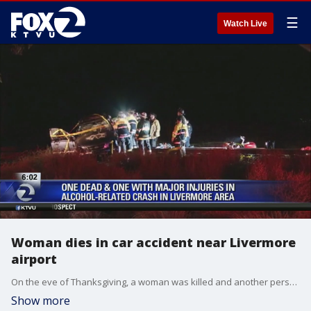
☰
Watch Live
Woman dies in car accident near Livermore
airport
On the eve of Thanksgiving, a woman was killed and another person suffered major injuries in a car accident near the Livermore Municipal Airport, where alcohol is suspected, according to the California Highway Patrol.
Show more