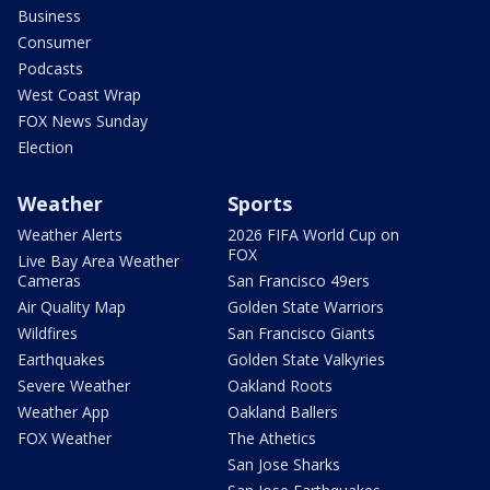
Business
Consumer
Podcasts
West Coast Wrap
FOX News Sunday
Election
Weather
Sports
Weather Alerts
2026 FIFA World Cup on
FOX
Live Bay Area Weather
Cameras
San Francisco 49ers
Air Quality Map
Golden State Warriors
Wildfires
San Francisco Giants
Earthquakes
Golden State Valkyries
Severe Weather
Oakland Roots
Weather App
Oakland Ballers
FOX Weather
The Athetics
San Jose Sharks