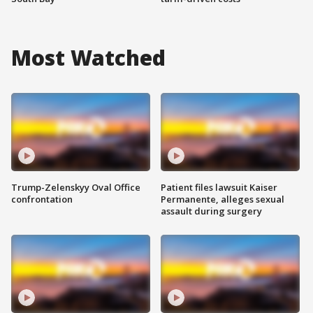
Most Watched
Trump-Zelenskyy Oval Office
Patient files lawsuit Kaiser
confrontation
Permanente, alleges sexual
assault during surgery