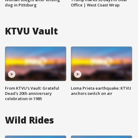
dog in Pittsburg
Office | West Coast Wrap
KTVU Vault
From KTVU's Vault: Grateful
Loma Prieta earthquake: KTVU
Dead's 20th anniversary
anchors switch on air
celebration in 1985
Wild Rides