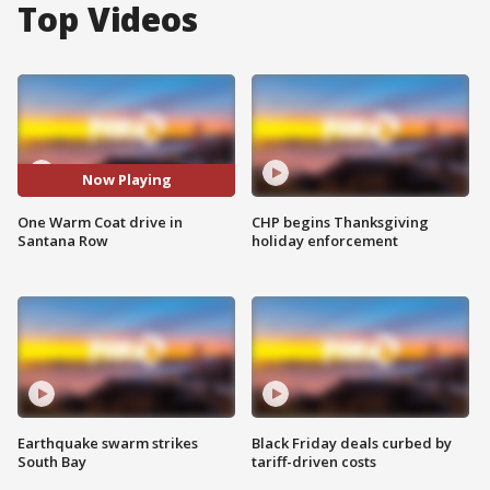
Top Videos
Now Playing
One Warm Coat drive in
CHP begins Thanksgiving
Santana Row
holiday enforcement
Earthquake swarm strikes
Black Friday deals curbed by
South Bay
tariff-driven costs