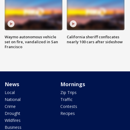
Waymo autonomous vehicle
California sheriff confiscates
set on fire, vandalized in San
nearly 100 cars after sideshow
Francisco
News
Mornings
Local
Zip Trips
National
Traffic
Crime
Contests
Drought
Recipes
Wildfires
Business