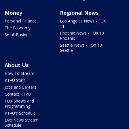
Money
Regional News
Personal Finance
Los Angeles News - FOX
11
The Economy
Phoenix News - FOX 10
Small Business
Phoenix
Seattle News - FOX 13
Seattle
About Us
How To Stream
KTVU Staff
Jobs and Careers
Contact KTVU
FOX Shows and
Programming
KTVU's Schedule
Live News Stream
Schedule