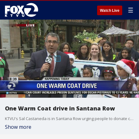
☰
Watch Live
One Warm Coat drive in Santana Row
KTVU's Sal Castaneda is in Santana Row urging people to donate coats. It's KTVU's 15th year supportng the One Warm Coat drive.
Show more