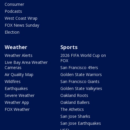
Consumer
Podcasts
West Coast Wrap
FOX News Sunday
Election
Weather
Sports
Weather Alerts
2026 FIFA World Cup on
FOX
Live Bay Area Weather
Cameras
San Francisco 49ers
Air Quality Map
Golden State Warriors
Wildfires
San Francisco Giants
Earthquakes
Golden State Valkyries
Severe Weather
Oakland Roots
Weather App
Oakland Ballers
FOX Weather
The Athetics
San Jose Sharks
San Jose Earthquakes