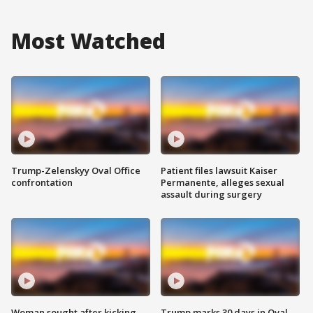
Most Watched
Trump-Zelenskyy Oval Office
Patient files lawsuit Kaiser
confrontation
Permanente, alleges sexual
assault during surgery
Woman sought after kicking
Trump marks 30 days in Oval