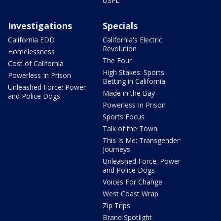
USFL
Investigations
Specials
California EDD
California's Electric
Revolution
Homelessness
The Four
Cost of California
High Stakes: Sports
Powerless In Prison
Betting in California
Unleashed Force: Power
Made in the Bay
and Police Dogs
Powerless In Prison
Sports Focus
Talk of the Town
This Is Me: Transgender
Journeys
Unleashed Force: Power
and Police Dogs
Voices For Change
West Coast Wrap
Zip Trips
Brand Spotlight