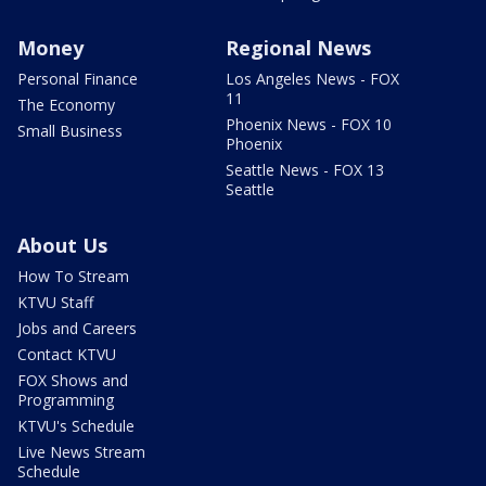
Money
Regional News
Personal Finance
Los Angeles News - FOX
11
The Economy
Phoenix News - FOX 10
Small Business
Phoenix
Seattle News - FOX 13
Seattle
About Us
How To Stream
KTVU Staff
Jobs and Careers
Contact KTVU
FOX Shows and
Programming
KTVU's Schedule
Live News Stream
Schedule