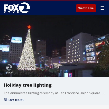
☰
Watch Live
Holiday tree lighting
The annual tree lighting ceremony at San Francisco Union Square dazzled a huge crowd Friday night.
Show more