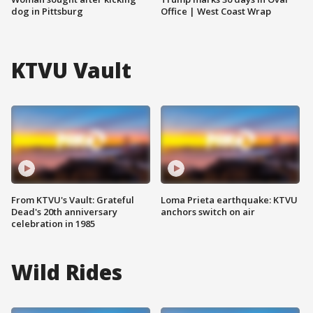
dog in Pittsburg
Office | West Coast Wrap
KTVU Vault
From KTVU's Vault: Grateful
Loma Prieta earthquake: KTVU
Dead's 20th anniversary
anchors switch on air
celebration in 1985
Wild Rides