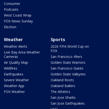
Consumer
Podcasts
West Coast Wrap
FOX News Sunday
Election
Weather
Sports
Weather Alerts
2026 FIFA World Cup on
FOX
Live Bay Area Weather
Cameras
San Francisco 49ers
Air Quality Map
Golden State Warriors
Wildfires
San Francisco Giants
Earthquakes
Golden State Valkyries
Severe Weather
Oakland Roots
Weather App
Oakland Ballers
FOX Weather
The Athetics
San Jose Sharks
San Jose Earthquakes