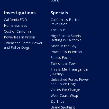
USFL
Investigations
Specials
California EDD
California's Electric
Revolution
Homelessness
The Four
Cost of California
High Stakes: Sports
Powerless In Prison
Betting in California
Unleashed Force: Power
Made in the Bay
and Police Dogs
Powerless In Prison
Sports Focus
Talk of the Town
This Is Me: Transgender
Journeys
Unleashed Force: Power
and Police Dogs
Voices For Change
West Coast Wrap
Zip Trips
Brand Spotlight