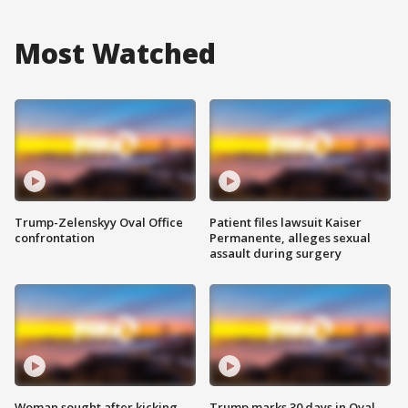
Most Watched
Trump-Zelenskyy Oval Office
Patient files lawsuit Kaiser
confrontation
Permanente, alleges sexual
assault during surgery
Woman sought after kicking
Trump marks 30 days in Oval