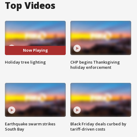
Top Videos
Now Playing
Holiday tree lighting
CHP begins Thanksgiving
holiday enforcement
Earthquake swarm strikes
Black Friday deals curbed by
South Bay
tariff-driven costs