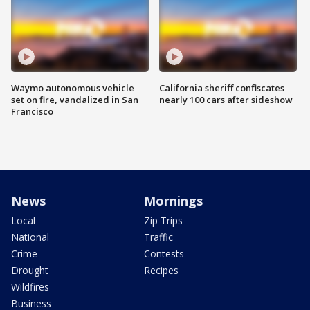
Waymo autonomous vehicle
California sheriff confiscates
set on fire, vandalized in San
nearly 100 cars after sideshow
Francisco
News
Mornings
Local
Zip Trips
National
Traffic
Crime
Contests
Drought
Recipes
Wildfires
Business