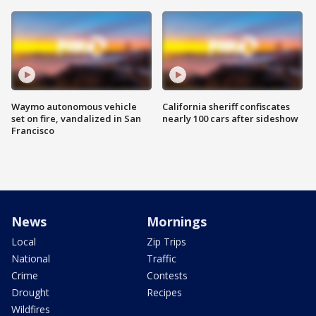
Waymo autonomous vehicle
California sheriff confiscates
set on fire, vandalized in San
nearly 100 cars after sideshow
Francisco
News
Mornings
Local
Zip Trips
National
Traffic
Crime
Contests
Drought
Recipes
Wildfires