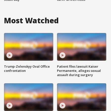
Most Watched
Trump-Zelenskyy Oval Office
Patient files lawsuit Kaiser
confrontation
Permanente, alleges sexual
assault during surgery