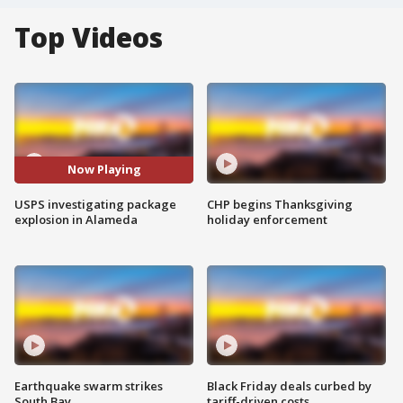
Top Videos
Now Playing
USPS investigating package
CHP begins Thanksgiving
explosion in Alameda
holiday enforcement
Earthquake swarm strikes
Black Friday deals curbed by
South Bay
tariff-driven costs