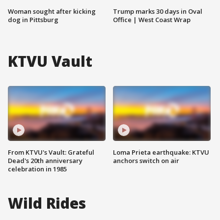
Woman sought after kicking
Trump marks 30 days in Oval
dog in Pittsburg
Office | West Coast Wrap
KTVU Vault
From KTVU's Vault: Grateful
Loma Prieta earthquake: KTVU
Dead's 20th anniversary
anchors switch on air
celebration in 1985
Wild Rides