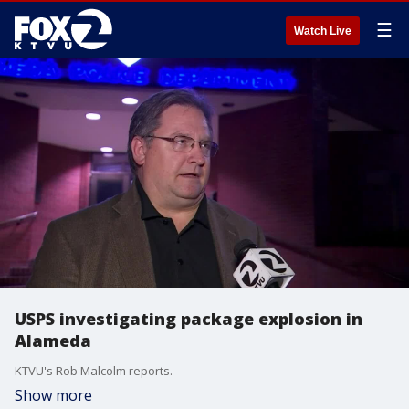
☰
Watch Live
USPS investigating package explosion in
Alameda
KTVU's Rob Malcolm reports.
Show more