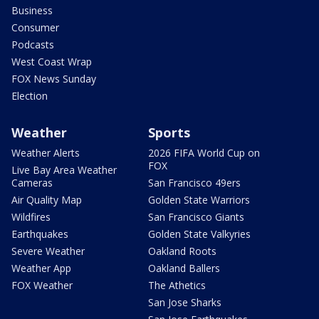
Business
Consumer
Podcasts
West Coast Wrap
FOX News Sunday
Election
Weather
Sports
Weather Alerts
2026 FIFA World Cup on
FOX
Live Bay Area Weather
Cameras
San Francisco 49ers
Air Quality Map
Golden State Warriors
Wildfires
San Francisco Giants
Earthquakes
Golden State Valkyries
Severe Weather
Oakland Roots
Weather App
Oakland Ballers
FOX Weather
The Athetics
San Jose Sharks