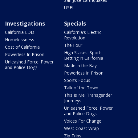
San Jose Earthquakes
USFL
Investigations
Specials
California EDD
California's Electric
Revolution
Homelessness
The Four
Cost of California
High Stakes: Sports
Powerless In Prison
Betting in California
Unleashed Force: Power
Made in the Bay
and Police Dogs
Powerless In Prison
Sports Focus
Talk of the Town
This Is Me: Transgender
Journeys
Unleashed Force: Power
and Police Dogs
Voices For Change
West Coast Wrap
Zip Trips