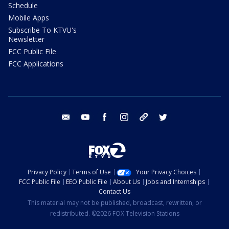
Schedule
Mobile Apps
Subscribe To KTVU's
Newsletter
FCC Public File
FCC Applications
email
youtube
facebook
instagram
tik tok
twitter
Privacy Policy
Terms of Use
Your Privacy Choices
FCC Public File
EEO Public File
About Us
Jobs and Internships
Contact Us
This material may not be published, broadcast, rewritten, or
redistributed. ©2026 FOX Television Stations