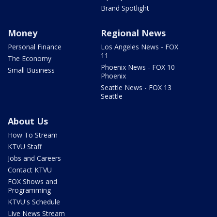
Brand Spotlight
Money
Regional News
Personal Finance
Los Angeles News - FOX
11
The Economy
Phoenix News - FOX 10
Small Business
Phoenix
Seattle News - FOX 13
Seattle
About Us
How To Stream
KTVU Staff
Jobs and Careers
Contact KTVU
FOX Shows and
Programming
KTVU's Schedule
Live News Stream