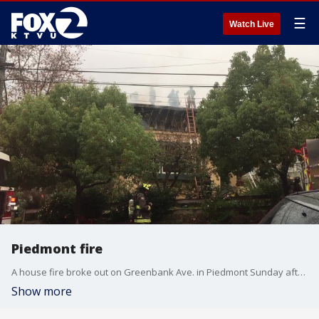
☰
Watch Live
Piedmont fire
A house fire broke out on Greenbank Ave. in Piedmont Sunday afternoon.
Show more