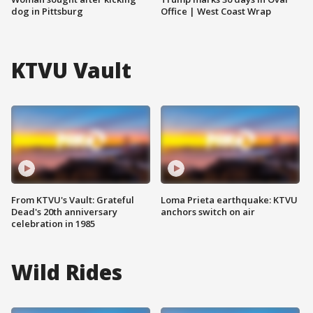
dog in Pittsburg
Office | West Coast Wrap
KTVU Vault
From KTVU's Vault: Grateful
Loma Prieta earthquake: KTVU
Dead's 20th anniversary
anchors switch on air
celebration in 1985
Wild Rides