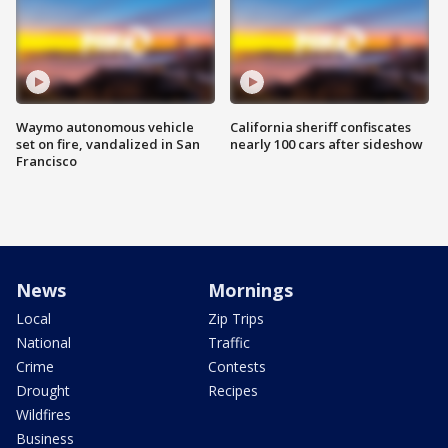
Waymo autonomous vehicle
California sheriff confiscates
set on fire, vandalized in San
nearly 100 cars after sideshow
Francisco
News
Mornings
Local
Zip Trips
National
Traffic
Crime
Contests
Drought
Recipes
Wildfires
Business