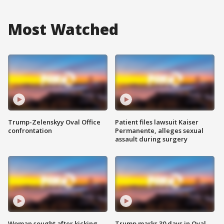
Most Watched
Trump-Zelenskyy Oval Office
Patient files lawsuit Kaiser
confrontation
Permanente, alleges sexual
assault during surgery
Woman sought after kicking
Trump marks 30 days in Oval