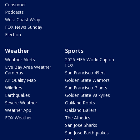
Consumer
Podcasts
West Coast Wrap
FOX News Sunday
Election
Weather
Sports
Weather Alerts
2026 FIFA World Cup on
FOX
Live Bay Area Weather
Cameras
San Francisco 49ers
Air Quality Map
Golden State Warriors
Wildfires
San Francisco Giants
Earthquakes
Golden State Valkyries
Severe Weather
Oakland Roots
Weather App
Oakland Ballers
FOX Weather
The Athetics
San Jose Sharks
San Jose Earthquakes