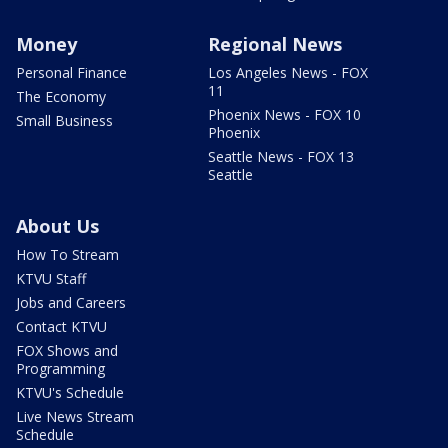
Money
Regional News
Personal Finance
Los Angeles News - FOX
11
The Economy
Phoenix News - FOX 10
Small Business
Phoenix
Seattle News - FOX 13
Seattle
About Us
How To Stream
KTVU Staff
Jobs and Careers
Contact KTVU
FOX Shows and
Programming
KTVU's Schedule
Live News Stream
Schedule