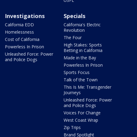
USFL
Investigations
Specials
California EDD
California's Electric
Revolution
Homelessness
The Four
Cost of California
High Stakes: Sports
Powerless In Prison
Betting in California
Unleashed Force: Power
Made in the Bay
and Police Dogs
Powerless In Prison
Sports Focus
Talk of the Town
This Is Me: Transgender
Journeys
Unleashed Force: Power
and Police Dogs
Voices For Change
West Coast Wrap
Zip Trips
Brand Spotlight