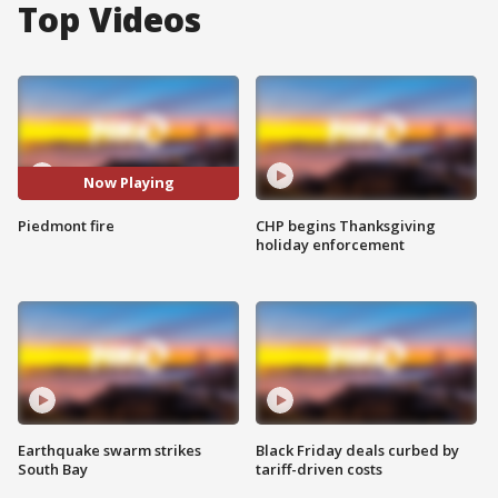
Top Videos
Now Playing
Piedmont fire
CHP begins Thanksgiving
holiday enforcement
Earthquake swarm strikes
Black Friday deals curbed by
South Bay
tariff-driven costs