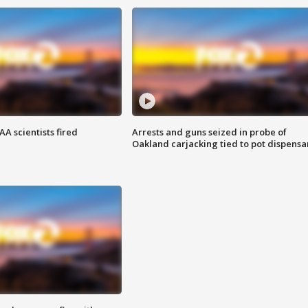
A scientists fired
Arrests and guns seized in probe of
Oakland carjacking tied to pot dispensa