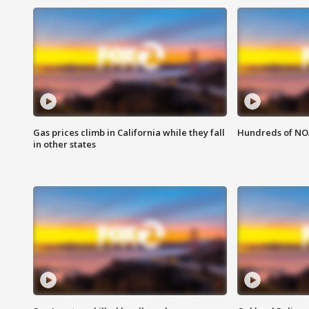
Gas prices climb in California while they fall
Hundreds of NOA
in other states