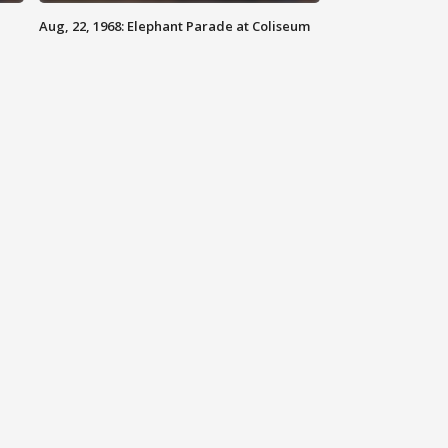
Aug, 22, 1968: Elephant Parade at Coliseum