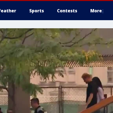
eather
Sports
Contests
More