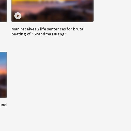
Man receives 2 life sentences for brutal
beating of "Grandma Huang"
ound