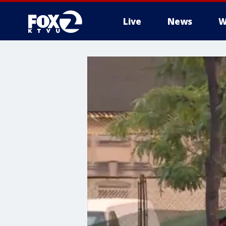
Live
News
W