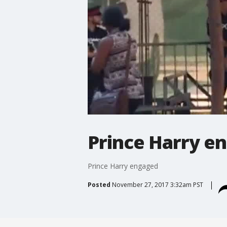
Prince Harry e
Prince Harry engaged
Posted
November 27, 2017 3:32am PST