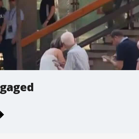
ngaged