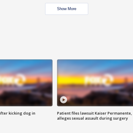
Show More
ter kicking dog in
Patient files lawsuit Kaiser Permanente,
alleges sexual assault during surgery