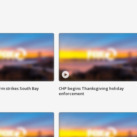
m strikes South Bay
CHP begins Thanksgiving holiday
enforcement