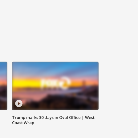
Trump marks 30 days in Oval Office | West
Coast Wrap