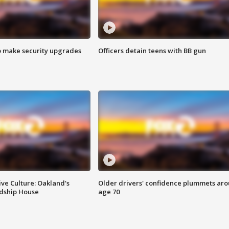
o make security upgrades
Officers detain teens with BB gun
ve Culture: Oakland's
Older drivers' confidence plummets ar
ndship House
age 70