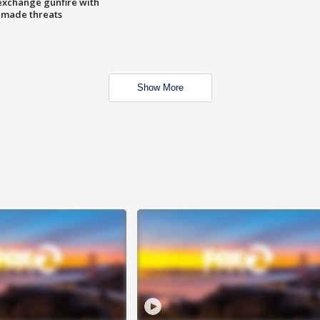
exchange gunfire with
e made threats
Show More