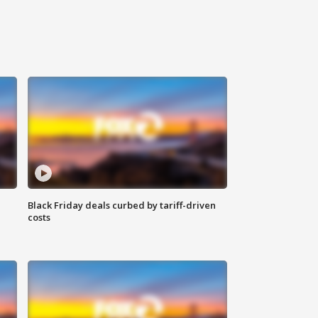
Black Friday deals curbed by tariff-driven
costs