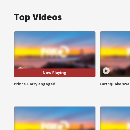
Top Videos
Now Playing
Prince Harry engaged
Earthquake swar