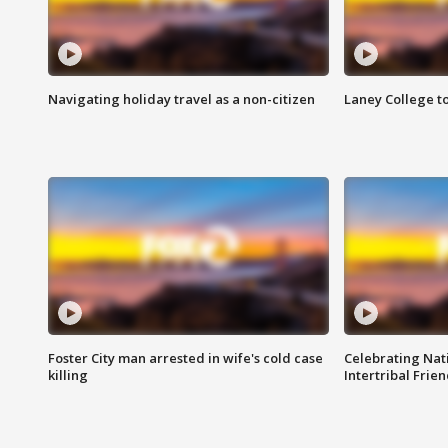
Navigating holiday travel as a non-citizen
Laney College t
Foster City man arrested in wife's cold case
Celebrating Nati
killing
Intertribal Frie