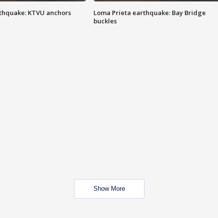
thquake: KTVU anchors
Loma Prieta earthquake: Bay Bridge
buckles
Show More