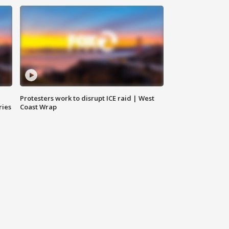
Protesters work to disrupt ICE raid | West
ries
Coast Wrap