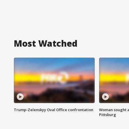
Most Watched
Trump-Zelenskyy Oval Office confrontation
Woman sought af
Pittsburg