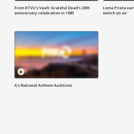
From KTVU's Vault: Grateful Dead's 20th
Loma Prieta ear
anniversary celebration in 1985
switch on air
A's National Anthem Auditions