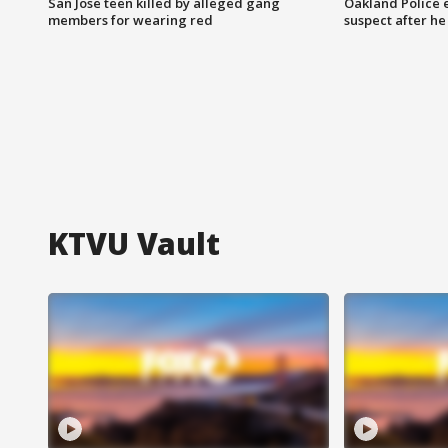
San Jose teen killed by alleged gang
Oakland Police 
members for wearing red
suspect after h
KTVU Vault