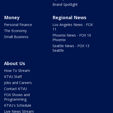
Brand Spotlight
Money
Regional News
Personal Finance
Los Angeles News - FOX
11
The Economy
Phoenix News - FOX 10
Small Business
Phoenix
Seattle News - FOX 13
Seattle
About Us
How To Stream
KTVU Staff
Jobs and Careers
Contact KTVU
FOX Shows and
Programming
KTVU's Schedule
Live News Stream