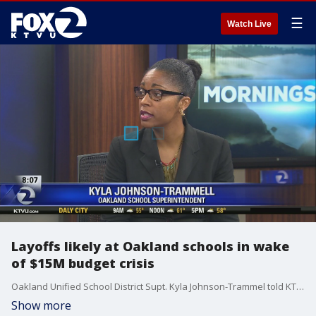
☰
Watch Live
Layoffs likely at Oakland schools in wake
of $15M budget crisis
Oakland Unified School District Supt. Kyla Johnson-Trammel told KTVU that layoffs, vacancy freezes and a reduction in professional service contracts are likely in the wake of a $15M budget crisis.
Show more