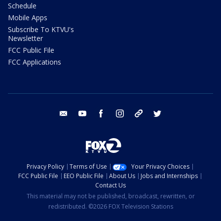
Schedule
Mobile Apps
Subscribe To KTVU's
Newsletter
FCC Public File
FCC Applications
email
youtube
facebook
instagram
tik tok
twitter
Privacy Policy
Terms of Use
Your Privacy Choices
FCC Public File
EEO Public File
About Us
Jobs and Internships
Contact Us
This material may not be published, broadcast, rewritten, or
redistributed. ©2026 FOX Television Stations