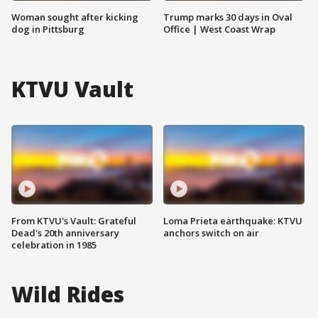
Woman sought after kicking
Trump marks 30 days in Oval
dog in Pittsburg
Office | West Coast Wrap
KTVU Vault
From KTVU's Vault: Grateful
Loma Prieta earthquake: KTVU
Dead's 20th anniversary
anchors switch on air
celebration in 1985
Wild Rides