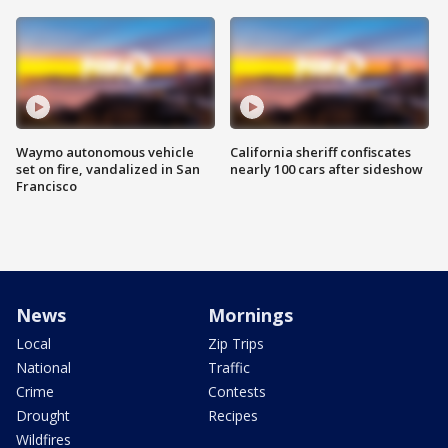
Waymo autonomous vehicle
California sheriff confiscates
set on fire, vandalized in San
nearly 100 cars after sideshow
Francisco
News
Mornings
Local
Zip Trips
National
Traffic
Crime
Contests
Drought
Recipes
Wildfires