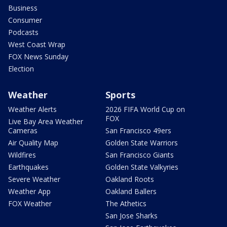
Business
Consumer
Podcasts
West Coast Wrap
FOX News Sunday
Election
Weather
Sports
Weather Alerts
2026 FIFA World Cup on
FOX
Live Bay Area Weather
Cameras
San Francisco 49ers
Air Quality Map
Golden State Warriors
Wildfires
San Francisco Giants
Earthquakes
Golden State Valkyries
Severe Weather
Oakland Roots
Weather App
Oakland Ballers
FOX Weather
The Athetics
San Jose Sharks