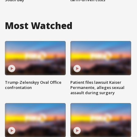
Most Watched
Trump-Zelenskyy Oval Office
Patient files lawsuit Kaiser
confrontation
Permanente, alleges sexual
assault during surgery