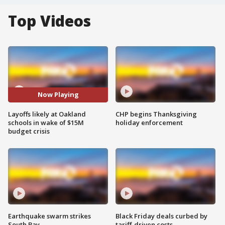
Top Videos
Now Playing
Layoffs likely at Oakland
CHP begins Thanksgiving
schools in wake of $15M
holiday enforcement
budget crisis
Earthquake swarm strikes
Black Friday deals curbed by
South Bay
tariff-driven costs