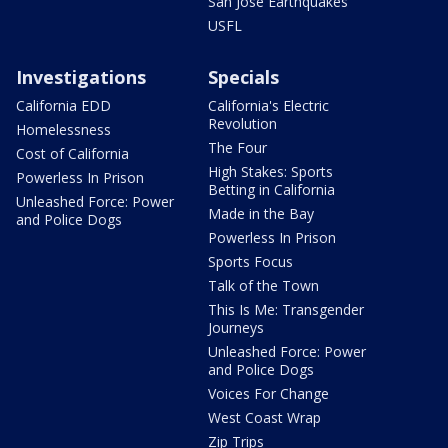
San Jose Earthquakes
USFL
Investigations
Specials
California EDD
California's Electric
Revolution
Homelessness
The Four
Cost of California
High Stakes: Sports
Powerless In Prison
Betting in California
Unleashed Force: Power
Made in the Bay
and Police Dogs
Powerless In Prison
Sports Focus
Talk of the Town
This Is Me: Transgender
Journeys
Unleashed Force: Power
and Police Dogs
Voices For Change
West Coast Wrap
Zip Trips