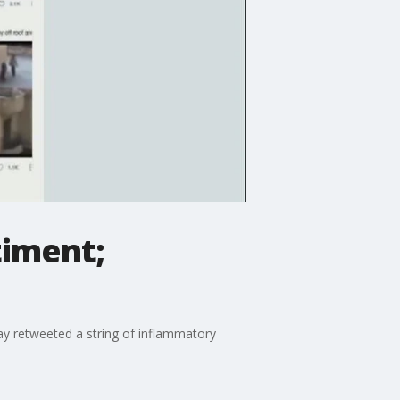
timent;
y retweeted a string of inflammatory