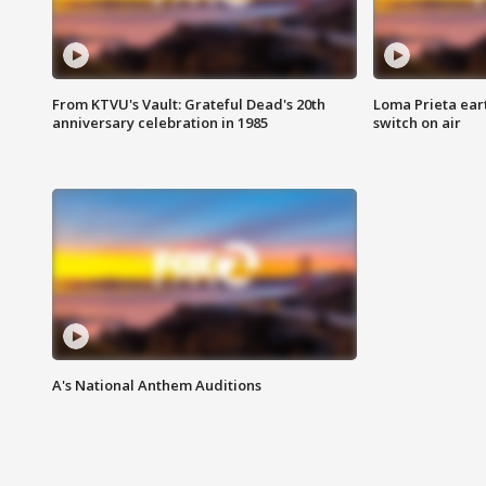
From KTVU's Vault: Grateful Dead's 20th
Loma Prieta ear
anniversary celebration in 1985
switch on air
A's National Anthem Auditions