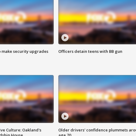
o make security upgrades
Officers detain teens with BB gun
ve Culture: Oakland's
Older drivers' confidence plummets ar
ndship House
age 70