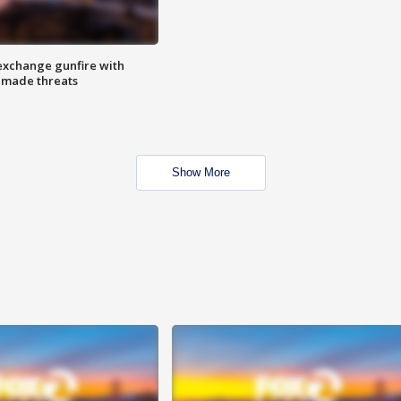
exchange gunfire with
e made threats
Show More