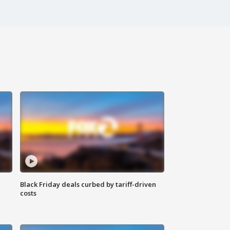
Black Friday deals curbed by tariff-driven
costs