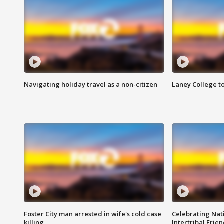
Navigating holiday travel as a non-citizen
Laney College t
Foster City man arrested in wife's cold case
Celebrating Nati
killing
Intertribal Frie