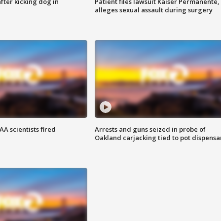
ter kicking dog in
Patient files lawsuit Kaiser Permanente,
alleges sexual assault during surgery
A scientists fired
Arrests and guns seized in probe of
Oakland carjacking tied to pot dispensa