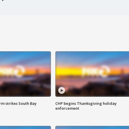
m strikes South Bay
CHP begins Thanksgiving holiday
enforcement