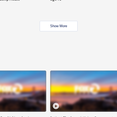
Show More