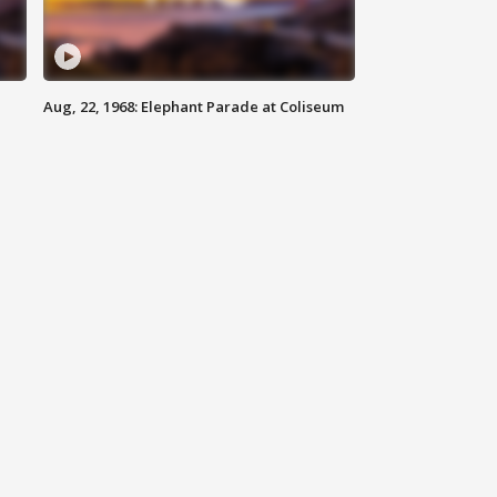
Aug, 22, 1968: Elephant Parade at Coliseum