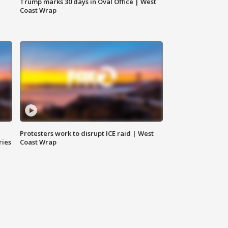
Trump marks 30 days in Oval Office | West
Coast Wrap
Protesters work to disrupt ICE raid | West
ries
Coast Wrap