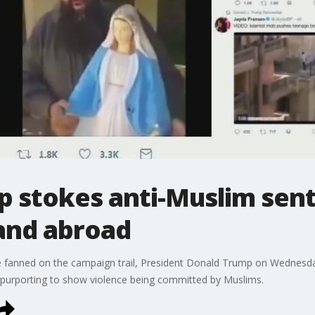
p stokes anti-Muslim sen
and abroad
e fanned on the campaign trail, President Donald Trump on Wednesda
up purporting to show violence being committed by Muslims.