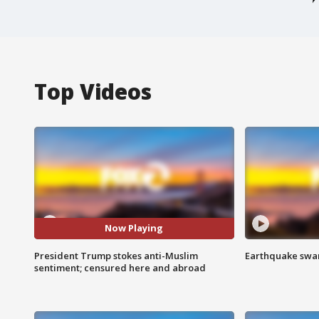
Top Videos
Now Playing
President Trump stokes anti-Muslim
Earthquake swar
sentiment; censured here and abroad