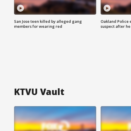
San Jose teen killed by alleged gang
Oakland Police 
members for wearing red
suspect after h
KTVU Vault