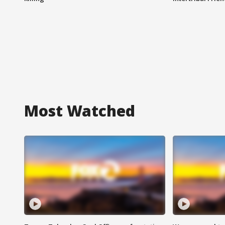
Most Watched