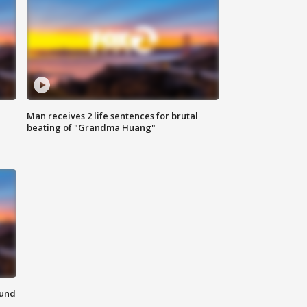
Man receives 2 life sentences for brutal
beating of "Grandma Huang"
ound