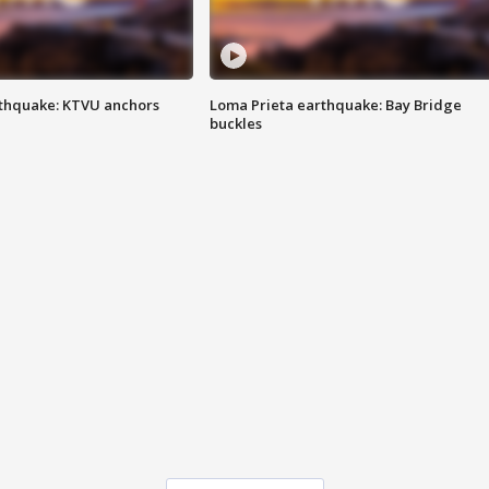
thquake: KTVU anchors
Loma Prieta earthquake: Bay Bridge
buckles