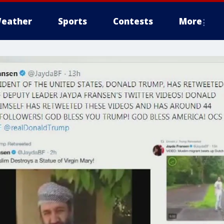
eather
Sports
Contests
More