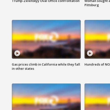
Trump-Zelenskyy Oval Office confrontation
Woman sought af
Pittsburg
Gas prices climb in California while they fall
Hundreds of NOA
in other states