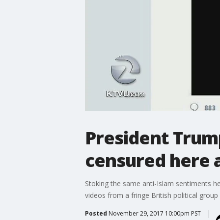
President Trum
censured here 
Stoking the same anti-Islam sentiments h
videos from a fringe British political gro
Posted
November 29, 2017 10:00pm PST