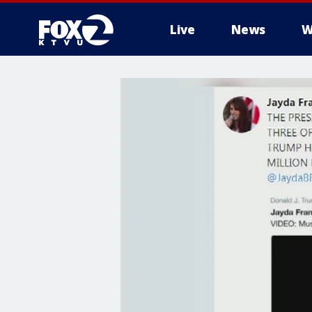
Live
News
W