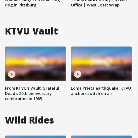
dog in Pittsburg
Office | West Coast Wrap
KTVU Vault
From KTVU's Vault: Grateful
Loma Prieta earthquake: KTVU
Dead's 20th anniversary
anchors switch on air
celebration in 1985
Wild Rides