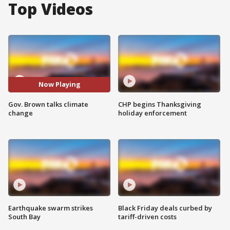
Top Videos
Now Playing
Gov. Brown talks climate
CHP begins Thanksgiving
change
holiday enforcement
Earthquake swarm strikes
Black Friday deals curbed by
South Bay
tariff-driven costs