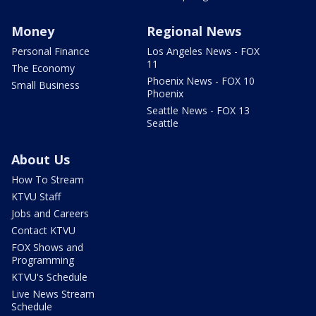
Money
Regional News
Personal Finance
Los Angeles News - FOX
11
The Economy
Phoenix News - FOX 10
Small Business
Phoenix
Seattle News - FOX 13
Seattle
About Us
How To Stream
KTVU Staff
Jobs and Careers
Contact KTVU
FOX Shows and
Programming
KTVU's Schedule
Live News Stream
Schedule