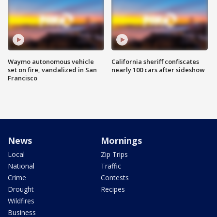
Waymo autonomous vehicle
California sheriff confiscates
set on fire, vandalized in San
nearly 100 cars after sideshow
Francisco
News
Mornings
Local
Zip Trips
National
Traffic
Crime
Contests
Drought
Recipes
Wildfires
Business