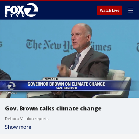
☰
Watch Live
Gov. Brown talks climate change
Debora Villalon reports
Show more