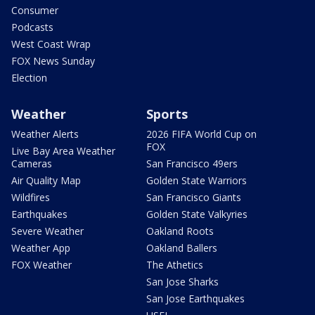
Consumer
Podcasts
West Coast Wrap
FOX News Sunday
Election
Weather
Sports
Weather Alerts
2026 FIFA World Cup on
FOX
Live Bay Area Weather
Cameras
San Francisco 49ers
Air Quality Map
Golden State Warriors
Wildfires
San Francisco Giants
Earthquakes
Golden State Valkyries
Severe Weather
Oakland Roots
Weather App
Oakland Ballers
FOX Weather
The Athetics
San Jose Sharks
San Jose Earthquakes