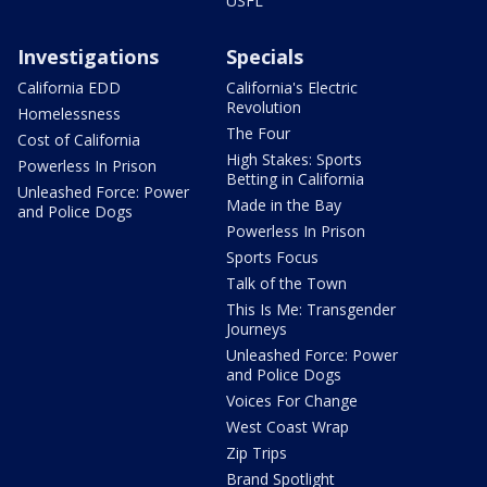
USFL
Investigations
Specials
California EDD
California's Electric
Revolution
Homelessness
The Four
Cost of California
High Stakes: Sports
Powerless In Prison
Betting in California
Unleashed Force: Power
Made in the Bay
and Police Dogs
Powerless In Prison
Sports Focus
Talk of the Town
This Is Me: Transgender
Journeys
Unleashed Force: Power
and Police Dogs
Voices For Change
West Coast Wrap
Zip Trips
Brand Spotlight