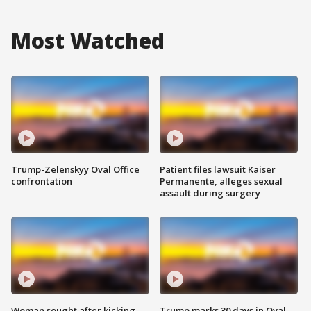
Most Watched
Trump-Zelenskyy Oval Office
Patient files lawsuit Kaiser
confrontation
Permanente, alleges sexual
assault during surgery
Woman sought after kicking
Trump marks 30 days in Oval