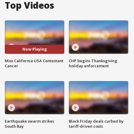
Top Videos
Now Playing
Miss California USA Contestant
CHP begins Thanksgiving
Cancer
holiday enforcement
Earthquake swarm strikes
Black Friday deals curbed by
South Bay
tariff-driven costs