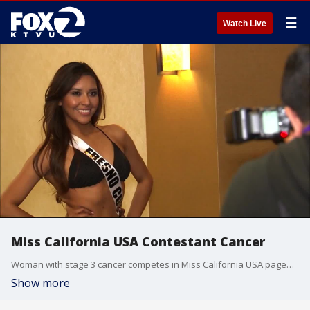
☰
Watch Live
Miss California USA Contestant Cancer
Woman with stage 3 cancer competes in Miss California USA pageant
Show more