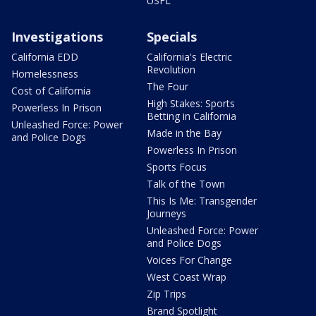
USFL
Investigations
Specials
California EDD
California's Electric
Revolution
Homelessness
The Four
Cost of California
High Stakes: Sports
Powerless In Prison
Betting in California
Unleashed Force: Power
Made in the Bay
and Police Dogs
Powerless In Prison
Sports Focus
Talk of the Town
This Is Me: Transgender
Journeys
Unleashed Force: Power
and Police Dogs
Voices For Change
West Coast Wrap
Zip Trips
Brand Spotlight