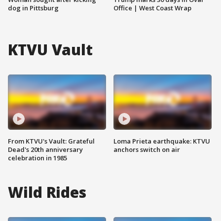
dog in Pittsburg
Office | West Coast Wrap
KTVU Vault
From KTVU's Vault: Grateful
Loma Prieta earthquake: KTVU
Dead's 20th anniversary
anchors switch on air
celebration in 1985
Wild Rides