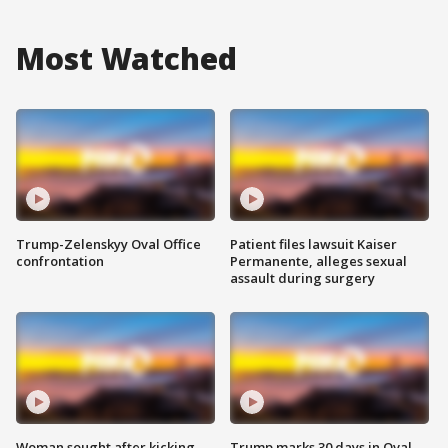
Most Watched
Trump-Zelenskyy Oval Office
Patient files lawsuit Kaiser
confrontation
Permanente, alleges sexual
assault during surgery
Woman sought after kicking
Trump marks 30 days in Oval