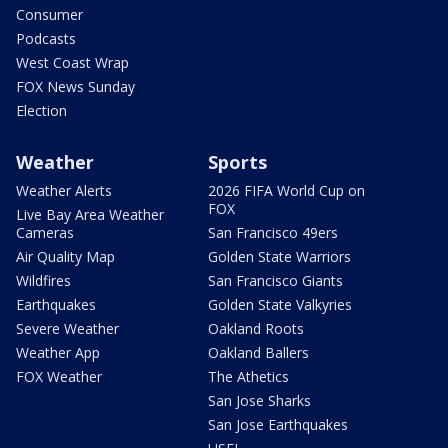
Consumer
Podcasts
West Coast Wrap
FOX News Sunday
Election
Weather
Sports
Weather Alerts
2026 FIFA World Cup on
FOX
Live Bay Area Weather
Cameras
San Francisco 49ers
Air Quality Map
Golden State Warriors
Wildfires
San Francisco Giants
Earthquakes
Golden State Valkyries
Severe Weather
Oakland Roots
Weather App
Oakland Ballers
FOX Weather
The Athetics
San Jose Sharks
San Jose Earthquakes