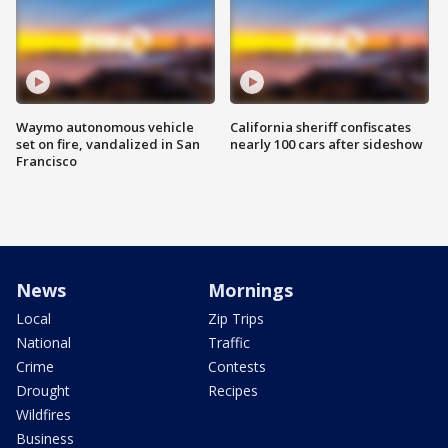
Waymo autonomous vehicle
California sheriff confiscates
set on fire, vandalized in San
nearly 100 cars after sideshow
Francisco
News
Mornings
Local
Zip Trips
National
Traffic
Crime
Contests
Drought
Recipes
Wildfires
Business