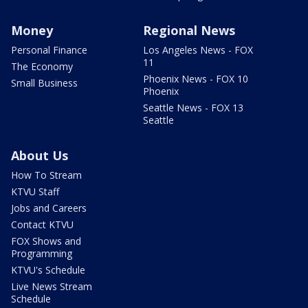
Money
Regional News
Personal Finance
Los Angeles News - FOX
11
The Economy
Phoenix News - FOX 10
Small Business
Phoenix
Seattle News - FOX 13
Seattle
About Us
How To Stream
KTVU Staff
Jobs and Careers
Contact KTVU
FOX Shows and
Programming
KTVU's Schedule
Live News Stream
Schedule