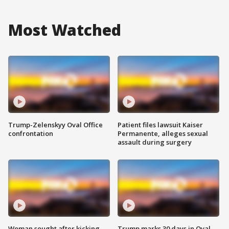
Most Watched
Trump-Zelenskyy Oval Office
Patient files lawsuit Kaiser
confrontation
Permanente, alleges sexual
assault during surgery
Woman sought after kicking
Trump marks 30 days in Oval