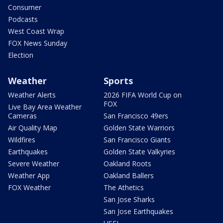
Consumer
Podcasts
West Coast Wrap
FOX News Sunday
Election
Weather
Sports
Weather Alerts
2026 FIFA World Cup on
FOX
Live Bay Area Weather
Cameras
San Francisco 49ers
Air Quality Map
Golden State Warriors
Wildfires
San Francisco Giants
Earthquakes
Golden State Valkyries
Severe Weather
Oakland Roots
Weather App
Oakland Ballers
FOX Weather
The Athetics
San Jose Sharks
San Jose Earthquakes