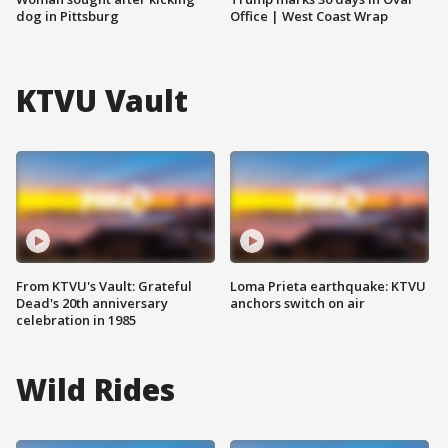
dog in Pittsburg
Office | West Coast Wrap
KTVU Vault
From KTVU's Vault: Grateful
Loma Prieta earthquake: KTVU
Dead's 20th anniversary
anchors switch on air
celebration in 1985
Wild Rides