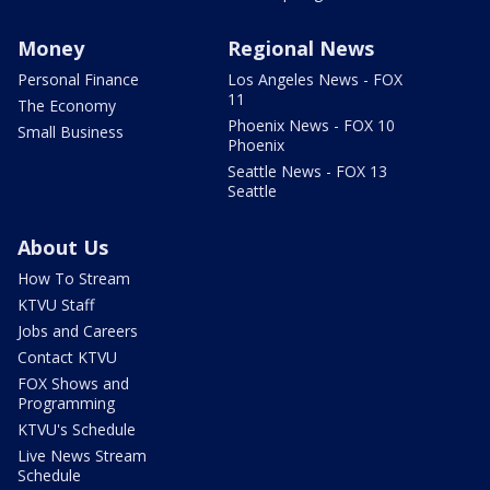
Money
Regional News
Personal Finance
Los Angeles News - FOX
11
The Economy
Phoenix News - FOX 10
Small Business
Phoenix
Seattle News - FOX 13
Seattle
About Us
How To Stream
KTVU Staff
Jobs and Careers
Contact KTVU
FOX Shows and
Programming
KTVU's Schedule
Live News Stream
Schedule