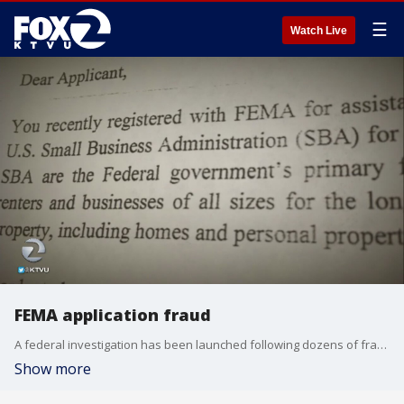
☰
Watch Live
FEMA application fraud
A federal investigation has been launched following dozens of fraudulent applications for federal disaster assistance after the North Bay wildfires.
Show more