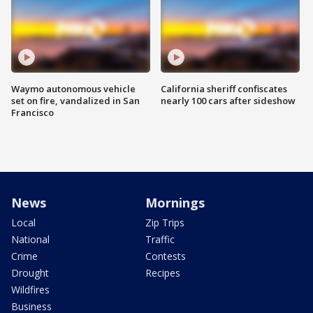
Waymo autonomous vehicle
California sheriff confiscates
set on fire, vandalized in San
nearly 100 cars after sideshow
Francisco
News
Mornings
Local
Zip Trips
National
Traffic
Crime
Contests
Drought
Recipes
Wildfires
Business