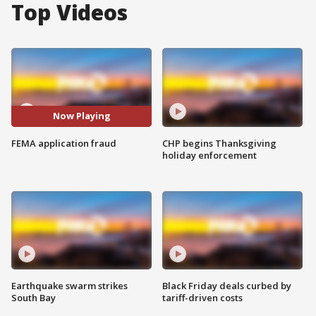
Top Videos
Now Playing
FEMA application fraud
CHP begins Thanksgiving
holiday enforcement
Earthquake swarm strikes
Black Friday deals curbed by
South Bay
tariff-driven costs