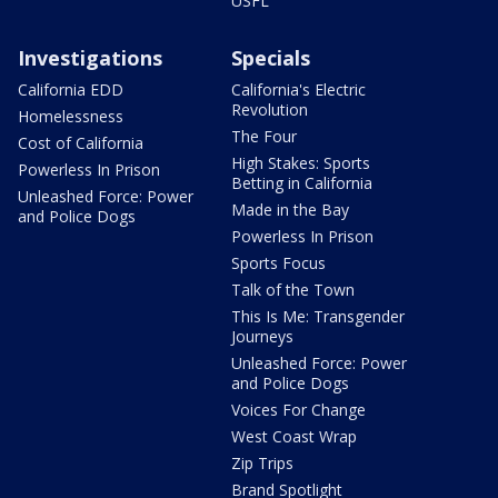
USFL
Investigations
Specials
California EDD
California's Electric
Revolution
Homelessness
The Four
Cost of California
High Stakes: Sports
Powerless In Prison
Betting in California
Unleashed Force: Power
Made in the Bay
and Police Dogs
Powerless In Prison
Sports Focus
Talk of the Town
This Is Me: Transgender
Journeys
Unleashed Force: Power
and Police Dogs
Voices For Change
West Coast Wrap
Zip Trips
Brand Spotlight