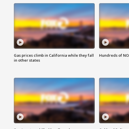
Gas prices climb in California while they fall
Hundreds of NOA
in other states