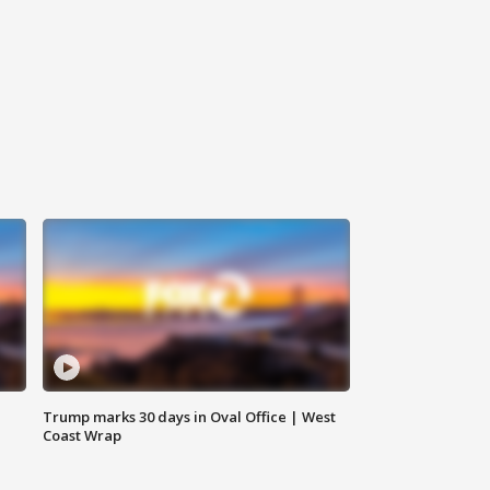
Trump marks 30 days in Oval Office | West
Coast Wrap