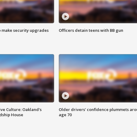
o make security upgrades
Officers detain teens with BB gun
ve Culture: Oakland's
Older drivers' confidence plummets ar
ndship House
age 70