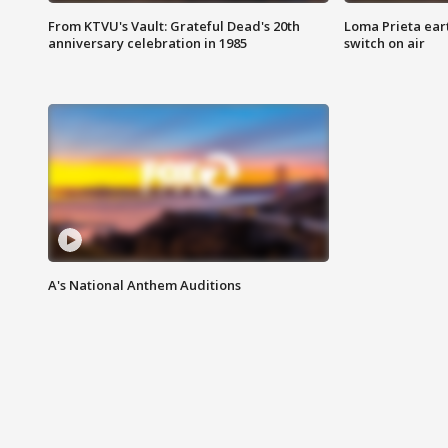
From KTVU's Vault: Grateful Dead's 20th
Loma Prieta ear
anniversary celebration in 1985
switch on air
A's National Anthem Auditions