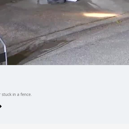
 stuck in a fence.