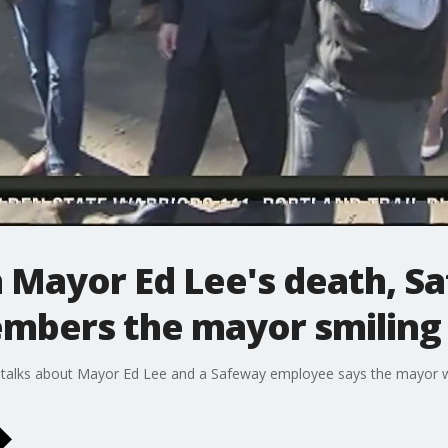
n Mayor Ed Lee's death, S
mbers the mayor smiling
talks about Mayor Ed Lee and a Safeway employee says the mayor was