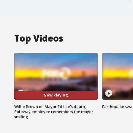
Top Videos
Now Playing
Willie Brown on Mayor Ed Lee's death,
Earthquake swar
Safeway employee remembers the mayor
smiling