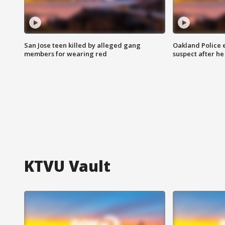
San Jose teen killed by alleged gang
Oakland Police 
members for wearing red
suspect after h
KTVU Vault