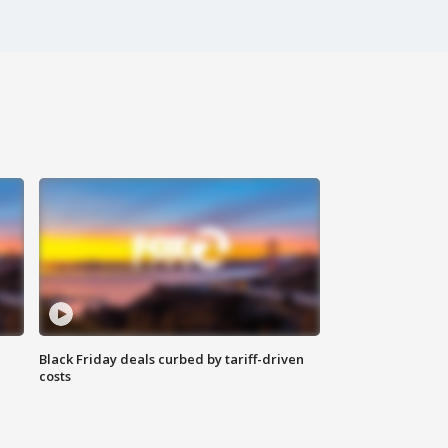
Black Friday deals curbed by tariff-driven
costs