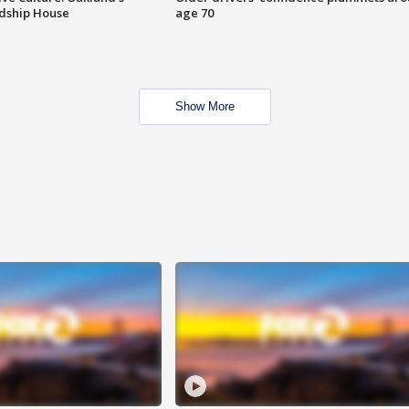
ndship House
age 70
Show More