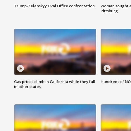
Trump-Zelenskyy Oval Office confrontation
Woman sought af
Pittsburg
Gas prices climb in California while they fall
Hundreds of NOA
in other states