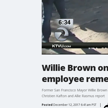
Willie Brown o
employee reme
Former San Francisco Mayor Willie Brown 
Christien Kafton and Allie Rasmus report
Posted
December 12, 2017 6:41am PST