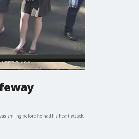
afeway
 smiling before he had his heart attack.