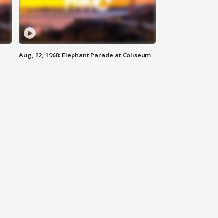
Aug, 22, 1968: Elephant Parade at Coliseum