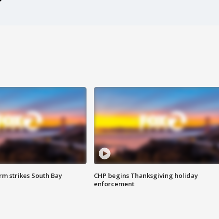
m strikes South Bay
CHP begins Thanksgiving holiday
enforcement