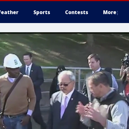
eather
Sports
Contests
More