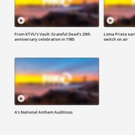
From KTVU's Vault: Grateful Dead's 20th
Loma Prieta ear
anniversary celebration in 1985
switch on air
A's National Anthem Auditions