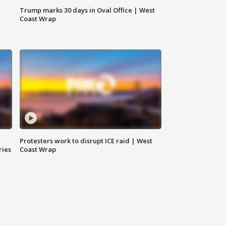
Trump marks 30 days in Oval Office | West
Coast Wrap
Protesters work to disrupt ICE raid | West
ries
Coast Wrap