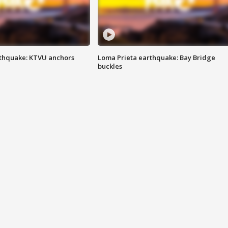
thquake: KTVU anchors
Loma Prieta earthquake: Bay Bridge
buckles