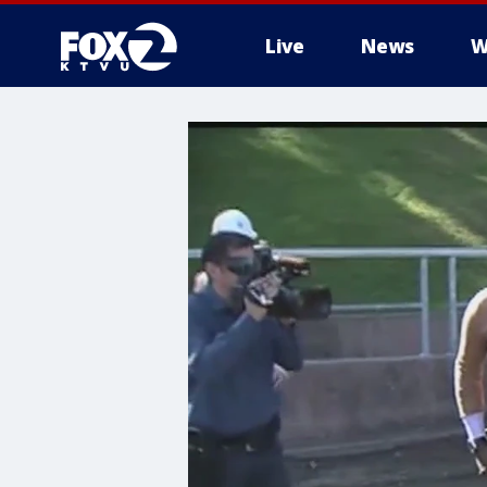
Live
News
W