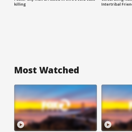
killing
Intertribal Frie
Most Watched