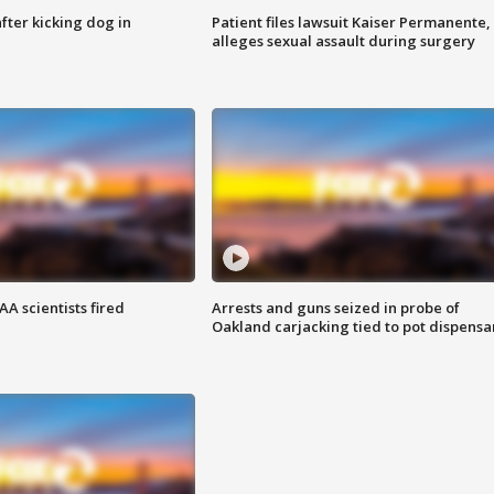
ter kicking dog in
Patient files lawsuit Kaiser Permanente,
alleges sexual assault during surgery
A scientists fired
Arrests and guns seized in probe of
Oakland carjacking tied to pot dispensa