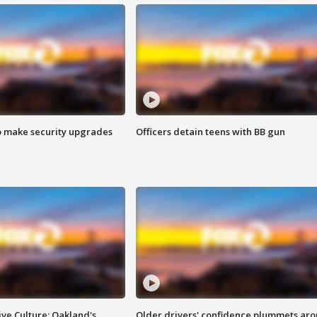
o make security upgrades
Officers detain teens with BB gun
ve Culture: Oakland's
Older drivers' confidence plummets ar