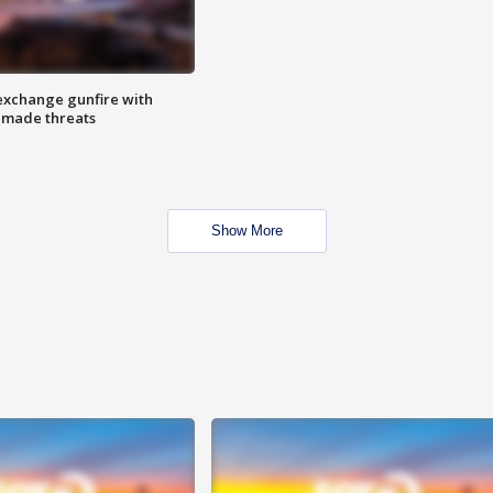
exchange gunfire with
e made threats
Show More