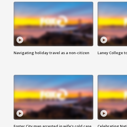
Navigating holiday travel as a non-citizen
Laney College t
Foster City man arrested in wife's cold case
Celebrating Nati