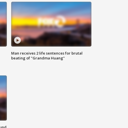
Man receives 2 life sentences for brutal
beating of "Grandma Huang"
ound