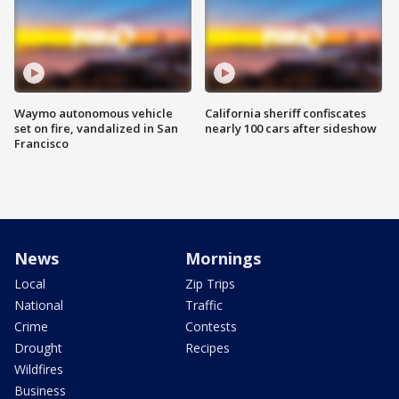
Waymo autonomous vehicle
California sheriff confiscates
set on fire, vandalized in San
nearly 100 cars after sideshow
Francisco
News
Mornings
Local
Zip Trips
National
Traffic
Crime
Contests
Drought
Recipes
Wildfires
Business