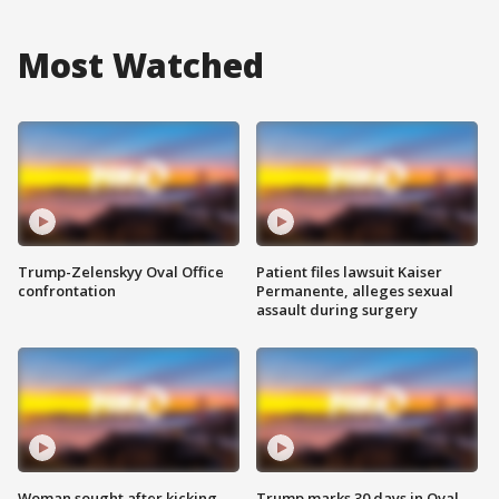
Most Watched
Trump-Zelenskyy Oval Office
Patient files lawsuit Kaiser
confrontation
Permanente, alleges sexual
assault during surgery
Woman sought after kicking
Trump marks 30 days in Oval