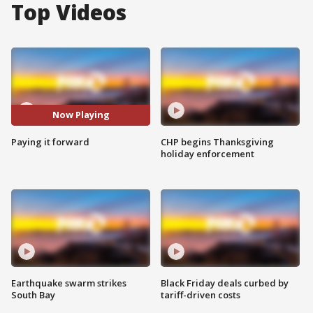
Top Videos
Now Playing
Paying it forward
CHP begins Thanksgiving
holiday enforcement
Earthquake swarm strikes
Black Friday deals curbed by
South Bay
tariff-driven costs