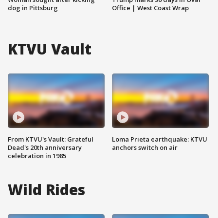
dog in Pittsburg
Office | West Coast Wrap
KTVU Vault
From KTVU's Vault: Grateful
Loma Prieta earthquake: KTVU
Dead's 20th anniversary
anchors switch on air
celebration in 1985
Wild Rides