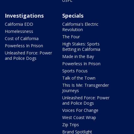
USFL
Investigations
Specials
California EDD
California's Electric
Revolution
Homelessness
The Four
Cost of California
High Stakes: Sports
Powerless In Prison
Betting in California
Unleashed Force: Power
Made in the Bay
and Police Dogs
Powerless In Prison
Sports Focus
Talk of the Town
This Is Me: Transgender
Journeys
Unleashed Force: Power
and Police Dogs
Voices For Change
West Coast Wrap
Zip Trips
Brand Spotlight