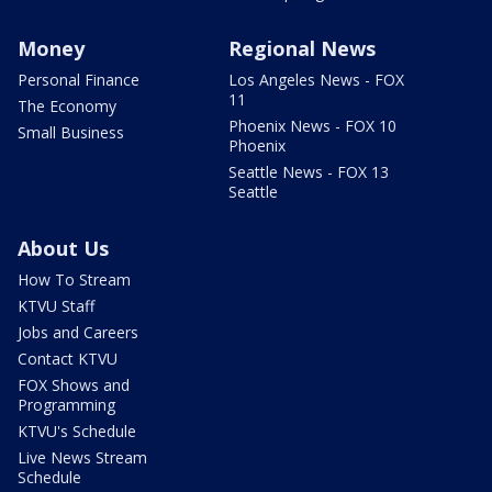
Money
Regional News
Personal Finance
Los Angeles News - FOX
11
The Economy
Phoenix News - FOX 10
Small Business
Phoenix
Seattle News - FOX 13
Seattle
About Us
How To Stream
KTVU Staff
Jobs and Careers
Contact KTVU
FOX Shows and
Programming
KTVU's Schedule
Live News Stream
Schedule