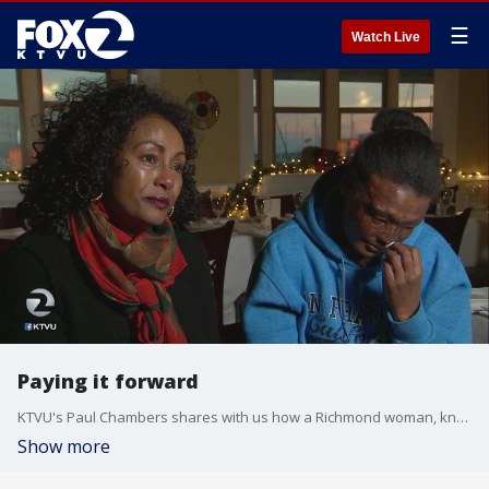
☰
Watch Live
Paying it forward
KTVU's Paul Chambers shares with us how a Richmond woman, known for her generosity, has opened up her home to a domestic violence survivor form Africa.
Show more