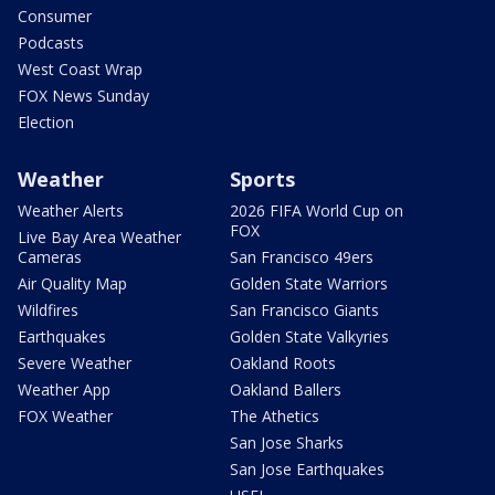
Consumer
Podcasts
West Coast Wrap
FOX News Sunday
Election
Weather
Sports
Weather Alerts
2026 FIFA World Cup on
FOX
Live Bay Area Weather
Cameras
San Francisco 49ers
Air Quality Map
Golden State Warriors
Wildfires
San Francisco Giants
Earthquakes
Golden State Valkyries
Severe Weather
Oakland Roots
Weather App
Oakland Ballers
FOX Weather
The Athetics
San Jose Sharks
San Jose Earthquakes