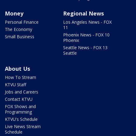
Money
Regional News
Personal Finance
Los Angeles News - FOX
11
The Economy
Phoenix News - FOX 10
Small Business
Phoenix
Seattle News - FOX 13
Seattle
About Us
How To Stream
KTVU Staff
Jobs and Careers
Contact KTVU
FOX Shows and
Programming
KTVU's Schedule
Live News Stream
Schedule