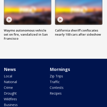
Waymo autonomous vehicle
California sheriff confiscates
set on fire, vandalized in San
nearly 100 cars after sideshow
Francisco
News
Mornings
Local
Zip Trips
National
Traffic
Crime
Contests
Drought
Recipes
Wildfires
Business