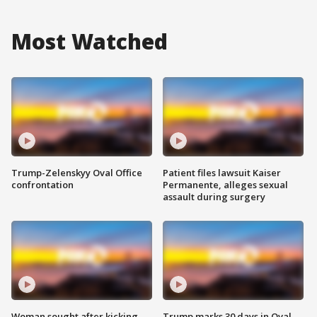
Most Watched
Trump-Zelenskyy Oval Office
Patient files lawsuit Kaiser
confrontation
Permanente, alleges sexual
assault during surgery
Woman sought after kicking
Trump marks 30 days in Oval