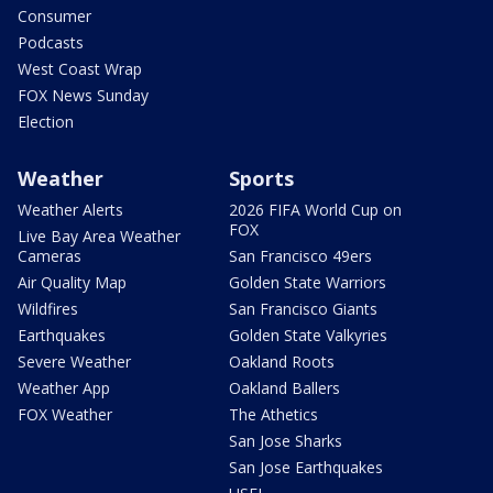
Consumer
Podcasts
West Coast Wrap
FOX News Sunday
Election
Weather
Sports
Weather Alerts
2026 FIFA World Cup on
FOX
Live Bay Area Weather
Cameras
San Francisco 49ers
Air Quality Map
Golden State Warriors
Wildfires
San Francisco Giants
Earthquakes
Golden State Valkyries
Severe Weather
Oakland Roots
Weather App
Oakland Ballers
FOX Weather
The Athetics
San Jose Sharks
San Jose Earthquakes