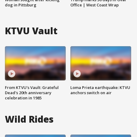
dog in Pittsburg
Office | West Coast Wrap
KTVU Vault
From KTVU's Vault: Grateful
Loma Prieta earthquake: KTVU
Dead's 20th anniversary
anchors switch on air
celebration in 1985
Wild Rides