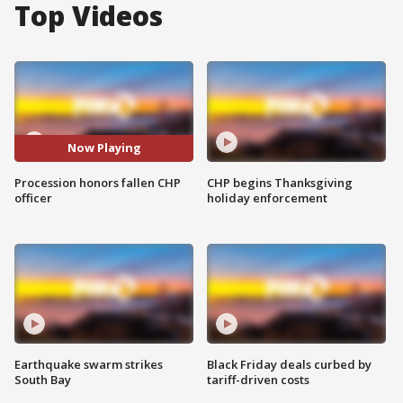
Top Videos
Now Playing
Procession honors fallen CHP
CHP begins Thanksgiving
officer
holiday enforcement
Earthquake swarm strikes
Black Friday deals curbed by
South Bay
tariff-driven costs