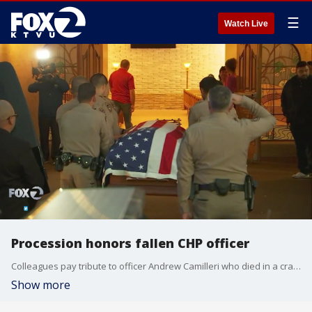
☰
Watch Live
Procession honors fallen CHP officer
Colleagues pay tribute to officer Andrew Camilleri who died in a crash on Christmas Eve
Show more