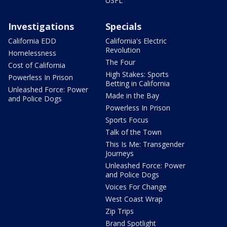
USFL
Investigations
Specials
California EDD
California's Electric
Revolution
Homelessness
The Four
Cost of California
High Stakes: Sports
Powerless In Prison
Betting in California
Unleashed Force: Power
Made in the Bay
and Police Dogs
Powerless In Prison
Sports Focus
Talk of the Town
This Is Me: Transgender
Journeys
Unleashed Force: Power
and Police Dogs
Voices For Change
West Coast Wrap
Zip Trips
Brand Spotlight