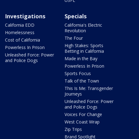
USFL
Investigations
Specials
California EDD
California's Electric
Revolution
Homelessness
The Four
Cost of California
High Stakes: Sports
Powerless In Prison
Betting in California
Unleashed Force: Power
Made in the Bay
and Police Dogs
Powerless In Prison
Sports Focus
Talk of the Town
This Is Me: Transgender
Journeys
Unleashed Force: Power
and Police Dogs
Voices For Change
West Coast Wrap
Zip Trips
Brand Spotlight