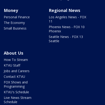
Money
Regional News
Personal Finance
Los Angeles News - FOX
11
The Economy
Phoenix News - FOX 10
Small Business
Phoenix
Seattle News - FOX 13
Seattle
About Us
How To Stream
KTVU Staff
Jobs and Careers
Contact KTVU
FOX Shows and
Programming
KTVU's Schedule
Live News Stream
Schedule