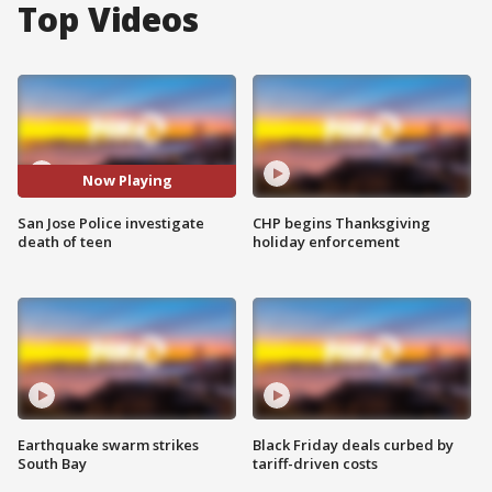
Top Videos
Now Playing
San Jose Police investigate
CHP begins Thanksgiving
death of teen
holiday enforcement
Earthquake swarm strikes
Black Friday deals curbed by
South Bay
tariff-driven costs