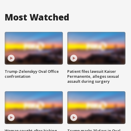
Most Watched
Trump-Zelenskyy Oval Office
Patient files lawsuit Kaiser
confrontation
Permanente, alleges sexual
assault during surgery
Woman sought after kicking
Trump marks 30 days in Oval