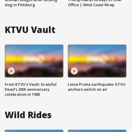
dog in Pittsburg
Office | West Coast Wrap
KTVU Vault
From KTVU's Vault: Grateful
Loma Prieta earthquake: KTVU
Dead's 20th anniversary
anchors switch on air
celebration in 1985
Wild Rides