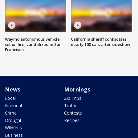
Waymo autonomous vehicle
California sheriff confiscates
set on fire, vandalized in San
nearly 100 cars after sideshow
Francisco
News
Mornings
Local
Zip Trips
National
Traffic
Crime
Contests
Drought
Recipes
Wildfires
Business