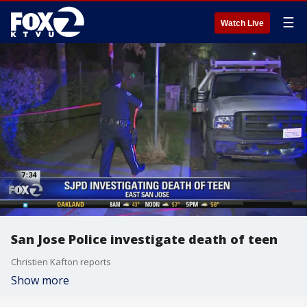
☰
Watch Live
San Jose Police investigate death of teen
Christien Kafton reports
Show more