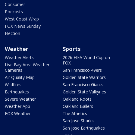
Consumer
Podcasts
West Coast Wrap
FOX News Sunday
Election
Weather
Sports
Weather Alerts
2026 FIFA World Cup on
FOX
Live Bay Area Weather
Cameras
San Francisco 49ers
Air Quality Map
Golden State Warriors
Wildfires
San Francisco Giants
Earthquakes
Golden State Valkyries
Severe Weather
Oakland Roots
Weather App
Oakland Ballers
FOX Weather
The Athetics
San Jose Sharks
San Jose Earthquakes