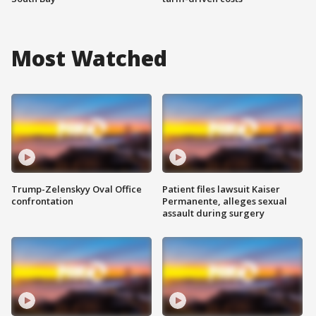
Most Watched
Trump-Zelenskyy Oval Office
Patient files lawsuit Kaiser
confrontation
Permanente, alleges sexual
assault during surgery