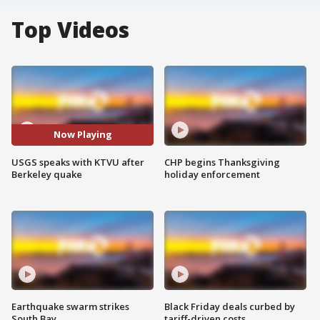
Top Videos
Now Playing
USGS speaks with KTVU after
CHP begins Thanksgiving
Berkeley quake
holiday enforcement
Earthquake swarm strikes
Black Friday deals curbed by
South Bay
tariff-driven costs