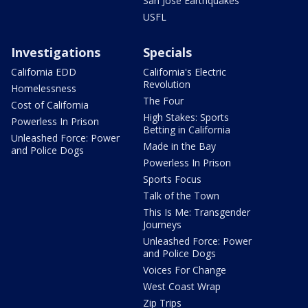
San Jose Earthquakes
USFL
Investigations
Specials
California EDD
California's Electric
Revolution
Homelessness
The Four
Cost of California
High Stakes: Sports
Powerless In Prison
Betting in California
Unleashed Force: Power
Made in the Bay
and Police Dogs
Powerless In Prison
Sports Focus
Talk of the Town
This Is Me: Transgender
Journeys
Unleashed Force: Power
and Police Dogs
Voices For Change
West Coast Wrap
Zip Trips