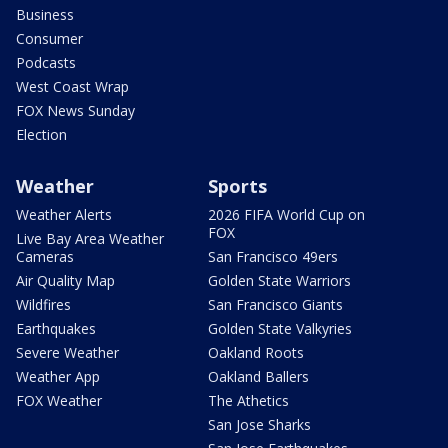
Business
Consumer
Podcasts
West Coast Wrap
FOX News Sunday
Election
Weather
Sports
Weather Alerts
2026 FIFA World Cup on
FOX
Live Bay Area Weather
Cameras
San Francisco 49ers
Air Quality Map
Golden State Warriors
Wildfires
San Francisco Giants
Earthquakes
Golden State Valkyries
Severe Weather
Oakland Roots
Weather App
Oakland Ballers
FOX Weather
The Athetics
San Jose Sharks