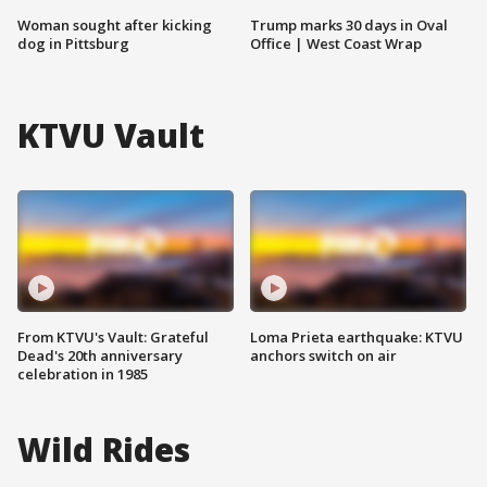
Woman sought after kicking
Trump marks 30 days in Oval
dog in Pittsburg
Office | West Coast Wrap
KTVU Vault
From KTVU's Vault: Grateful
Loma Prieta earthquake: KTVU
Dead's 20th anniversary
anchors switch on air
celebration in 1985
Wild Rides