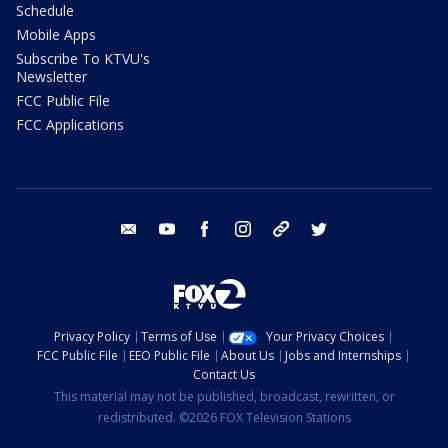
Schedule
Mobile Apps
Subscribe To KTVU's
Newsletter
FCC Public File
FCC Applications
email
youtube
facebook
instagram
tik tok
twitter
Privacy Policy
Terms of Use
Your Privacy Choices
FCC Public File
EEO Public File
About Us
Jobs and Internships
Contact Us
This material may not be published, broadcast, rewritten, or
redistributed. ©2026 FOX Television Stations