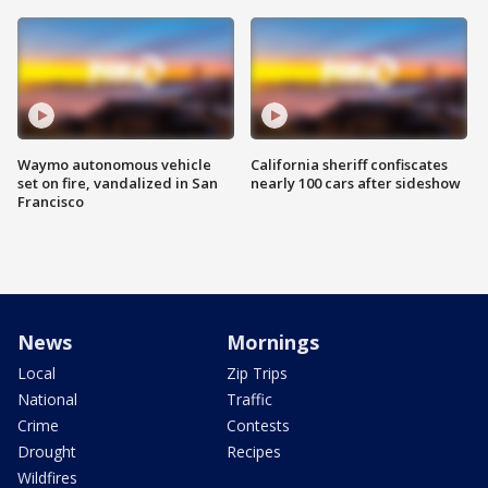
Waymo autonomous vehicle
California sheriff confiscates
set on fire, vandalized in San
nearly 100 cars after sideshow
Francisco
News
Mornings
Local
Zip Trips
National
Traffic
Crime
Contests
Drought
Recipes
Wildfires