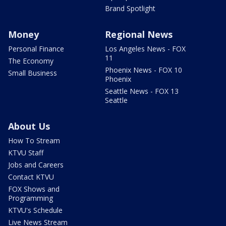
Brand Spotlight
Money
Regional News
Personal Finance
Los Angeles News - FOX
11
The Economy
Phoenix News - FOX 10
Small Business
Phoenix
Seattle News - FOX 13
Seattle
About Us
How To Stream
KTVU Staff
Jobs and Careers
Contact KTVU
FOX Shows and
Programming
KTVU's Schedule
Live News Stream