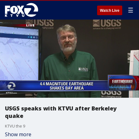
☰
Watch Live
USGS speaks with KTVU after Berkeley
quake
KTVU the 9
Show more