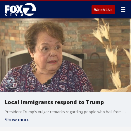
☰
Watch Live
Local immigrants respond to Trump
President Trump's vulgar remarks regarding people who hail from Haiti, El Salvador and African countries have sparked furor and hurt among thousands of Bay Area immigrants.
Show more