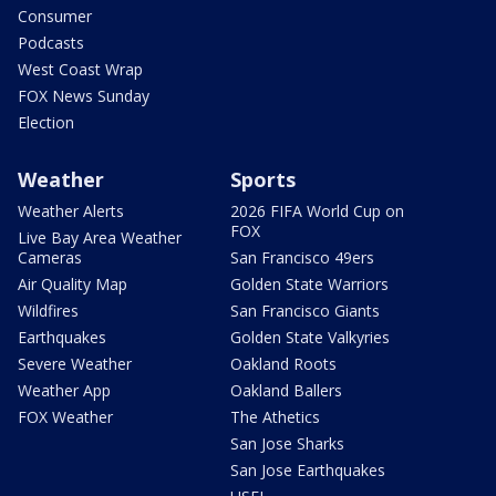
Consumer
Podcasts
West Coast Wrap
FOX News Sunday
Election
Weather
Sports
Weather Alerts
2026 FIFA World Cup on
FOX
Live Bay Area Weather
Cameras
San Francisco 49ers
Air Quality Map
Golden State Warriors
Wildfires
San Francisco Giants
Earthquakes
Golden State Valkyries
Severe Weather
Oakland Roots
Weather App
Oakland Ballers
FOX Weather
The Athetics
San Jose Sharks
San Jose Earthquakes