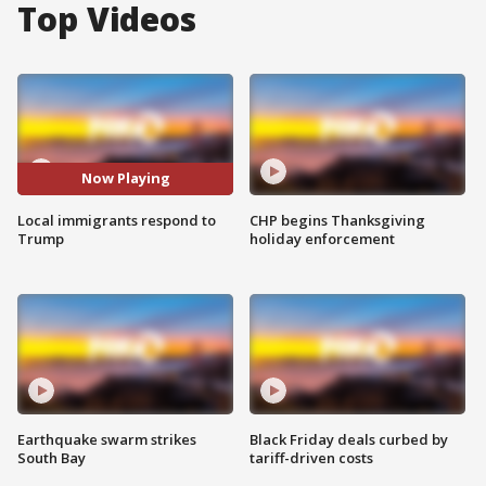
Top Videos
Now Playing
Local immigrants respond to
CHP begins Thanksgiving
Trump
holiday enforcement
Earthquake swarm strikes
Black Friday deals curbed by
South Bay
tariff-driven costs