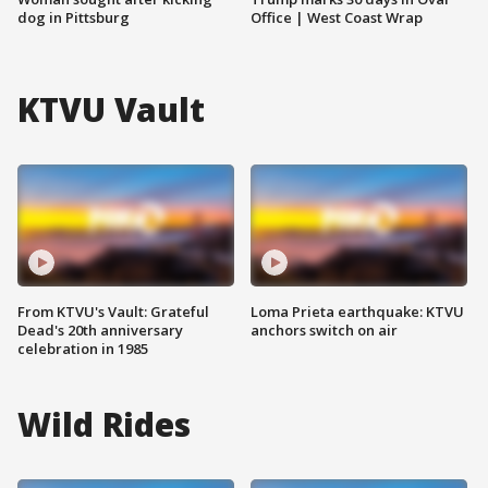
dog in Pittsburg
Office | West Coast Wrap
KTVU Vault
From KTVU's Vault: Grateful
Loma Prieta earthquake: KTVU
Dead's 20th anniversary
anchors switch on air
celebration in 1985
Wild Rides