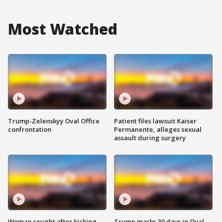
Most Watched
Trump-Zelenskyy Oval Office
Patient files lawsuit Kaiser
confrontation
Permanente, alleges sexual
assault during surgery
Woman sought after kicking
Trump marks 30 days in Oval