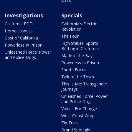
USFL
Investigations
Specials
California EDD
California's Electric
Revolution
Homelessness
The Four
Cost of California
High Stakes: Sports
Powerless In Prison
Betting in California
Unleashed Force: Power
Made in the Bay
and Police Dogs
Powerless In Prison
Sports Focus
Talk of the Town
This Is Me: Transgender
Journeys
Unleashed Force: Power
and Police Dogs
Voices For Change
West Coast Wrap
Zip Trips
Brand Spotlight