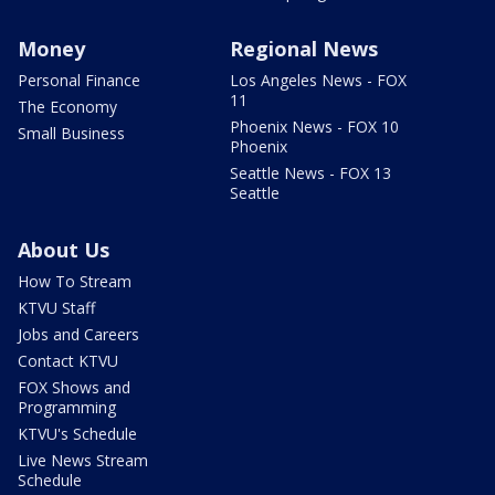
Money
Regional News
Personal Finance
Los Angeles News - FOX
11
The Economy
Phoenix News - FOX 10
Small Business
Phoenix
Seattle News - FOX 13
Seattle
About Us
How To Stream
KTVU Staff
Jobs and Careers
Contact KTVU
FOX Shows and
Programming
KTVU's Schedule
Live News Stream
Schedule