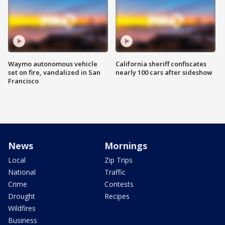
Waymo autonomous vehicle
California sheriff confiscates
set on fire, vandalized in San
nearly 100 cars after sideshow
Francisco
News
Mornings
Local
Zip Trips
National
Traffic
Crime
Contests
Drought
Recipes
Wildfires
Business