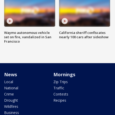
Waymo autonomous vehicle
California sheriff confiscates
set on fire, vandalized in San
nearly 100 cars after sideshow
Francisco
News
Mornings
Local
Zip Trips
National
Traffic
Crime
Contests
Drought
Recipes
Wildfires
Business