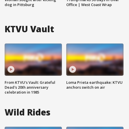
dog in Pittsburg
Office | West Coast Wrap
KTVU Vault
From KTVU's Vault: Grateful
Loma Prieta earthquake: KTVU
Dead's 20th anniversary
anchors switch on air
celebration in 1985
Wild Rides