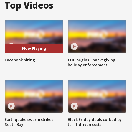
Top Videos
Now Playing
Facebook hiring
CHP begins Thanksgiving
holiday enforcement
Earthquake swarm strikes
Black Friday deals curbed by
South Bay
tariff-driven costs