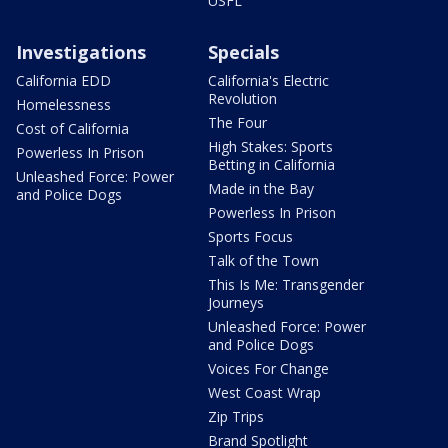
USFL
Investigations
Specials
California EDD
California's Electric
Revolution
Homelessness
The Four
Cost of California
High Stakes: Sports
Powerless In Prison
Betting in California
Unleashed Force: Power
Made in the Bay
and Police Dogs
Powerless In Prison
Sports Focus
Talk of the Town
This Is Me: Transgender
Journeys
Unleashed Force: Power
and Police Dogs
Voices For Change
West Coast Wrap
Zip Trips
Brand Spotlight