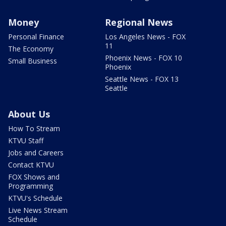
Money
Regional News
Personal Finance
Los Angeles News - FOX
11
The Economy
Phoenix News - FOX 10
Small Business
Phoenix
Seattle News - FOX 13
Seattle
About Us
How To Stream
KTVU Staff
Jobs and Careers
Contact KTVU
FOX Shows and
Programming
KTVU's Schedule
Live News Stream
Schedule