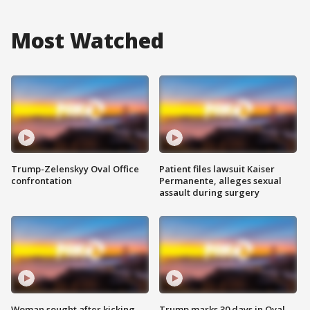
Most Watched
Trump-Zelenskyy Oval Office
Patient files lawsuit Kaiser
confrontation
Permanente, alleges sexual
assault during surgery
Woman sought after kicking
Trump marks 30 days in Oval