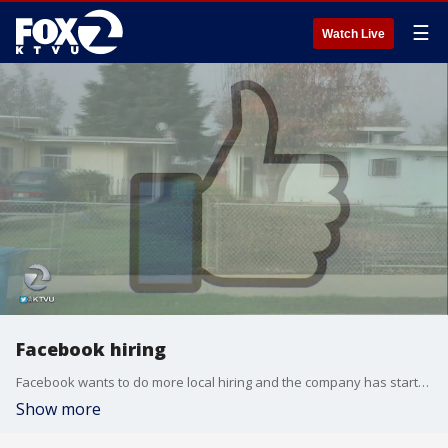
☰
Watch Live
Facebook hiring
Facebook wants to do more local hiring and the company has started a new program to help it connect with the surrounding community.
Show more