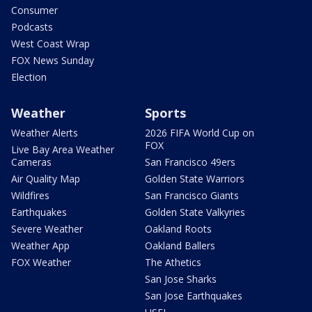
Consumer
Podcasts
West Coast Wrap
FOX News Sunday
Election
Weather
Sports
Weather Alerts
2026 FIFA World Cup on
FOX
Live Bay Area Weather
Cameras
San Francisco 49ers
Air Quality Map
Golden State Warriors
Wildfires
San Francisco Giants
Earthquakes
Golden State Valkyries
Severe Weather
Oakland Roots
Weather App
Oakland Ballers
FOX Weather
The Athetics
San Jose Sharks
San Jose Earthquakes